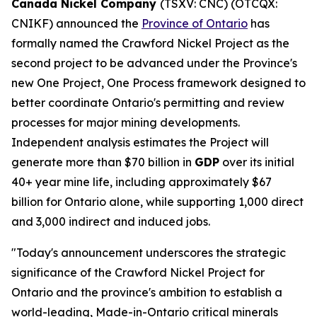
Canada Nickel Company
(TSXV: CNC) (OTCQX:
CNIKF) announced the
Province of Ontario
has
formally named the Crawford Nickel Project as the
second project to be advanced under the Province's
new One Project, One Process framework designed to
better coordinate Ontario's permitting and review
processes for major mining developments.
Independent analysis estimates the Project will
generate more than $70 billion in
GDP
over its initial
40+ year mine life, including approximately $67
billion for Ontario alone, while supporting 1,000 direct
and 3,000 indirect and induced jobs.
"Today's announcement underscores the strategic
significance of the Crawford Nickel Project for
Ontario and the province's ambition to establish a
world-leading, Made-in-Ontario critical minerals