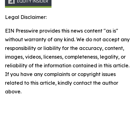
Legal Disclaimer:
EIN Presswire provides this news content "as is"
without warranty of any kind. We do not accept any
responsibility or liability for the accuracy, content,
images, videos, licenses, completeness, legality, or
reliability of the information contained in this article.
If you have any complaints or copyright issues
related to this article, kindly contact the author
above.