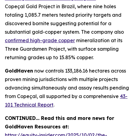
Copeçal Gold Project in Brazil, where nine holes
totaling 1,085.7 meters tested priority targets and
discovered bornite suggesting potential for a
substantial gold-copper system. The company also
confirmed high-grade copper
mineralization at its
Three Guardsmen Project, with surface sampling
returning grades up to 15.85% copper.
GoldHaven
now controls 133,186.16 hectares across
proven mining jurisdictions with multiple projects
advancing simultaneously and assay results pending
from Copeçal, all supported by a comprehensive
43-
101 Technical Report
.
CONTINUED… Read this and more news for
GoldHaven Resources at:
https://equity-insider.com/2025/10/02/the-