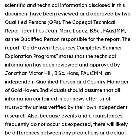
scientific and technical information disclosed in this
document have been reviewed and approved by two
Qualified Persons (QPs). The Copeçal Technical
Report identifies Jean-Marc Lopez, B.Sc., FAusIMM,
as the Qualified Person responsible for the report. The
report "GoldHaven Resources Completes Summer
Exploration Programs" states that the technical
information has been reviewed and approved by
Jonathan Victor Hill, B.Sc. Hons, FAusIMM, an
independent Qualified Person and Country Manager
of GoldHaven. Individuals should assume that all
information contained in our newsletter is not
trustworthy unless verified by their own independent
research. Also, because events and circumstances
frequently do not occur as expected, there will likely
be differences between any predictions and actual