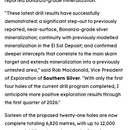
reported bonanza-grade mineralization.
"These latest drill results have successfully
demonstrated: a significant step-out to previously
reported, near-surface, Bonanza-grade silver
mineralization; continuity with previously modelled
mineralization in the El Sol Deposit; and confirmed
deeper intercepts that correlate to the main skarn
target and extends mineralization into a previously
untested area," said Rob Macdonald, Vice President
of Exploration of
Southern Silver
. "With only the first
four holes of the current drill program completed, I
anticipate more positive exploration results through
the first quarter of 2026."
Sixteen of the proposed twenty-one holes are now
complete totaling 6,820 metres, with up to 12,000