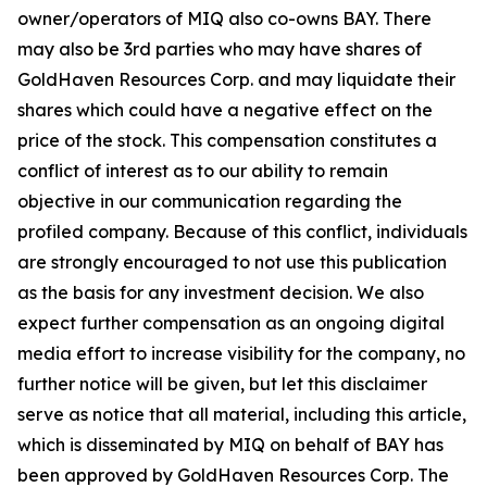
owner/operators of MIQ also co-owns BAY. There
may also be 3rd parties who may have shares of
GoldHaven Resources Corp. and may liquidate their
shares which could have a negative effect on the
price of the stock. This compensation constitutes a
conflict of interest as to our ability to remain
objective in our communication regarding the
profiled company. Because of this conflict, individuals
are strongly encouraged to not use this publication
as the basis for any investment decision. We also
expect further compensation as an ongoing digital
media effort to increase visibility for the company, no
further notice will be given, but let this disclaimer
serve as notice that all material, including this article,
which is disseminated by MIQ on behalf of BAY has
been approved by GoldHaven Resources Corp. The