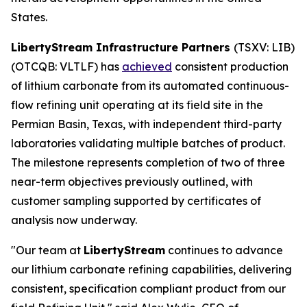
States.
LibertyStream Infrastructure Partners
(TSXV: LIB)
(OTCQB: VLTLF) has
achieved
consistent production
of lithium carbonate from its automated continuous-
flow refining unit operating at its field site in the
Permian Basin, Texas, with independent third-party
laboratories validating multiple batches of product.
The milestone represents completion of two of three
near-term objectives previously outlined, with
customer sampling supported by certificates of
analysis now underway.
"Our team at
LibertyStream
continues to advance
our lithium carbonate refining capabilities, delivering
consistent, specification compliant product from our