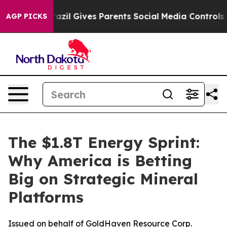
Brazil Gives Parents Social Media Controls for Their K
AGP PICKS
The $1.8T Energy Sprint:
Why America is Betting
Big on Strategic Mineral
Platforms
Issued on behalf of GoldHaven Resource Corp.