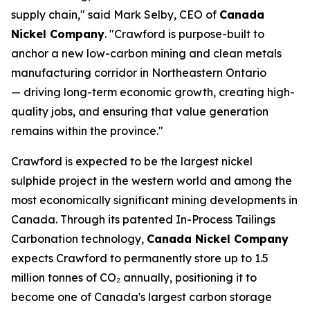
supply chain," said Mark Selby, CEO of
Canada
Nickel Company
. "Crawford is purpose-built to
anchor a new low-carbon mining and clean metals
manufacturing corridor in Northeastern Ontario
— driving long-term economic growth, creating high-
quality jobs, and ensuring that value generation
remains within the province."
Crawford is expected to be the largest nickel
sulphide project in the western world and among the
most economically significant mining developments in
Canada. Through its patented In-Process Tailings
Carbonation technology,
Canada Nickel Company
expects Crawford to permanently store up to 1.5
million tonnes of CO₂ annually, positioning it to
become one of Canada's largest carbon storage