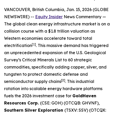
VANCOUVER, British Columbia, Jan. 15, 2026 (GLOBE
NEWSWIRE) --
Equity Insider
News Commentary
—
The global clean energy infrastructure market is on a
collision course with a $1.8 trillion valuation as
Western economies accelerate toward total
[1]
electrification
. This massive demand has triggered
an unprecedented expansion of the U.S. Geological
Survey’s Critical Minerals List to 60 strategic
commodities, specifically adding copper, silver, and
tungsten to protect domestic defense and
[2]
semiconductor supply chains
. This industrial
rotation into scalable energy hardware platforms
fuels the 2026 investment case for
GoldHaven
Resources Corp.
(CSE: GOH) (OTCQB: GHVNF),
Southern Silver Exploration
(TSXV: SSV) (OTCQX: