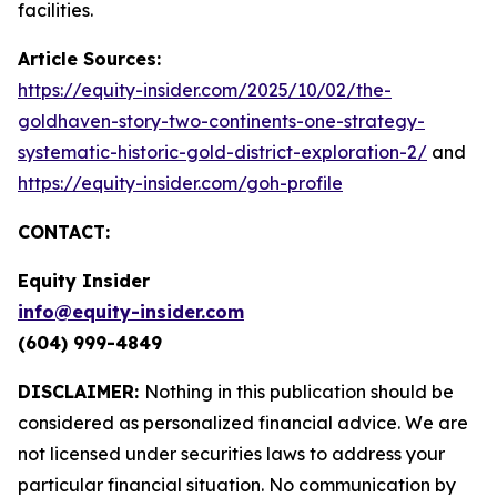
facilities.
Article Sources:
https://equity-insider.com/2025/10/02/the-
goldhaven-story-two-continents-one-strategy-
systematic-historic-gold-district-exploration-2/
and
https://equity-insider.com/goh-profile
CONTACT:
Equity Insider
info@equity-insider.com
(604) 999-4849
DISCLAIMER:
Nothing in this publication should be
considered as personalized financial advice. We are
not licensed under securities laws to address your
particular financial situation. No communication by