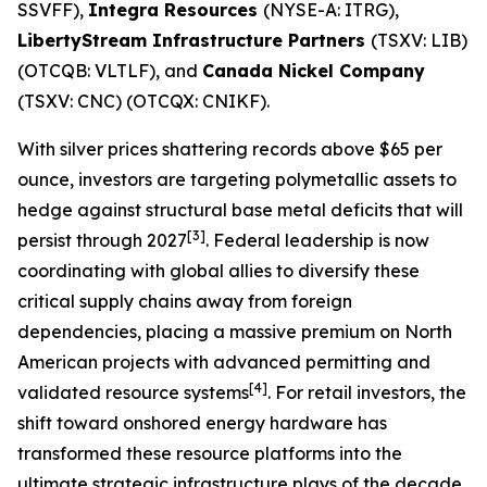
SSVFF),
Integra Resources
(NYSE-A: ITRG),
LibertyStream Infrastructure Partners
(TSXV: LIB)
(OTCQB: VLTLF), and
Canada Nickel Company
(TSXV: CNC) (OTCQX: CNIKF).
With silver prices shattering records above $65 per
ounce, investors are targeting polymetallic assets to
hedge against structural base metal deficits that will
[3]
persist through 2027
. Federal leadership is now
coordinating with global allies to diversify these
critical supply chains away from foreign
dependencies, placing a massive premium on North
American projects with advanced permitting and
[4]
validated resource systems
. For retail investors, the
shift toward onshored energy hardware has
transformed these resource platforms into the
ultimate strategic infrastructure plays of the decade.