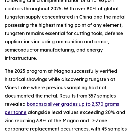
following China's implementation of strict export
controls throughout 2025. With over 80% of global
tungsten supply concentrated in China and the metal
possessing the highest melting point of any element,
tungsten remains essential for cutting tools, defense
applications including ammunition and armor,
semiconductor manufacturing, and energy
infrastructure.
The 2025 program at Magno successfully verified
historical showings while discovering tungsten at
Vines Lake where previous sampling had not
documented the metal. Results from 357 samples
revealed
bonanza silver grades up to 2,370 grams
per tonne
alongside lead values exceeding 20% and
zinc reaching 3.8% at the Magno and D-Zone
carbonate replacement occurrences, with 45 samples