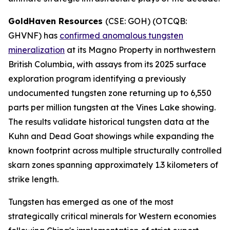
GoldHaven Resources
(CSE: GOH) (OTCQB:
GHVNF) has
confirmed anomalous tungsten
mineralization
at its Magno Property in northwestern
British Columbia, with assays from its 2025 surface
exploration program identifying a previously
undocumented tungsten zone returning up to 6,550
parts per million tungsten at the Vines Lake showing.
The results validate historical tungsten data at the
Kuhn and Dead Goat showings while expanding the
known footprint across multiple structurally controlled
skarn zones spanning approximately 1.3 kilometers of
strike length.
Tungsten has emerged as one of the most
strategically critical minerals for Western economies