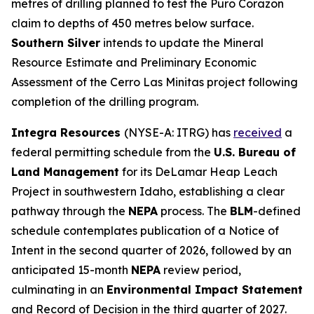
metres of drilling planned to test the Puro Corazon
claim to depths of 450 metres below surface.
Southern Silver
intends to update the Mineral
Resource Estimate and Preliminary Economic
Assessment of the Cerro Las Minitas project following
completion of the drilling program.
Integra Resources
(NYSE-A: ITRG) has
received
a
federal permitting schedule from the
U.S. Bureau of
Land Management
for its DeLamar Heap Leach
Project in southwestern Idaho, establishing a clear
pathway through the
NEPA
process. The
BLM
-defined
schedule contemplates publication of a Notice of
Intent in the second quarter of 2026, followed by an
anticipated 15-month
NEPA
review period,
culminating in an
Environmental Impact Statement
and Record of Decision in the third quarter of 2027.