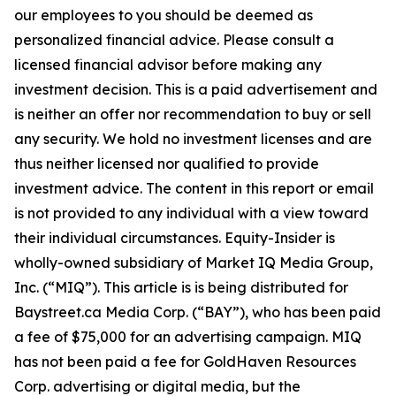
our employees to you should be deemed as
personalized financial advice. Please consult a
licensed financial advisor before making any
investment decision. This is a paid advertisement and
is neither an offer nor recommendation to buy or sell
any security. We hold no investment licenses and are
thus neither licensed nor qualified to provide
investment advice. The content in this report or email
is not provided to any individual with a view toward
their individual circumstances. Equity-Insider is
wholly-owned subsidiary of Market IQ Media Group,
Inc. (“MIQ”). This article is is being distributed for
Baystreet.ca Media Corp. (“BAY”), who has been paid
a fee of $75,000 for an advertising campaign. MIQ
has not been paid a fee for GoldHaven Resources
Corp. advertising or digital media, but the