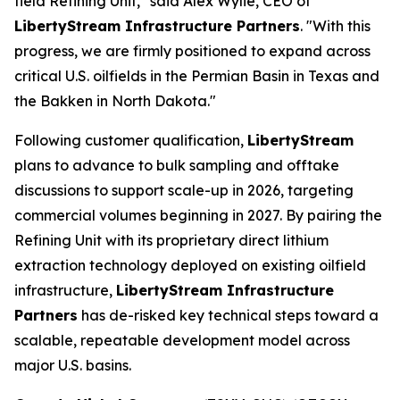
field Refining Unit," said Alex Wylie, CEO of
LibertyStream Infrastructure Partners
. "With this
progress, we are firmly positioned to expand across
critical U.S. oilfields in the Permian Basin in Texas and
the Bakken in North Dakota."
Following customer qualification,
LibertyStream
plans to advance to bulk sampling and offtake
discussions to support scale-up in 2026, targeting
commercial volumes beginning in 2027. By pairing the
Refining Unit with its proprietary direct lithium
extraction technology deployed on existing oilfield
infrastructure,
LibertyStream Infrastructure
Partners
has de-risked key technical steps toward a
scalable, repeatable development model across
major U.S. basins.