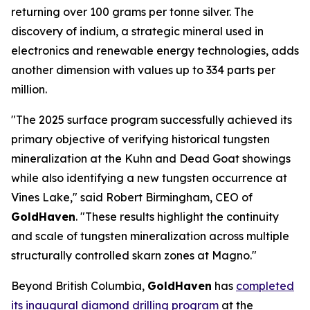
returning over 100 grams per tonne silver. The
discovery of indium, a strategic mineral used in
electronics and renewable energy technologies, adds
another dimension with values up to 334 parts per
million.
"The 2025 surface program successfully achieved its
primary objective of verifying historical tungsten
mineralization at the Kuhn and Dead Goat showings
while also identifying a new tungsten occurrence at
Vines Lake," said Robert Birmingham, CEO of
GoldHaven
. "These results highlight the continuity
and scale of tungsten mineralization across multiple
structurally controlled skarn zones at Magno."
Beyond British Columbia,
GoldHaven
has
completed
its inaugural diamond drilling program
at the