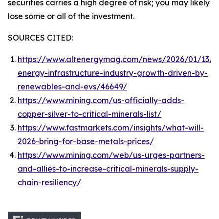
securities carries a high degree of risk; you may likely
lose some or all of the investment.
SOURCES CITED:
https://www.altenergymag.com/news/2026/01/13/c
energy-infrastructure-industry-growth-driven-by-
renewables-and-evs/46649/
https://www.mining.com/us-officially-adds-
copper-silver-to-critical-minerals-list/
https://www.fastmarkets.com/insights/what-will-
2026-bring-for-base-metals-prices/
https://www.mining.com/web/us-urges-partners-
and-allies-to-increase-critical-minerals-supply-
chain-resiliency/