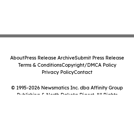
About
Press Release Archive
Submit Press Release
Terms & Conditions
Copyright/DMCA Policy
Privacy Policy
Contact
© 1995-2026 Newsmatics Inc. dba Affinity Group
Publishing & North Dakota Digest. All Rights
Reserved.
Cookie Settings / Your Privacy Choices