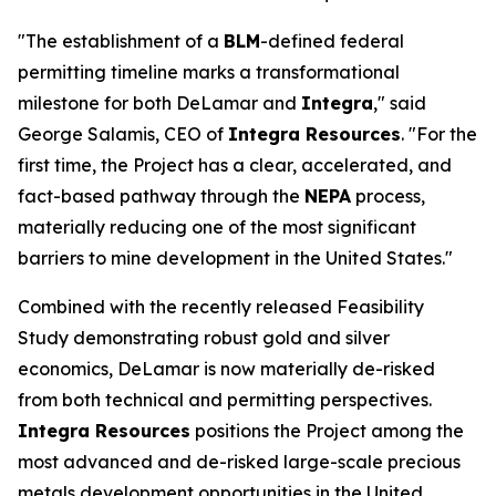
"The establishment of a
BLM
-defined federal
permitting timeline marks a transformational
milestone for both DeLamar and
Integra
," said
George Salamis, CEO of
Integra Resources
. "For the
first time, the Project has a clear, accelerated, and
fact-based pathway through the
NEPA
process,
materially reducing one of the most significant
barriers to mine development in the United States."
Combined with the recently released Feasibility
Study demonstrating robust gold and silver
economics, DeLamar is now materially de-risked
from both technical and permitting perspectives.
Integra Resources
positions the Project among the
most advanced and de-risked large-scale precious
metals development opportunities in the United