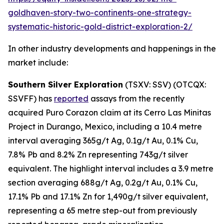
goldhaven-story-two-continents-one-strategy-
systematic-historic-gold-district-exploration-2/
In other industry developments and happenings in the
market include:
Southern Silver Exploration
(TSXV: SSV) (OTCQX:
SSVFF) has
reported
assays from the recently
acquired Puro Corazon claim at its Cerro Las Minitas
Project in Durango, Mexico, including a 10.4 metre
interval averaging 365g/t Ag, 0.1g/t Au, 0.1% Cu,
7.8% Pb and 8.2% Zn representing 743g/t silver
equivalent. The highlight interval includes a 3.9 metre
section averaging 688g/t Ag, 0.2g/t Au, 0.1% Cu,
17.1% Pb and 17.1% Zn for 1,490g/t silver equivalent,
representing a 65 metre step-out from previously