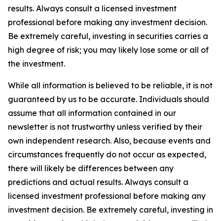
results. Always consult a licensed investment
professional before making any investment decision.
Be extremely careful, investing in securities carries a
high degree of risk; you may likely lose some or all of
the investment.
While all information is believed to be reliable, it is not
guaranteed by us to be accurate. Individuals should
assume that all information contained in our
newsletter is not trustworthy unless verified by their
own independent research. Also, because events and
circumstances frequently do not occur as expected,
there will likely be differences between any
predictions and actual results. Always consult a
licensed investment professional before making any
investment decision. Be extremely careful, investing in