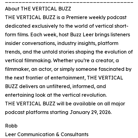
_______________________________________
About THE VERTICAL BUZZ
THE VERTICAL BUZZ is a Premiere weekly podcast
dedicated exclusively to the world of vertical short-
form films. Each week, host Buzz Leer brings listeners
insider conversations, industry insights, platform
trends, and the untold stories shaping the evolution of
vertical filmmaking. Whether you’re a creator, a
filmmaker, an actor, or simply someone fascinated by
the next frontier of entertainment, THE VERTICAL
BUZZ delivers an unfiltered, informed, and
entertaining look at the vertical revolution.
THE VERTICAL BUZZ will be available on all major
podcast platforms starting January 29, 2026.
Robb
Leer Communication & Consultants