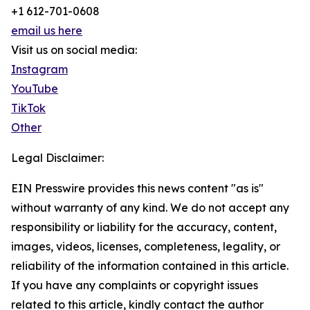
+1 612-701-0608
email us here
Visit us on social media:
Instagram
YouTube
TikTok
Other
Legal Disclaimer:
EIN Presswire provides this news content "as is"
without warranty of any kind. We do not accept any
responsibility or liability for the accuracy, content,
images, videos, licenses, completeness, legality, or
reliability of the information contained in this article.
If you have any complaints or copyright issues
related to this article, kindly contact the author