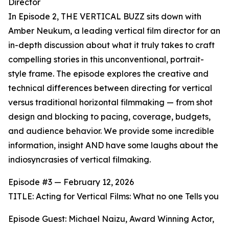
Director
In Episode 2, THE VERTICAL BUZZ sits down with
Amber Neukum, a leading vertical film director for an
in-depth discussion about what it truly takes to craft
compelling stories in this unconventional, portrait-
style frame. The episode explores the creative and
technical differences between directing for vertical
versus traditional horizontal filmmaking — from shot
design and blocking to pacing, coverage, budgets,
and audience behavior. We provide some incredible
information, insight AND have some laughs about the
indiosyncrasies of vertical filmaking.
Episode #3 — February 12, 2026
TITLE: Acting for Vertical Films: What no one Tells you
Episode Guest: Michael Naizu, Award Winning Actor,