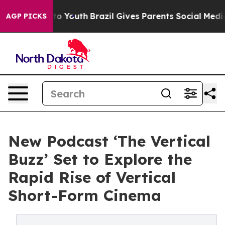
Harms to Youth
Brazil Gives Parents Social Media Contr
AGP PICKS
New Podcast ‘The Vertical
Buzz’ Set to Explore the
Rapid Rise of Vertical
Short-Form Cinema