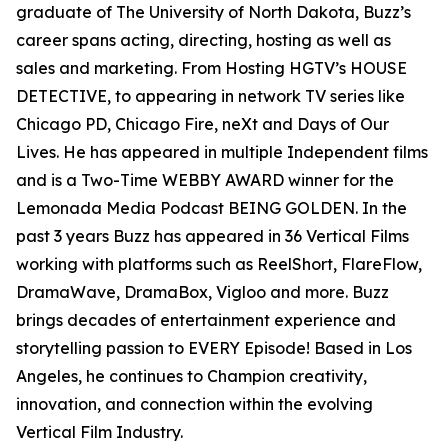
graduate of The University of North Dakota, Buzz’s
career spans acting, directing, hosting as well as
sales and marketing. From Hosting HGTV’s HOUSE
DETECTIVE, to appearing in network TV series like
Chicago PD, Chicago Fire, neXt and Days of Our
Lives. He has appeared in multiple Independent films
and is a Two-Time WEBBY AWARD winner for the
Lemonada Media Podcast BEING GOLDEN. In the
past 3 years Buzz has appeared in 36 Vertical Films
working with platforms such as ReelShort, FlareFlow,
DramaWave, DramaBox, Vigloo and more. Buzz
brings decades of entertainment experience and
storytelling passion to EVERY Episode! Based in Los
Angeles, he continues to Champion creativity,
innovation, and connection within the evolving
Vertical Film Industry.