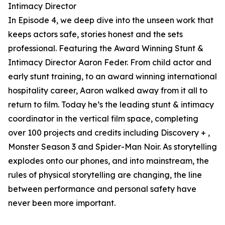
Intimacy Director
In Episode 4, we deep dive into the unseen work that
keeps actors safe, stories honest and the sets
professional. Featuring the Award Winning Stunt &
Intimacy Director Aaron Feder. From child actor and
early stunt training, to an award winning international
hospitality career, Aaron walked away from it all to
return to film. Today he’s the leading stunt & intimacy
coordinator in the vertical film space, completing
over 100 projects and credits including Discovery + ,
Monster Season 3 and Spider-Man Noir. As storytelling
explodes onto our phones, and into mainstream, the
rules of physical storytelling are changing, the line
between performance and personal safety have
never been more important.