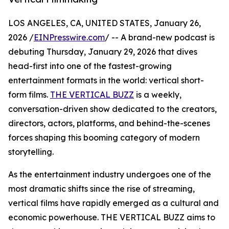
LOS ANGELES, CA, UNITED STATES, January 26,
2026 /
EINPresswire.com
/ -- A brand-new podcast is
debuting Thursday, January 29, 2026 that dives
head-first into one of the fastest-growing
entertainment formats in the world: vertical short-
form films.
THE VERTICAL BUZZ
is a weekly,
conversation-driven show dedicated to the creators,
directors, actors, platforms, and behind-the-scenes
forces shaping this booming category of modern
storytelling.
As the entertainment industry undergoes one of the
most dramatic shifts since the rise of streaming,
vertical films have rapidly emerged as a cultural and
economic powerhouse. THE VERTICAL BUZZ aims to