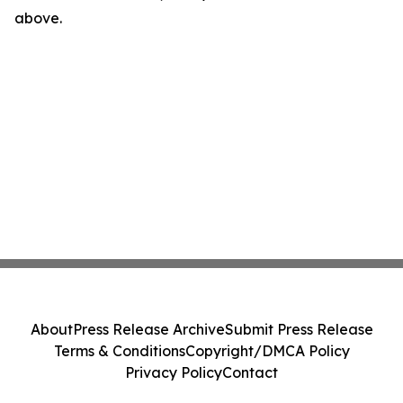
above.
About
Press Release Archive
Submit Press Release
Terms & Conditions
Copyright/DMCA Policy
Privacy Policy
Contact