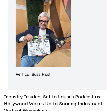
Vertical Buzz Host
Industry Insiders Set to Launch Podcast as
Hollywood Wakes Up to Soaring Industry of
Vertical Filmmaking