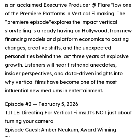
is an acclaimed Executive Producer @ FlareFlow one
of the Premiere Platforms in Vertical Filmaking. The
“premiere episode”explores the impact vertical
storytelling is already having on Hollywood, from new
financing models and platform economics to casting
changes, creative shifts, and the unexpected
personalities behind the last three years of explosive
growth. Listeners will hear firsthand anecdotes,
insider perspectives, and data-driven insights into
why vertical films have become one of the most
influential new mediums in entertainment.
Episode #2 — February 5, 2026
TITLE: Directing For Vertical Films: It’s NOT just about
turning your camera
Episode Guest: Amber Neukum, Award Winning