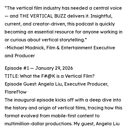
“The vertical film industry has needed a central voice
— and THE VERTICAL BUZZ delivers it. Insightful,
current, and creator-driven, this podcast is quickly
becoming an essential resource for anyone working in
or curious about vertical storytelling.”
-Michael Madnick, Film & Entertainment Executive
and Producer
Episode #1 — January 29, 2026
TITLE: What the F#@K is a Vertical Film?
Episode Guest: Angela Liu, Executive Producer,
FlareFlow
The inaugural episode kicks off with a deep dive into
the history and origin of vertical films, tracing how this
format evolved from mobile-first content to
multimillion-dollar productions. My guest, Angela Liu