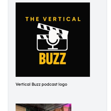
Vertical Buzz podcast logo