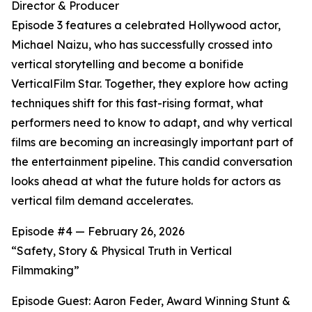
Director & Producer
Episode 3 features a celebrated Hollywood actor,
Michael Naizu, who has successfully crossed into
vertical storytelling and become a bonifide
VerticalFilm Star. Together, they explore how acting
techniques shift for this fast-rising format, what
performers need to know to adapt, and why vertical
films are becoming an increasingly important part of
the entertainment pipeline. This candid conversation
looks ahead at what the future holds for actors as
vertical film demand accelerates.
Episode #4 — February 26, 2026
“Safety, Story & Physical Truth in Vertical
Filmmaking”
Episode Guest: Aaron Feder, Award Winning Stunt &