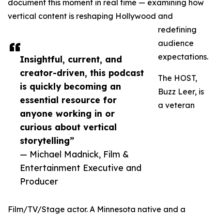
document this moment in real time — examining how
vertical content is reshaping Hollywood and
redefining
audience
expectations.
Insightful, current, and
creator-driven, this podcast
The HOST,
is quickly becoming an
Buzz Leer, is
essential resource for
a veteran
anyone working in or
curious about vertical
storytelling”
— Michael Madnick, Film &
Entertainment Executive and
Producer
Film/TV/Stage actor. A Minnesota native and a