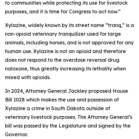
to communities while protecting its use for livestock
purposes, and it is time for Congress to act now.”
Xylazine, widely known by its street name “tranq,” is a
non-opioid veterinary tranquilizer used for large
animals, including horses, and is not approved for any
human use. Xylazine is not an opioid and therefore
does not respond to the overdose reversal drug
naloxone, thus greatly increasing its lethality when
mixed with opioids.
In 2024, Attorney General Jackley proposed House
Bill 1028 which makes the use and possession of
Xylazine a crime in South Dakota outside of
veterinary livestock purposes. The Attorney General’s
bill was passed by the Legislature and signed by the
Governor.