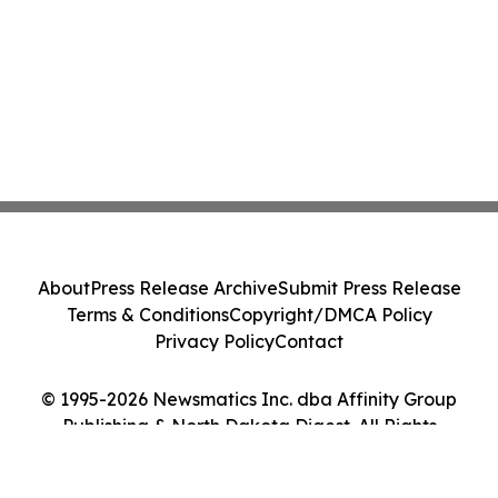
About
Press Release Archive
Submit Press Release
Terms & Conditions
Copyright/DMCA Policy
Privacy Policy
Contact
© 1995-2026 Newsmatics Inc. dba Affinity Group
Publishing & North Dakota Digest. All Rights
Reserved.