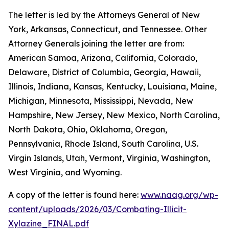
The letter is led by the Attorneys General of New
York, Arkansas, Connecticut, and Tennessee. Other
Attorney Generals joining the letter are from:
American Samoa, Arizona, California, Colorado,
Delaware, District of Columbia, Georgia, Hawaii,
Illinois, Indiana, Kansas, Kentucky, Louisiana, Maine,
Michigan, Minnesota, Mississippi, Nevada, New
Hampshire, New Jersey, New Mexico, North Carolina,
North Dakota, Ohio, Oklahoma, Oregon,
Pennsylvania, Rhode Island, South Carolina, U.S.
Virgin Islands, Utah, Vermont, Virginia, Washington,
West Virginia, and Wyoming.
A copy of the letter is found here:
www.naag.org/wp-
content/uploads/2026/03/Combating-Illicit-
Xylazine_FINAL.pdf