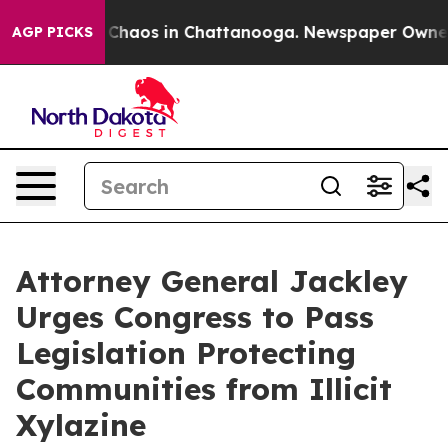
l Collapse
Chaos in Chattanooga. Newspaper Owner Cal
AGP PICKS
Attorney General Jackley
Urges Congress to Pass
Legislation Protecting
Communities from Illicit
Xylazine