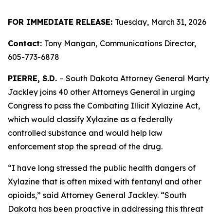
FOR IMMEDIATE RELEASE:
Tuesday, March 31, 2026
Contact:
Tony Mangan,
Communications Director,
605-773-6878
PIERRE, S.D.
– South Dakota Attorney General Marty
Jackley joins 40 other Attorneys General in urging
Congress to pass the Combating Illicit Xylazine Act,
which would classify Xylazine as a federally
controlled substance and would help law
enforcement stop the spread of the drug.
“I have long stressed the public health dangers of
Xylazine that is often mixed with fentanyl and other
opioids,” said Attorney General Jackley. “South
Dakota has been proactive in addressing this threat