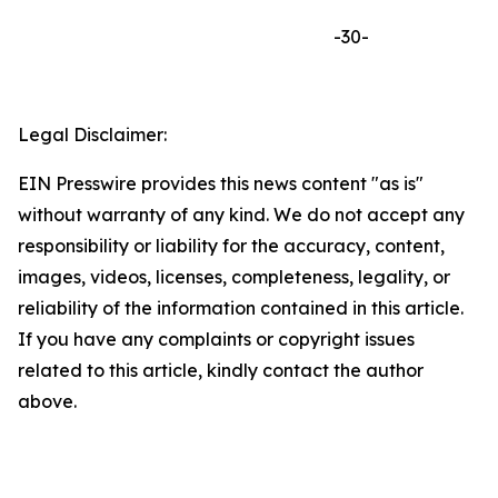
-30-
Legal Disclaimer:
EIN Presswire provides this news content "as is"
without warranty of any kind. We do not accept any
responsibility or liability for the accuracy, content,
images, videos, licenses, completeness, legality, or
reliability of the information contained in this article.
If you have any complaints or copyright issues
related to this article, kindly contact the author
above.