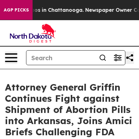
lapse
Chaos in Chattanooga. Newspaper Owner Calls th
AGP PICKS
Attorney General Griffin
Continues Fight against
Shipment of Abortion Pills
into Arkansas, Joins Amici
Briefs Challenging FDA