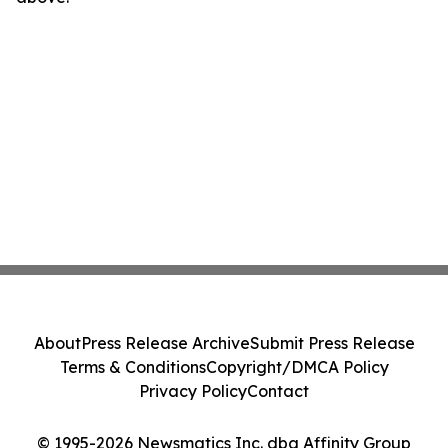
About
Press Release Archive
Submit Press Release
Terms & Conditions
Copyright/DMCA Policy
Privacy Policy
Contact
© 1995-2026 Newsmatics Inc. dba Affinity Group