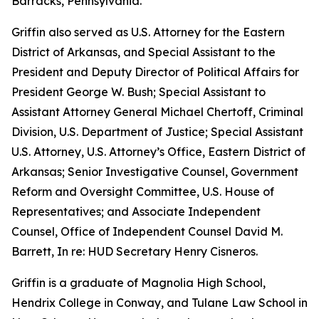
Barracks, Pennsylvania.
Griffin also served as U.S. Attorney for the Eastern
District of Arkansas, and Special Assistant to the
President and Deputy Director of Political Affairs for
President George W. Bush; Special Assistant to
Assistant Attorney General Michael Chertoff, Criminal
Division, U.S. Department of Justice; Special Assistant
U.S. Attorney, U.S. Attorney’s Office, Eastern District of
Arkansas; Senior Investigative Counsel, Government
Reform and Oversight Committee, U.S. House of
Representatives; and Associate Independent
Counsel, Office of Independent Counsel David M.
Barrett, In re: HUD Secretary Henry Cisneros.
Griffin is a graduate of Magnolia High School,
Hendrix College in Conway, and Tulane Law School in