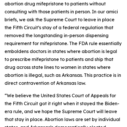
abortion drug mifepristone to patients without
consulting with those patients in person. In our amici
briefs, we ask the Supreme Court to leave in place
the Fifth Circuit’s stay of a federal regulation that
removed the longstanding in-person dispensing
requirement for mifepristone. The FDA rule essentially
emboldens doctors in states where abortion is legal
to prescribe mifepristone to patients and ship that
drug across state lines to women in states where
abortion is illegal, such as Arkansas. This practice is in
direct contravention of Arkansas law.
“We believe the United States Court of Appeals for
the Fifth Circuit got it right when it stayed the Biden-
era rule, and we hope the Supreme Court will leave
that stay in place. Abortion laws are set by individual