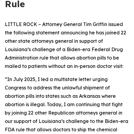
Rule
LITTLE ROCK – Attorney General Tim Griffin issued
the following statement announcing he has joined 22
other state attorneys general in support of
Louisiana’s challenge of a Biden-era Federal Drug
Administration rule that allows abortion pills to be
mailed to patients without an in-person doctor visit:
“In July 2025, I led a multistate letter urging
Congress to address the unlawful shipment of
abortion pills into states such as Arkansas where
abortion is illegal. Today, I am continuing that fight
by joining 22 other Republican attorneys general in
our support of Louisiana’s challenge to the Biden-era
FDA rule that allows doctors to ship the chemical