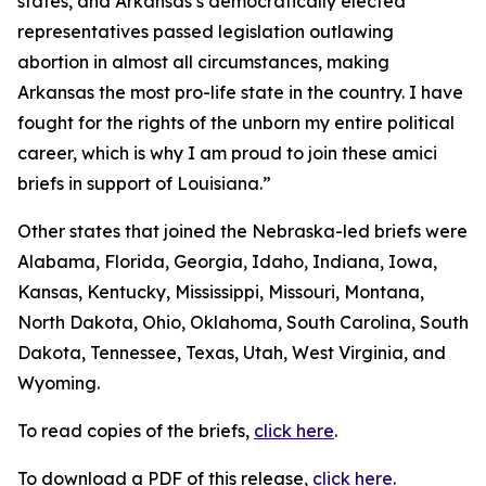
states, and Arkansas’s democratically elected
representatives passed legislation outlawing
abortion in almost all circumstances, making
Arkansas the most pro-life state in the country. I have
fought for the rights of the unborn my entire political
career, which is why I am proud to join these amici
briefs in support of Louisiana.”
Other states that joined the Nebraska-led briefs were
Alabama, Florida, Georgia, Idaho, Indiana, Iowa,
Kansas, Kentucky, Mississippi, Missouri, Montana,
North Dakota, Ohio, Oklahoma, South Carolina, South
Dakota, Tennessee, Texas, Utah, West Virginia, and
Wyoming.
To read copies of the briefs,
click here
.
To download a PDF of this release,
click here
.