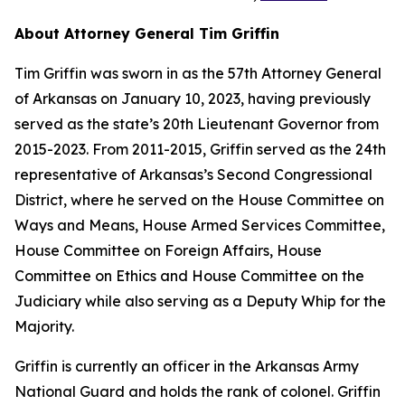
About Attorney General Tim Griffin
Tim Griffin was sworn in as the 57th Attorney General
of Arkansas on January 10, 2023, having previously
served as the state’s 20th Lieutenant Governor from
2015-2023. From 2011-2015, Griffin served as the 24th
representative of Arkansas’s Second Congressional
District, where he served on the House Committee on
Ways and Means, House Armed Services Committee,
House Committee on Foreign Affairs, House
Committee on Ethics and House Committee on the
Judiciary while also serving as a Deputy Whip for the
Majority.
Griffin is currently an officer in the Arkansas Army
National Guard and holds the rank of colonel. Griffin