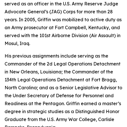
served as an officer in the U.S. Army Reserve Judge
Advocate General’s (JAG) Corps for more than 28
years. In 2005, Griffin was mobilized to active duty as
an Army prosecutor at Fort Campbell, Kentucky, and
served with the 101st Airborne Division (Air Assault) in
Mosul, Iraq.
His previous assignments include serving as the
Commander of the 2d Legal Operations Detachment
in New Orleans, Louisiana; the Commander of the
134th Legal Operations Detachment at Fort Bragg,
North Carolina; and as a Senior Legislative Advisor to
the Under Secretary of Defense for Personnel and
Readiness at the Pentagon. Griffin earned a master’s
degree in strategic studies as a Distinguished Honor
Graduate from the U.S. Army War College, Carlisle