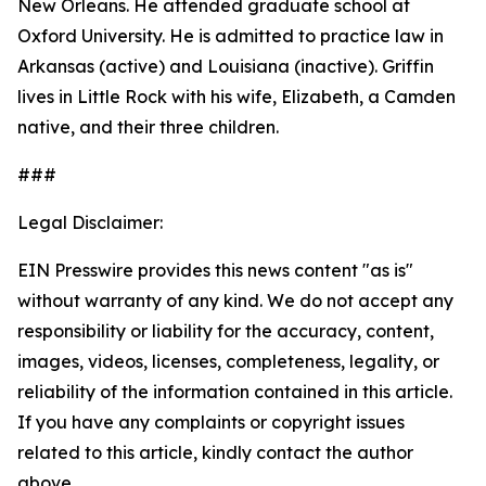
New Orleans. He attended graduate school at
Oxford University. He is admitted to practice law in
Arkansas (active) and Louisiana (inactive). Griffin
lives in Little Rock with his wife, Elizabeth, a Camden
native, and their three children.
###
Legal Disclaimer:
EIN Presswire provides this news content "as is"
without warranty of any kind. We do not accept any
responsibility or liability for the accuracy, content,
images, videos, licenses, completeness, legality, or
reliability of the information contained in this article.
If you have any complaints or copyright issues
related to this article, kindly contact the author
above.