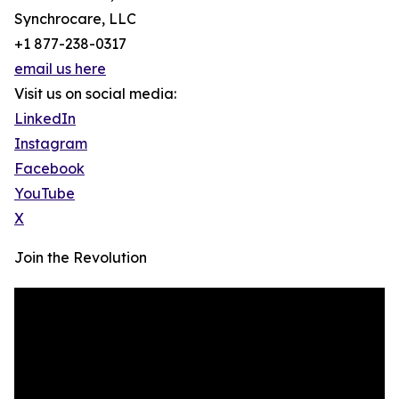
Synchrocare, LLC
+1 877-238-0317
email us here
Visit us on social media:
LinkedIn
Instagram
Facebook
YouTube
X
Join the Revolution