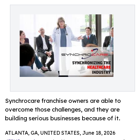
Synchrocare franchise owners are able to
overcome those challenges, and they are
building serious businesses because of it.
ATLANTA, GA, UNITED STATES, June 18, 2026