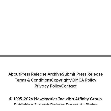
About
Press Release Archive
Submit Press Release
Terms & Conditions
Copyright/DMCA Policy
Privacy Policy
Contact
© 1995-2026 Newsmatics Inc. dba Affinity Group
Publishing & North Dakota Digest. All Rights
Reserved.