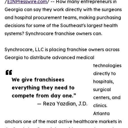
/
EINPresswire.com
/ -- How many entrepreneurs in
Georgia can say they work directly with the surgeons
and hospital procurement teams, making purchasing
decisions for some of the Southeast's largest health
systems? Synchrocare franchise owners can.
Synchrocare, LLC is placing franchise owners across
Georgia to distribute advanced medical
technologies
directly to
We give franchisees
hospitals,
everything they need to
surgical
compete from day one.”
centers, and
— Reza Yazdian, J.D.
clinics.
Atlanta
anchors one of the most active healthcare markets in