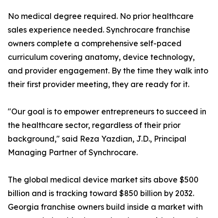
No medical degree required. No prior healthcare
sales experience needed. Synchrocare franchise
owners complete a comprehensive self-paced
curriculum covering anatomy, device technology,
and provider engagement. By the time they walk into
their first provider meeting, they are ready for it.
"Our goal is to empower entrepreneurs to succeed in
the healthcare sector, regardless of their prior
background," said Reza Yazdian, J.D., Principal
Managing Partner of Synchrocare.
The global medical device market sits above $500
billion and is tracking toward $850 billion by 2032.
Georgia franchise owners build inside a market with