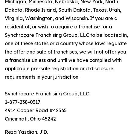
Michigan, Minnesota, Nebraska, New York, North
Dakota, Rhode Island, South Dakota, Texas, Utah,
Virginia, Washington, and Wisconsin. If you are a
resident of, or wish to acquire a franchise for a
Synchrocare Franchising Group, LLC to be located in,
one of these states or a country whose laws regulate
the offer and sale of franchises, we will not offer you
a franchise unless and until we have complied with
applicable pre-sale registration and disclosure
requirements in your jurisdiction.
Synchrocare Franchising Group, LLC
1-877-238-0317
4914 Cooper Road #42565
Cincinnati, Ohio 45242
Reza Yazdian, J.D.