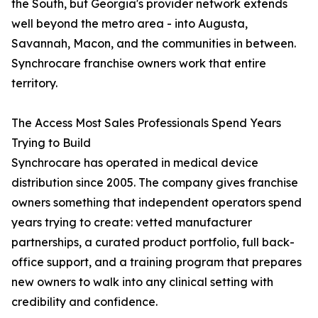
the South, but Georgia's provider network extends
well beyond the metro area - into Augusta,
Savannah, Macon, and the communities in between.
Synchrocare franchise owners work that entire
territory.
The Access Most Sales Professionals Spend Years
Trying to Build
Synchrocare has operated in medical device
distribution since 2005. The company gives franchise
owners something that independent operators spend
years trying to create: vetted manufacturer
partnerships, a curated product portfolio, full back-
office support, and a training program that prepares
new owners to walk into any clinical setting with
credibility and confidence.