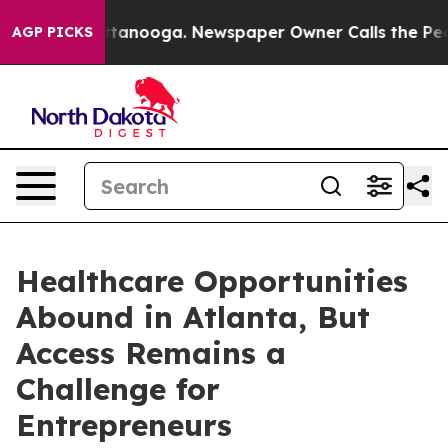
 in Chattanooga. Newspaper Owner Calls the People A
AGP PICKS
Healthcare Opportunities
Abound in Atlanta, But
Access Remains a
Challenge for
Entrepreneurs