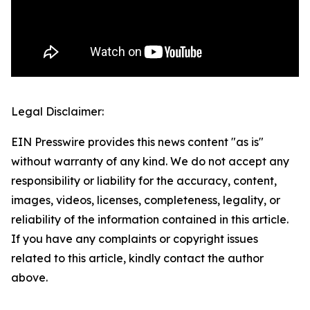
Legal Disclaimer:
EIN Presswire provides this news content "as is"
without warranty of any kind. We do not accept any
responsibility or liability for the accuracy, content,
images, videos, licenses, completeness, legality, or
reliability of the information contained in this article.
If you have any complaints or copyright issues
related to this article, kindly contact the author
above.