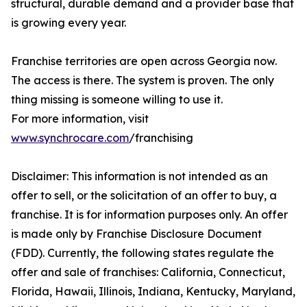
structural, durable demand and a provider base that
is growing every year.
Franchise territories are open across Georgia now.
The access is there. The system is proven. The only
thing missing is someone willing to use it.
For more information, visit
www.synchrocare.com
/franchising
Disclaimer: This information is not intended as an
offer to sell, or the solicitation of an offer to buy, a
franchise. It is for information purposes only. An offer
is made only by Franchise Disclosure Document
(FDD). Currently, the following states regulate the
offer and sale of franchises: California, Connecticut,
Florida, Hawaii, Illinois, Indiana, Kentucky, Maryland,