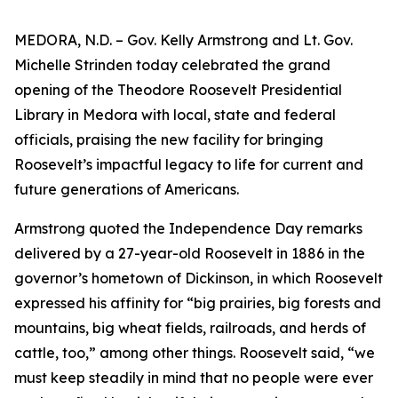
MEDORA, N.D. – Gov. Kelly Armstrong and Lt. Gov.
Michelle Strinden today celebrated the grand
opening of the Theodore Roosevelt Presidential
Library in Medora with local, state and federal
officials, praising the new facility for bringing
Roosevelt’s impactful legacy to life for current and
future generations of Americans.
Armstrong quoted the Independence Day remarks
delivered by a 27-year-old Roosevelt in 1886 in the
governor’s hometown of Dickinson, in which Roosevelt
expressed his affinity for “big prairies, big forests and
mountains, big wheat fields, railroads, and herds of
cattle, too,” among other things. Roosevelt said, “we
must keep steadily in mind that no people were ever