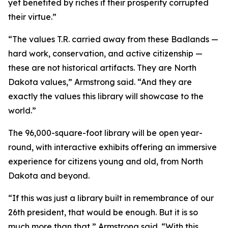
yet benefited by riches if their prosperity corrupted
their virtue.”
“The values T.R. carried away from these Badlands —
hard work, conservation, and active citizenship —
these are not historical artifacts. They are North
Dakota values,” Armstrong said. “And they are
exactly the values this library will showcase to the
world.”
The 96,000-square-foot library will be open year-
round, with interactive exhibits offering an immersive
experience for citizens young and old, from North
Dakota and beyond.
“If this was just a library built in remembrance of our
26th president, that would be enough. But it is so
much more than that,” Armstrong said. “With this