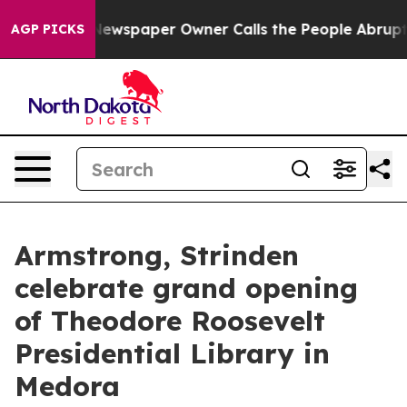
tanooga. Newspaper Owner Calls the People Abruptly 
AGP PICKS
Armstrong, Strinden
celebrate grand opening
of Theodore Roosevelt
Presidential Library in
Medora