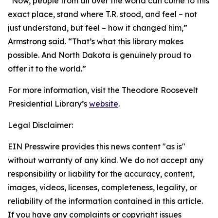
“Now, people from all over the world can come to this
exact place, stand where T.R. stood, and feel – not
just understand, but feel – how it changed him,”
Armstrong said. “That’s what this library makes
possible. And North Dakota is genuinely proud to
offer it to the world.”
For more information, visit the Theodore Roosevelt
Presidential Library’s
website
.
Legal Disclaimer:
EIN Presswire provides this news content "as is"
without warranty of any kind. We do not accept any
responsibility or liability for the accuracy, content,
images, videos, licenses, completeness, legality, or
reliability of the information contained in this article.
If you have any complaints or copyright issues