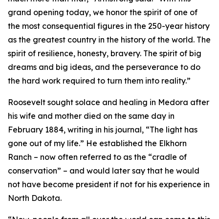
grand opening today, we honor the spirit of one of
the most consequential figures in the 250-year history
as the greatest country in the history of the world. The
spirit of resilience, honesty, bravery. The spirit of big
dreams and big ideas, and the perseverance to do
the hard work required to turn them into reality.”
Roosevelt sought solace and healing in Medora after
his wife and mother died on the same day in
February 1884, writing in his journal, “The light has
gone out of my life.” He established the Elkhorn
Ranch – now often referred to as the “cradle of
conservation” – and would later say that he would
not have become president if not for his experience in
North Dakota.