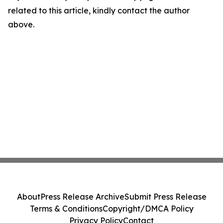
related to this article, kindly contact the author
above.
About
Press Release Archive
Submit Press Release
Terms & Conditions
Copyright/DMCA Policy
Privacy Policy
Contact