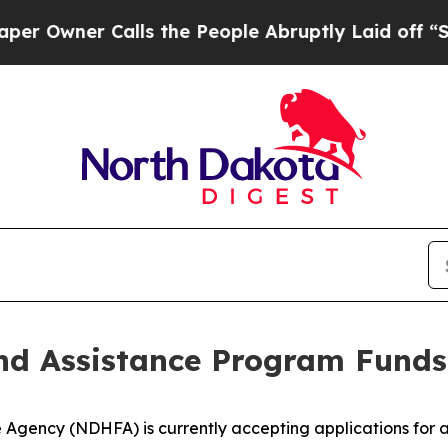
wner Calls the People Abruptly Laid off “Simpl
d Assistance Program Funds
gency (NDHFA) is currently accepting applications for 