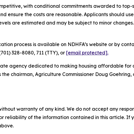
ompetitive, with conditional commitments awarded to top-
nd ensure the costs are reasonable. Applicants should use
levels are estimated and may be subject to minor changes. 
ation process is available on NDHFA’s website or by con
701) 328-8080, 711 (TTY), or
[email protected]
.
tate agency dedicated to making housing affordable for a
as the chairman, Agriculture Commissioner Doug Goehring,
without warranty of any kind. We do not accept any responsib
r reliability of the information contained in this article. I
 above.