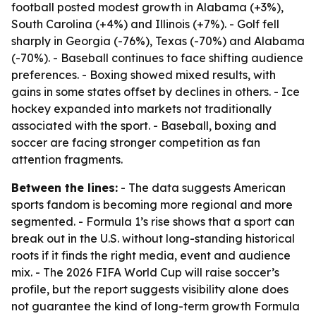
football posted modest growth in Alabama (+3%),
South Carolina (+4%) and Illinois (+7%). - Golf fell
sharply in Georgia (-76%), Texas (-70%) and Alabama
(-70%). - Baseball continues to face shifting audience
preferences. - Boxing showed mixed results, with
gains in some states offset by declines in others. - Ice
hockey expanded into markets not traditionally
associated with the sport. - Baseball, boxing and
soccer are facing stronger competition as fan
attention fragments.
Between the lines:
- The data suggests American
sports fandom is becoming more regional and more
segmented. - Formula 1’s rise shows that a sport can
break out in the U.S. without long-standing historical
roots if it finds the right media, event and audience
mix. - The 2026 FIFA World Cup will raise soccer’s
profile, but the report suggests visibility alone does
not guarantee the kind of long-term growth Formula