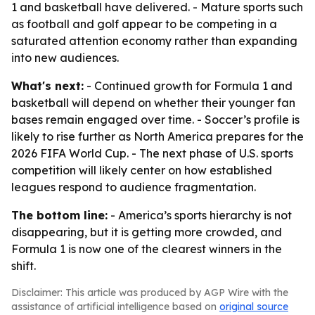
1 and basketball have delivered. - Mature sports such
as football and golf appear to be competing in a
saturated attention economy rather than expanding
into new audiences.
What's next:
- Continued growth for Formula 1 and
basketball will depend on whether their younger fan
bases remain engaged over time. - Soccer’s profile is
likely to rise further as North America prepares for the
2026 FIFA World Cup. - The next phase of U.S. sports
competition will likely center on how established
leagues respond to audience fragmentation.
The bottom line:
- America’s sports hierarchy is not
disappearing, but it is getting more crowded, and
Formula 1 is now one of the clearest winners in the
shift.
Disclaimer: This article was produced by AGP Wire with the
assistance of artificial intelligence based on
original source