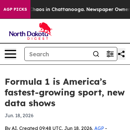
Collapse
Chaos in Chattanooga. Newspaper Owner Call
AGP PICKS
Formula 1 is America’s
fastest-growing sport, new
data shows
Jun. 18, 2026
By AI, Created 09:48 UTC, Jun 18, 2026,
AGP
-