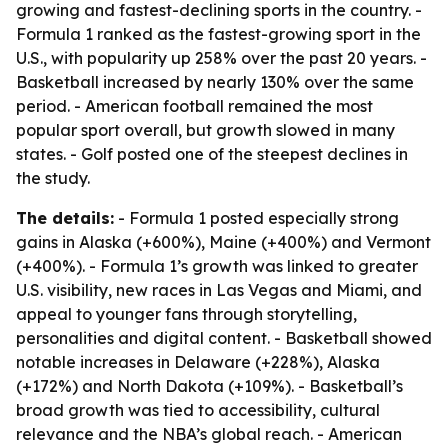
growing and fastest-declining sports in the country. -
Formula 1 ranked as the fastest-growing sport in the
U.S., with popularity up 258% over the past 20 years. -
Basketball increased by nearly 130% over the same
period. - American football remained the most
popular sport overall, but growth slowed in many
states. - Golf posted one of the steepest declines in
the study.
The details:
- Formula 1 posted especially strong
gains in Alaska (+600%), Maine (+400%) and Vermont
(+400%). - Formula 1’s growth was linked to greater
U.S. visibility, new races in Las Vegas and Miami, and
appeal to younger fans through storytelling,
personalities and digital content. - Basketball showed
notable increases in Delaware (+228%), Alaska
(+172%) and North Dakota (+109%). - Basketball’s
broad growth was tied to accessibility, cultural
relevance and the NBA’s global reach. - American