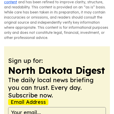
content
and has been refined to improve clarity, structure,
and readability. This content is provided on an “as is” basis.
While care has been taken in its preparation, it may contain
inaccuracies or omissions, and readers should consult the
original source and independently verify key information
where appropriate. This content is for informational purposes
only and does not constitute legal, financial, investment, or
other professional advice.
Sign up for:
North Dakota Digest
The daily local news briefing
you can trust. Every day.
Subscribe now.
Email Address