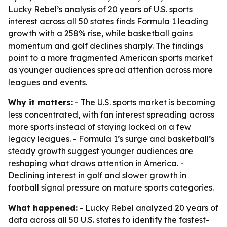
Lucky Rebel’s analysis of 20 years of U.S. sports
interest across all 50 states finds Formula 1 leading
growth with a 258% rise, while basketball gains
momentum and golf declines sharply. The findings
point to a more fragmented American sports market
as younger audiences spread attention across more
leagues and events.
Why it matters:
- The U.S. sports market is becoming
less concentrated, with fan interest spreading across
more sports instead of staying locked on a few
legacy leagues. - Formula 1’s surge and basketball’s
steady growth suggest younger audiences are
reshaping what draws attention in America. -
Declining interest in golf and slower growth in
football signal pressure on mature sports categories.
What happened:
- Lucky Rebel analyzed 20 years of
data across all 50 U.S. states to identify the fastest-