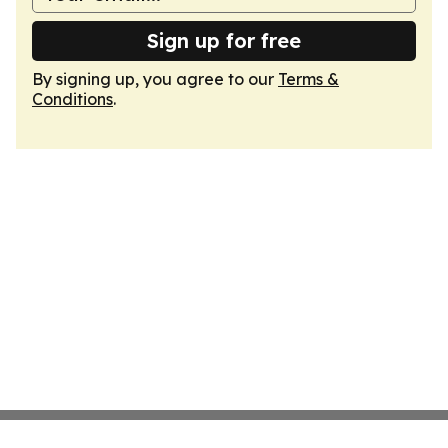
Sign up for free
By signing up, you agree to our
Terms &
Conditions
.