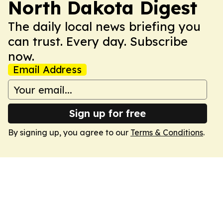
North Dakota Digest
The daily local news briefing you
can trust. Every day. Subscribe
now.
Email Address
Sign up for free
By signing up, you agree to our
Terms & Conditions
.