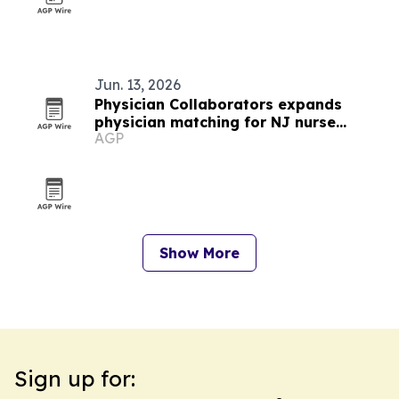
Jun. 13, 2026
Physician Collaborators expands
physician matching for NJ nurse
AGP
practitioners and PAs
Show More
Sign up for: