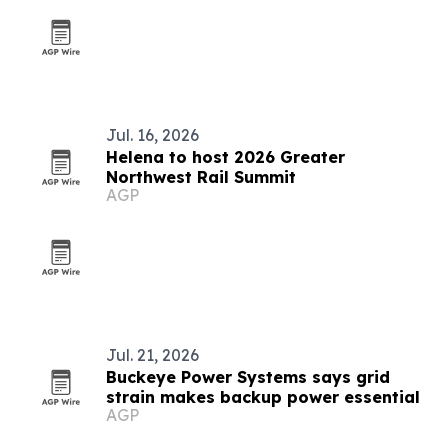
Jul. 16, 2026
Helena to host 2026 Greater
Northwest Rail Summit
AGP
Jul. 21, 2026
Buckeye Power Systems says grid
strain makes backup power essential
AGP