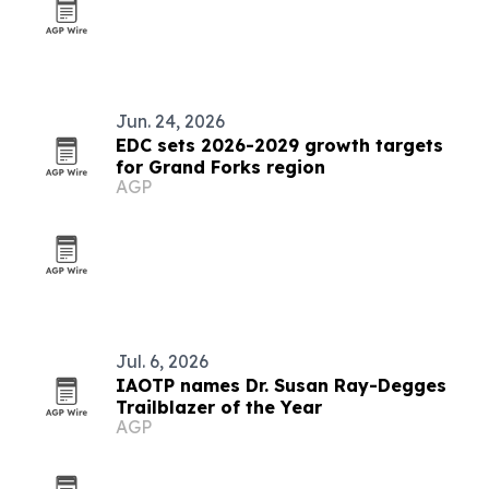
Jun. 24, 2026
EDC sets 2026-2029 growth targets
for Grand Forks region
AGP
Jul. 6, 2026
IAOTP names Dr. Susan Ray-Degges
Trailblazer of the Year
AGP