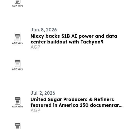
Jun. 8, 2026
Nixxy backs $1B AI power and data
center buildout with Tachyon9
AGP
Jul. 2, 2026
United Sugar Producers & Refiners
featured in America 250 documentary
AGP
on food supply chain