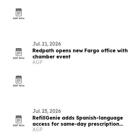
Jul. 21, 2026
Redpath opens new Fargo office with
chamber event
AGP
Jul. 23, 2026
RefillGenie adds Spanish-language
access for same-day prescription
AGP
refills