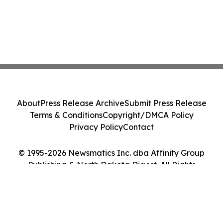
About
Press Release Archive
Submit Press Release
Terms & Conditions
Copyright/DMCA Policy
Privacy Policy
Contact
© 1995-2026 Newsmatics Inc. dba Affinity Group
Publishing & North Dakota Digest. All Rights
Reserved.
Cookie Settings / Your Privacy Choices