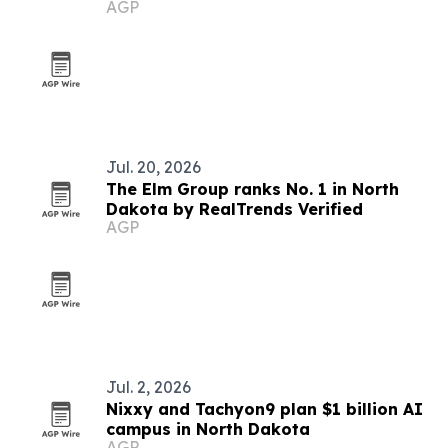
AGP
Jul. 20, 2026
The Elm Group ranks No. 1 in North
Dakota by RealTrends Verified
AGP
Jul. 2, 2026
Nixxy and Tachyon9 plan $1 billion AI
campus in North Dakota
AGP