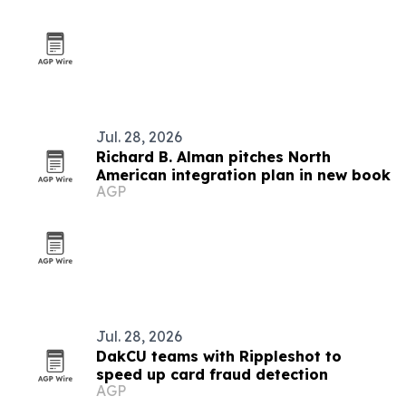
Jul. 28, 2026
Richard B. Alman pitches North
American integration plan in new book
AGP
Jul. 28, 2026
DakCU teams with Rippleshot to
speed up card fraud detection
AGP