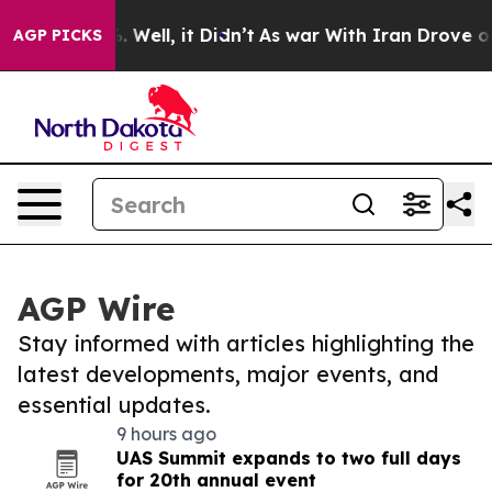
 40%. Well, it Didn’t
As war With Iran Drove oil Pri
AGP PICKS
AGP Wire
Stay informed with articles highlighting the
latest developments, major events, and
essential updates.
9 hours ago
UAS Summit expands to two full days
for 20th annual event