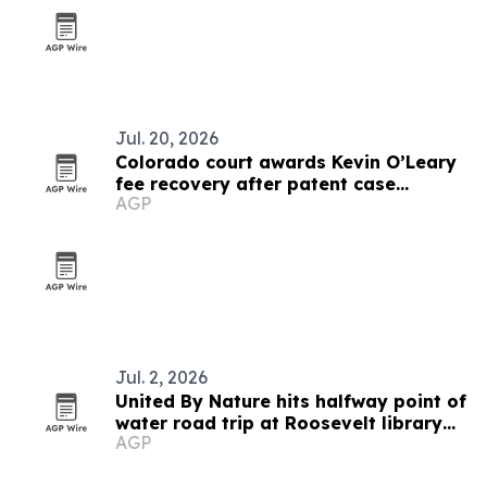
Jul. 20, 2026
Colorado court awards Kevin O’Leary
fee recovery after patent case
AGP
dismissal
Jul. 2, 2026
United By Nature hits halfway point of
water road trip at Roosevelt library
AGP
opening