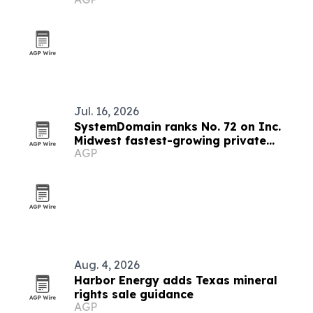
Jul. 16, 2026
SystemDomain ranks No. 72 on Inc.
Midwest fastest-growing private
AGP
companies list
Aug. 4, 2026
Harbor Energy adds Texas mineral
rights sale guidance
AGP