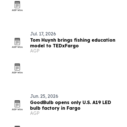
Jul. 17, 2026
Tom Huynh brings fishing education
model to TEDxFargo
AGP
Jun. 25, 2026
GoodBulb opens only U.S. A19 LED
bulb factory in Fargo
AGP