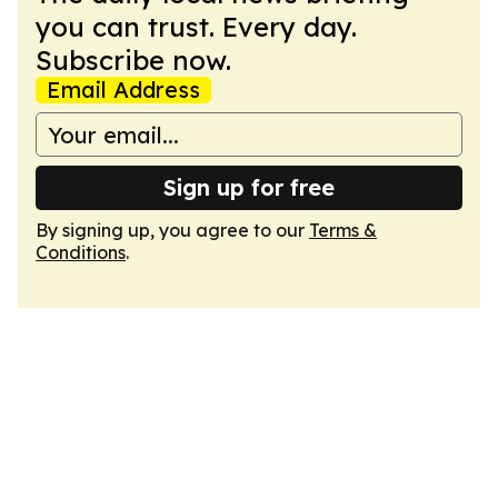
you can trust. Every day.
Subscribe now.
Email Address
Sign up for free
By signing up, you agree to our
Terms &
Conditions
.