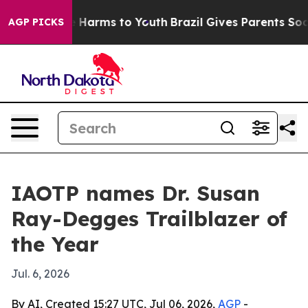
d to Abate Harms to Youth
Brazil Gives Parents Social 
AGP PICKS
IAOTP names Dr. Susan
Ray-Degges Trailblazer of
the Year
Jul. 6, 2026
By AI, Created 15:27 UTC, Jul 06, 2026,
AGP
-