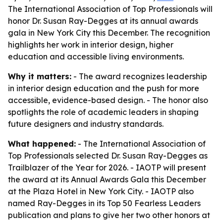
The International Association of Top Professionals will
honor Dr. Susan Ray-Degges at its annual awards
gala in New York City this December. The recognition
highlights her work in interior design, higher
education and accessible living environments.
Why it matters:
- The award recognizes leadership
in interior design education and the push for more
accessible, evidence-based design. - The honor also
spotlights the role of academic leaders in shaping
future designers and industry standards.
What happened:
- The International Association of
Top Professionals selected Dr. Susan Ray-Degges as
Trailblazer of the Year for 2026. - IAOTP will present
the award at its Annual Awards Gala this December
at the Plaza Hotel in New York City. - IAOTP also
named Ray-Degges in its Top 50 Fearless Leaders
publication and plans to give her two other honors at