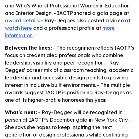
and Who’s Who of Professional Women in Education
and Interior Design. - IAOTP shared a gala page at
award details
. - Ray-Degges also posted a video at
watch here
and a professional profile at
more
information
.
Between the lines:
- The recognition reflects IAOTP’s
focus on credentialed professionals who combine
leadership, visibility and peer recognition. - Ray-
Degges’ career mix of classroom teaching, academic
leadership and accessible design points to growing
interest in inclusive built environments. - The multiple
awards suggest IAOTP is positioning Ray-Degges as
one of its higher-profile honorees this year.
What's next:
- Ray-Degges will be recognized in
person at IAOTP’s December gala in New York City. -
She says she hopes to keep inspiring the next
generation of design professionals while continuing