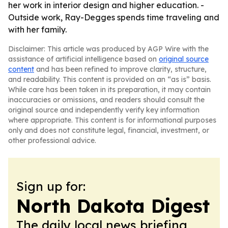
her work in interior design and higher education. -
Outside work, Ray-Degges spends time traveling and
with her family.
Disclaimer: This article was produced by AGP Wire with the
assistance of artificial intelligence based on
original source
content
and has been refined to improve clarity, structure,
and readability. This content is provided on an “as is” basis.
While care has been taken in its preparation, it may contain
inaccuracies or omissions, and readers should consult the
original source and independently verify key information
where appropriate. This content is for informational purposes
only and does not constitute legal, financial, investment, or
other professional advice.
Sign up for:
North Dakota Digest
The daily local news briefing