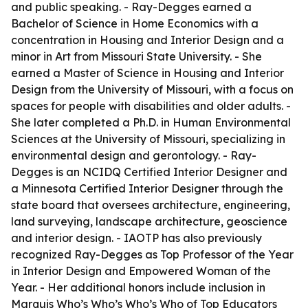
and public speaking. - Ray-Degges earned a
Bachelor of Science in Home Economics with a
concentration in Housing and Interior Design and a
minor in Art from Missouri State University. - She
earned a Master of Science in Housing and Interior
Design from the University of Missouri, with a focus on
spaces for people with disabilities and older adults. -
She later completed a Ph.D. in Human Environmental
Sciences at the University of Missouri, specializing in
environmental design and gerontology. - Ray-
Degges is an NCIDQ Certified Interior Designer and
a Minnesota Certified Interior Designer through the
state board that oversees architecture, engineering,
land surveying, landscape architecture, geoscience
and interior design. - IAOTP has also previously
recognized Ray-Degges as Top Professor of the Year
in Interior Design and Empowered Woman of the
Year. - Her additional honors include inclusion in
Marquis Who’s Who’s Who’s Who of Top Educators