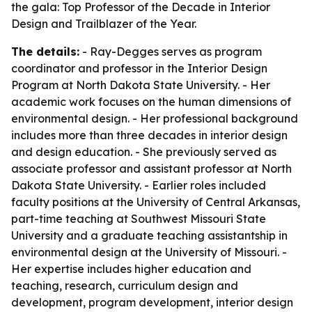
the gala: Top Professor of the Decade in Interior
Design and Trailblazer of the Year.
The details:
- Ray-Degges serves as program
coordinator and professor in the Interior Design
Program at North Dakota State University. - Her
academic work focuses on the human dimensions of
environmental design. - Her professional background
includes more than three decades in interior design
and design education. - She previously served as
associate professor and assistant professor at North
Dakota State University. - Earlier roles included
faculty positions at the University of Central Arkansas,
part-time teaching at Southwest Missouri State
University and a graduate teaching assistantship in
environmental design at the University of Missouri. -
Her expertise includes higher education and
teaching, research, curriculum design and
development, program development, interior design