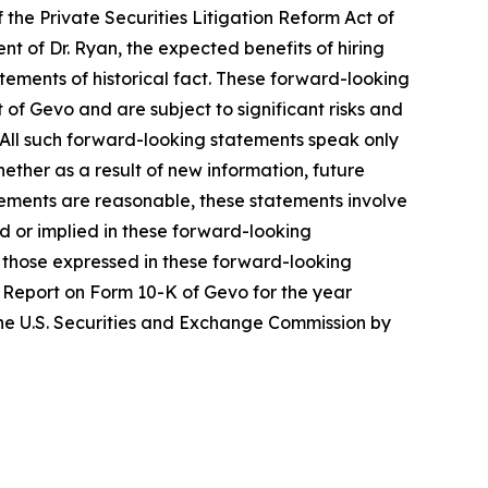
 the Private Securities Litigation Reform Act of
nt of Dr. Ryan, the expected benefits of hiring
ements of historical fact. These forward-looking
of Gevo and are subject to significant risks and
 All such forward-looking statements speak only
ther as a result of new information, future
tements are reasonable, these statements involve
d or implied in these forward-looking
om those expressed in these forward-looking
ual Report on Form 10-K of Gevo for the year
he U.S. Securities and Exchange Commission by