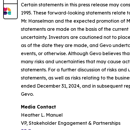
Certain statements in this press release may con
1995. These forward-looking statements relate to 
Mr. Hanselman and the expected promotion of Mr.
statements are made on the basis of the current
uncertainty. Investors are cautioned not to pla
as of the date they are made, and Gevo undertake
events, or otherwise. Although Gevo believes tha
many risks and uncertainties that may cause actu
statements. For a further discussion of risks and
statements, as well as risks relating to the busin
ended December 31, 2024, and in subsequent rep
Gevo.
Media Contact
Heather L. Manuel
VP, Stakeholder Engagement & Partnerships