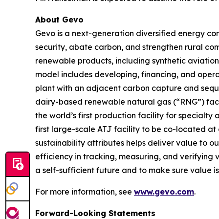
About Gevo
Gevo is a next-generation diversified energy com
security, abate carbon, and strengthen rural co
renewable products, including synthetic aviation 
model includes developing, financing, and opera
plant with an adjacent carbon capture and seque
dairy-based renewable natural gas (“RNG”) facili
the world’s first production facility for specialt
first large-scale ATJ facility to be co-located
sustainability attributes helps deliver value to 
efficiency in tracking, measuring, and verifying 
a self-sufficient future and to make sure value i
For more information, see
www.gevo.com
.
Forward-Looking Statements