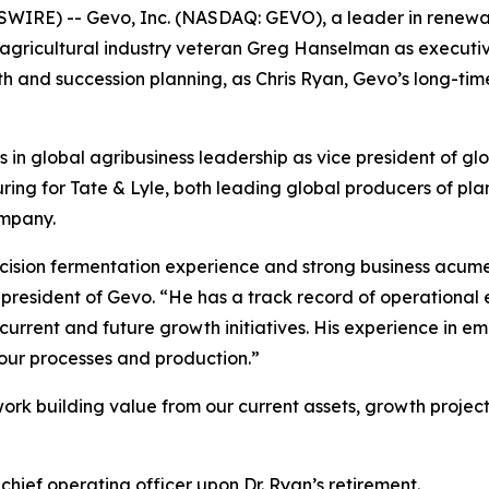
IRE) -- Gevo, Inc. (NASDAQ: GEVO), a leader in renewab
ricultural industry veteran Greg Hanselman as executive 
 and succession planning, as Chris Ryan, Gevo’s long-time c
in global agribusiness leadership as vice president of gl
ring for Tate & Lyle, both leading global producers of pla
ompany.
cision fermentation experience and strong business acume
president of Gevo. “He has a track record of operational
 current and future growth initiatives. His experience in 
 our processes and production.”
rk building value from our current assets, growth projects
chief operating officer upon Dr. Ryan’s retirement.