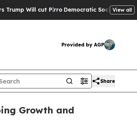
ill cut Pirro
Democratic Socialists of America 
View all
Provided by AGP
Share
oing Growth and