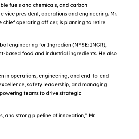
le fuels and chemicals, and carbon
vice president, operations and engineering. Mr.
hief operating officer, is planning to retire
obal engineering for Ingredion (NYSE: INGR),
nt-based food and industrial ingredients. He also
n in operations, engineering, and end-to-end
 excellence, safety leadership, and managing
empowering teams to drive strategic
, and strong pipeline of innovation,” Mr.