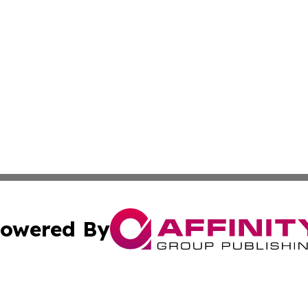
owered By
ubmit Press Release
Terms & Conditions
Copyright/DMCA