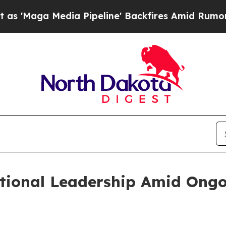
 Media Pipeline' Backfires Amid Rumors Trump W
tional Leadership Amid Ong