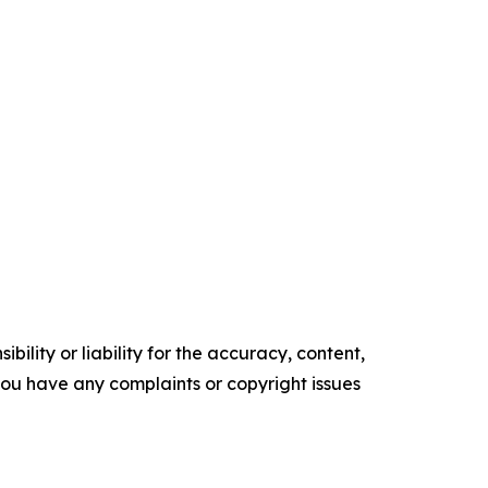
ility or liability for the accuracy, content,
f you have any complaints or copyright issues