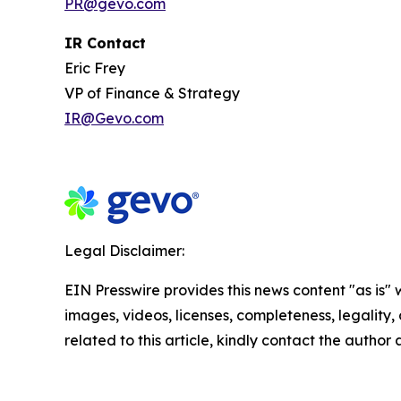
PR@gevo.com
IR Contact
Eric Frey
VP of Finance & Strategy
IR@Gevo.com
Legal Disclaimer:
EIN Presswire provides this news content "as is" 
images, videos, licenses, completeness, legality, o
related to this article, kindly contact the author