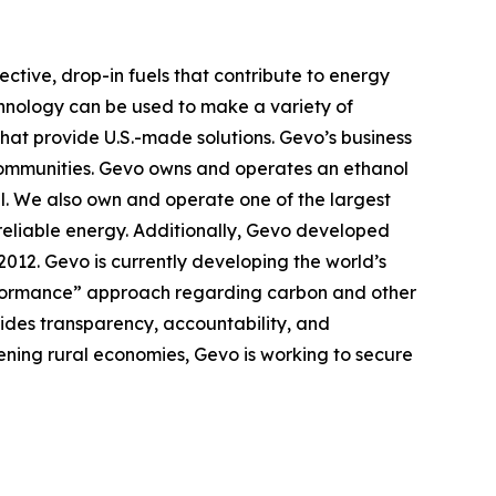
ctive, drop-in fuels that contribute to energy
chnology can be used to make a variety of
that provide U.S.-made solutions. Gevo’s business
e communities. Gevo owns and operates an ethanol
l. We also own and operate one of the largest
 reliable energy. Additionally, Gevo developed
 2012. Gevo is currently developing the world’s
performance” approach regarding carbon and other
ovides transparency, accountability, and
hening rural economies, Gevo is working to secure