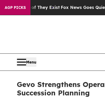
no Proof They Exist
Fox News Goes Quiet as 'Maga
AGP PICKS
Menu
Gevo Strengthens Opera
Succession Planning