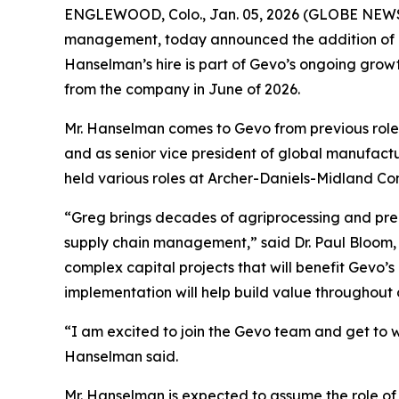
ENGLEWOOD, Colo., Jan. 05, 2026 (GLOBE NEWSW
management, today announced the addition of ag
Hanselman’s hire is part of Gevo’s ongoing growth
from the company in June of 2026.
Mr. Hanselman comes to Gevo from previous roles 
and as senior vice president of global manufactu
held various roles at Archer-Daniels-Midland C
“Greg brings decades of agriprocessing and pre
supply chain management,” said Dr. Paul Bloom, 
complex capital projects that will benefit Gevo’s
implementation will help build value throughout
“I am excited to join the Gevo team and get to wo
Hanselman said.
Mr. Hanselman is expected to assume the role of 