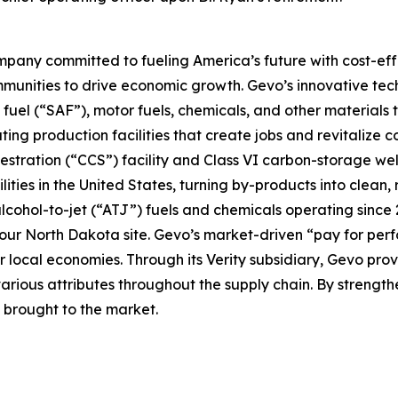
pany committed to fueling America’s future with cost-effe
mmunities to drive economic growth. Gevo’s innovative te
fuel (“SAF”), motor fuels, chemicals, and other materials 
ting production facilities that create jobs and revitaliz
stration (“CCS”) facility and Class VI carbon-storage wel
ties in the United States, turning by-products into clean,
y alcohol-to-jet (“ATJ”) fuels and chemicals operating since
 at our North Dakota site. Gevo’s market-driven “pay for 
our local economies. Through its Verity subsidiary, Gevo pr
various attributes throughout the supply chain. By strengt
s brought to the market.