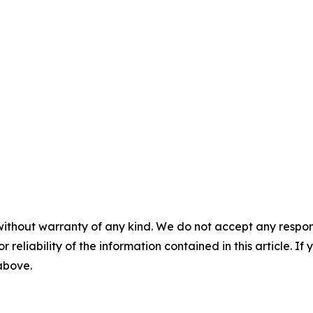
without warranty of any kind. We do not accept any responsib
r reliability of the information contained in this article. I
 above.