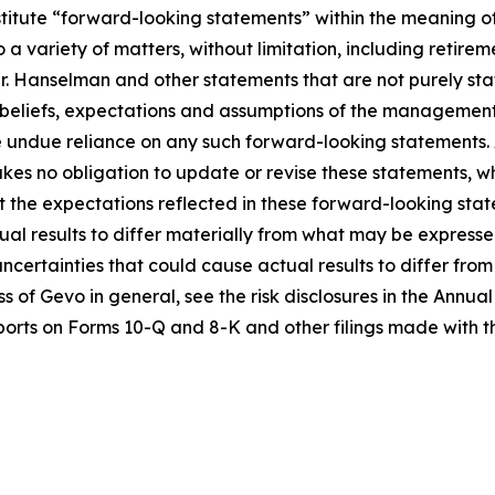
stitute “forward-looking statements” within the meaning of
a variety of matters, without limitation, including retireme
 Hanselman and other statements that are not purely stat
 beliefs, expectations and assumptions of the management 
ce undue reliance on any such forward-looking statements.
s no obligation to update or revise these statements, whe
t the expectations reflected in these forward-looking sta
al results to differ materially from what may be expresse
 uncertainties that could cause actual results to differ fr
ess of Gevo in general, see the risk disclosures in the Ann
orts on Forms 10-Q and 8-K and other filings made with t