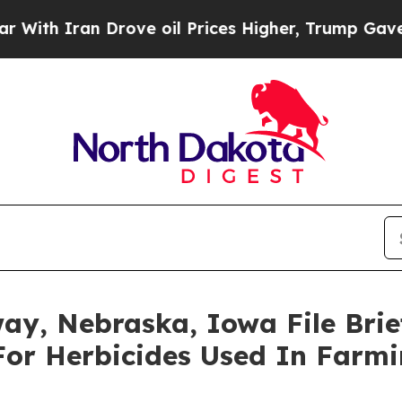
h Iran Drove oil Prices Higher, Trump Gave Poli
ay, Nebraska, Iowa File Brie
For Herbicides Used In Farm