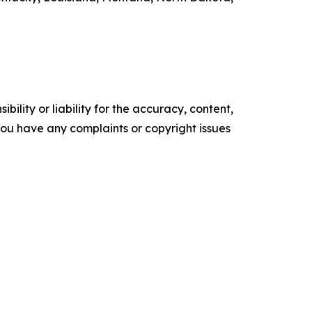
ility or liability for the accuracy, content,
f you have any complaints or copyright issues