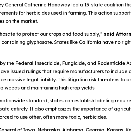
y General Catherine Hanaway led a 15-state coalition that
ements for herbicides used in farming. This action suppor
es on the market.
hosate to protect our crops and food supply,”
said Attor
s containing glyphosate. States like California have no righ
by the Federal Insecticide, Fungicide, and Rodenticide Act
have issued rulings that require manufacturers to include
e massive legal liability. This litigation risk threatens t
ling weeds and maintaining high crop yields.
 nationwide standard, states can establish labeling requir
sate entirely. It also emphasizes the importance of agricul
orced to use other, often more toxic, herbicides.
s General of Iowa, Nebraska, Alabama, Georgia, Kansas, K