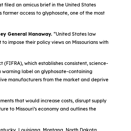
 filed an amicus brief in the United States
ts farmer access to glyphosate, one of the most
ney General Hanaway.
“United States law
t to impose their policy views on Missourians with
 (FIFRA), which establishes consistent, science-
 a warning label on glyphosate-containing
o drive manufacturers from the market and deprive
ements that would increase costs, disrupt supply
ture to Missouri’s economy and outlines the
entucky, Louisiana, Montana, North Dakota,