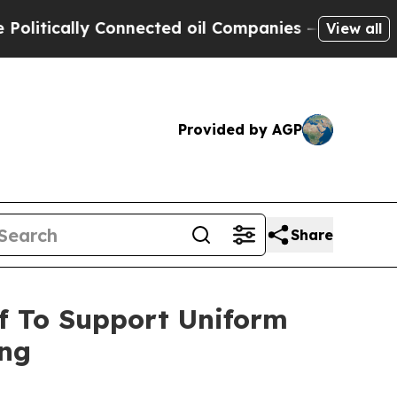
tically Connected oil Companies — not Taxpayers
View all
Provided by AGP
Share
f To Support Uniform
ing