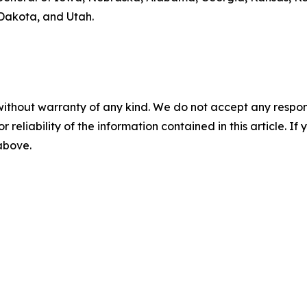
Dakota, and Utah.
without warranty of any kind. We do not accept any responsib
r reliability of the information contained in this article. I
 above.