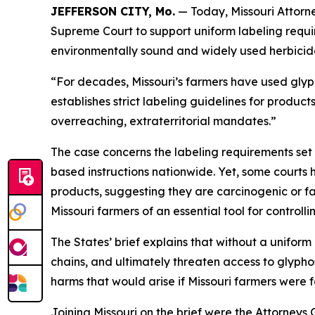
JEFFERSON CITY, Mo.
— Today, Missouri Attorne
Supreme Court to support uniform labeling requir
environmentally sound and widely used herbicid
“For decades, Missouri’s farmers have used glyp
establishes strict labeling guidelines for product
overreaching, extraterritorial mandates.”
The case concerns the labeling requirements set 
based instructions nationwide. Yet, some courts 
products, suggesting they are carcinogenic or fac
Missouri farmers of an essential tool for control
The States’ brief explains that without a uniform
chains, and ultimately threaten access to glypho
harms that would arise if Missouri farmers were f
Joining Missouri on the brief were the Attorney