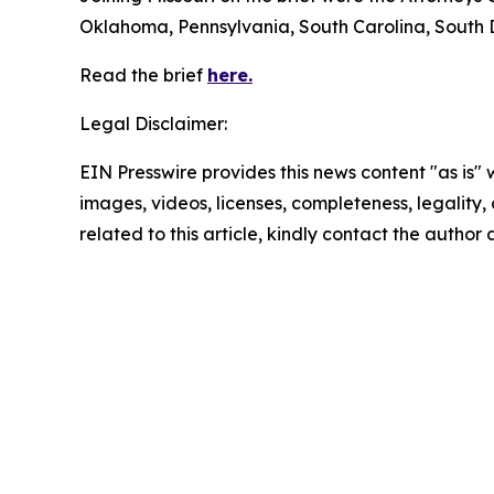
Oklahoma, Pennsylvania, South Carolina, South 
Read the brief
here.
Legal Disclaimer:
EIN Presswire provides this news content "as is" 
images, videos, licenses, completeness, legality, o
related to this article, kindly contact the author