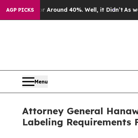
 a Floor Around 40%. Well, it Didn’t
As war Wit
AGP PICKS
Menu
Attorney General Hanaw
Labeling Requirements 