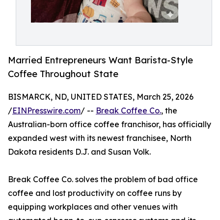
Married Entrepreneurs Want Barista-Style
Coffee Throughout State
BISMARCK, ND, UNITED STATES, March 25, 2026
/
EINPresswire.com
/ --
Break Coffee Co.
, the
Australian-born office coffee franchisor, has officially
expanded west with its newest franchisee, North
Dakota residents D.J. and Susan Volk.
Break Coffee Co. solves the problem of bad office
coffee and lost productivity on coffee runs by
equipping workplaces and other venues with