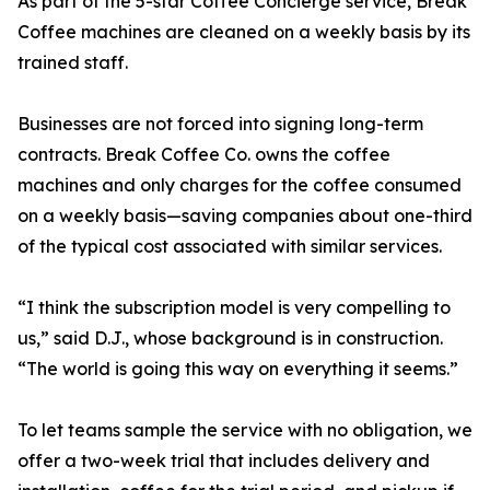
As part of the 5-star Coffee Concierge service, Break
Coffee machines are cleaned on a weekly basis by its
trained staff.
Businesses are not forced into signing long-term
contracts. Break Coffee Co. owns the coffee
machines and only charges for the coffee consumed
on a weekly basis—saving companies about one-third
of the typical cost associated with similar services.
“I think the subscription model is very compelling to
us,” said D.J., whose background is in construction.
“The world is going this way on everything it seems.”
To let teams sample the service with no obligation, we
offer a two-week trial that includes delivery and