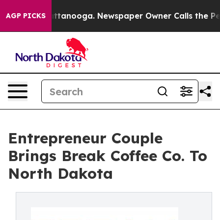
in Chattanooga. Newspaper Owner Calls the People Ab
AGP PICKS
Entrepreneur Couple
Brings Break Coffee Co. To
North Dakota