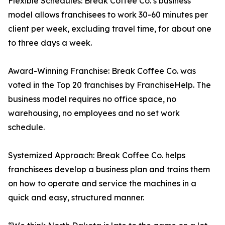
Flexible Schedules: Break Coffee Co.’s business
model allows franchisees to work 30-60 minutes per
client per week, excluding travel time, for about one
to three days a week.
Award-Winning Franchise: Break Coffee Co. was
voted in the Top 20 franchises by FranchiseHelp. The
business model requires no office space, no
warehousing, no employees and no set work
schedule.
Systemized Approach: Break Coffee Co. helps
franchisees develop a business plan and trains them
on how to operate and service the machines in a
quick and easy, structured manner.