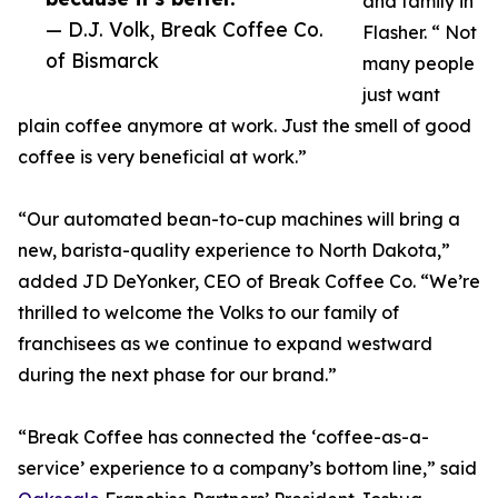
and family in
— D.J. Volk, Break Coffee Co.
Flasher. “ Not
of Bismarck
many people
just want
plain coffee anymore at work. Just the smell of good
coffee is very beneficial at work.”
“Our automated bean-to-cup machines will bring a
new, barista-quality experience to North Dakota,”
added JD DeYonker, CEO of Break Coffee Co. “We’re
thrilled to welcome the Volks to our family of
franchisees as we continue to expand westward
during the next phase for our brand.”
“Break Coffee has connected the ‘coffee-as-a-
service’ experience to a company’s bottom line,” said