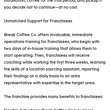
installation, coffee for the trial period, and pickup if
you decide not to continue—at no cost.
Unmatched Support for Franchisees
Break Coffee Co. offers invaluable, immediate
operations training for franchisees, who begin with
two days of in-house training that allows them to
start operating. Then, franchisees will receive
coaching while working the first three weeks, learning
the skills of a location sourcing assistant, reporting
their findings on a daily basis to an area
representative with expertise in the target area.
The franchise provides many benefits to franchisees: