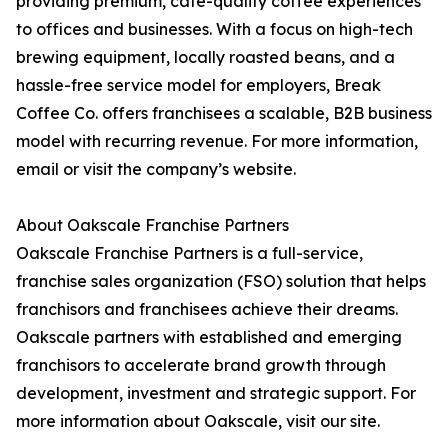
providing premium, café-quality coffee experiences
to offices and businesses. With a focus on high-tech
brewing equipment, locally roasted beans, and a
hassle-free service model for employers, Break
Coffee Co. offers franchisees a scalable, B2B business
model with recurring revenue. For more information,
email or visit the company’s website.
About Oakscale Franchise Partners
Oakscale Franchise Partners is a full-service,
franchise sales organization (FSO) solution that helps
franchisors and franchisees achieve their dreams.
Oakscale partners with established and emerging
franchisors to accelerate brand growth through
development, investment and strategic support. For
more information about Oakscale, visit our site.