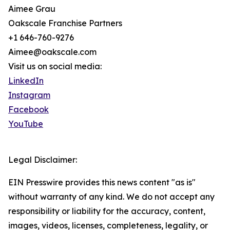
Aimee Grau
Oakscale Franchise Partners
+1 646-760-9276
Aimee@oakscale.com
Visit us on social media:
LinkedIn
Instagram
Facebook
YouTube
Legal Disclaimer:
EIN Presswire provides this news content "as is"
without warranty of any kind. We do not accept any
responsibility or liability for the accuracy, content,
images, videos, licenses, completeness, legality, or