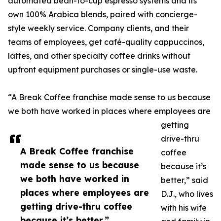
automated bean-to-cup espresso systems and its
own 100% Arabica blends, paired with concierge-
style weekly service. Company clients, and their
teams of employees, get café-quality cappuccinos,
lattes, and other specialty coffee drinks without
upfront equipment purchases or single-use waste.
“A Break Coffee franchise made sense to us because
we both have worked in places where employees are
getting
drive-thru
A Break Coffee franchise
coffee
made sense to us because
because it’s
we both have worked in
better,” said
places where employees are
D.J., who lives
getting drive-thru coffee
with his wife
because it’s better.”