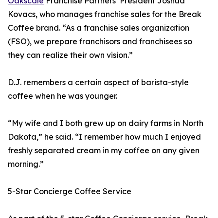
Oakscale
Franchise Partners’ President Joshua
Kovacs, who manages franchise sales for the Break
Coffee brand. “As a franchise sales organization
(FSO), we prepare franchisors and franchisees so
they can realize their own vision.”
D.J. remembers a certain aspect of barista-style
coffee when he was younger.
“My wife and I both grew up on dairy farms in North
Dakota,” he said. “I remember how much I enjoyed
freshly separated cream in my coffee on any given
morning.”
5-Star Concierge Coffee Service