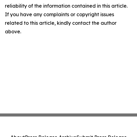
reliability of the information contained in this article.
If you have any complaints or copyright issues
related to this article, kindly contact the author
above.