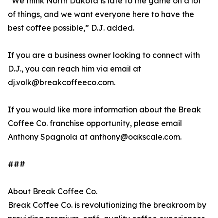
“We think North Dakota is late to the game on a lot
of things, and we want everyone here to have the
best coffee possible,” D.J. added.
If you are a business owner looking to connect with
D.J., you can reach him via email at
dj.volk@breakcoffeeco.com.
If you would like more information about the Break
Coffee Co. franchise opportunity, please email
Anthony Spagnola at anthony@oakscale.com.
###
About Break Coffee Co.
Break Coffee Co. is revolutionizing the breakroom by