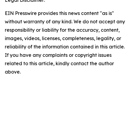
Legal Disclaimer:
EIN Presswire provides this news content "as is"
without warranty of any kind. We do not accept any
responsibility or liability for the accuracy, content,
images, videos, licenses, completeness, legality, or
reliability of the information contained in this article.
If you have any complaints or copyright issues
related to this article, kindly contact the author
above.