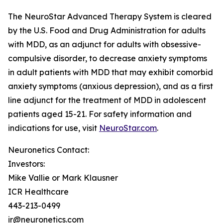
The NeuroStar Advanced Therapy System is cleared
by the U.S. Food and Drug Administration for adults
with MDD, as an adjunct for adults with obsessive-
compulsive disorder, to decrease anxiety symptoms
in adult patients with MDD that may exhibit comorbid
anxiety symptoms (anxious depression), and as a first
line adjunct for the treatment of MDD in adolescent
patients aged 15-21. For safety information and
indications for use, visit
NeuroStar.com
.
Neuronetics Contact:
Investors:
Mike Vallie or Mark Klausner
ICR Healthcare
443-213-0499
ir@neuronetics.com