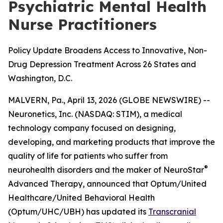
Psychiatric Mental Health
Nurse Practitioners
Policy Update Broadens Access to Innovative, Non-
Drug Depression Treatment Across 26 States and
Washington, D.C.
MALVERN, Pa., April 13, 2026 (GLOBE NEWSWIRE) --
Neuronetics, Inc. (NASDAQ: STIM), a medical
technology company focused on designing,
developing, and marketing products that improve the
quality of life for patients who suffer from
®
neurohealth disorders and the maker of NeuroStar
Advanced Therapy, announced that Optum/United
Healthcare/United Behavioral Health
(Optum/UHC/UBH) has updated its
Transcranial