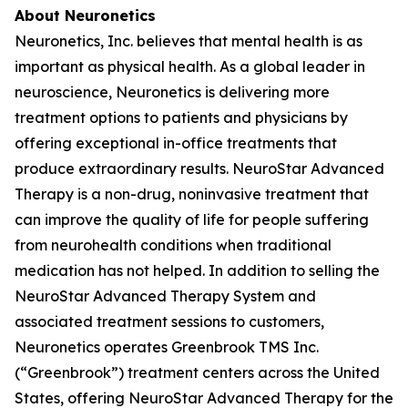
About Neuronetics
Neuronetics, Inc. believes that mental health is as
important as physical health. As a global leader in
neuroscience, Neuronetics is delivering more
treatment options to patients and physicians by
offering exceptional in-office treatments that
produce extraordinary results. NeuroStar Advanced
Therapy is a non-drug, noninvasive treatment that
can improve the quality of life for people suffering
from neurohealth conditions when traditional
medication has not helped. In addition to selling the
NeuroStar Advanced Therapy System and
associated treatment sessions to customers,
Neuronetics operates Greenbrook TMS Inc.
(“Greenbrook”) treatment centers across the United
States, offering NeuroStar Advanced Therapy for the