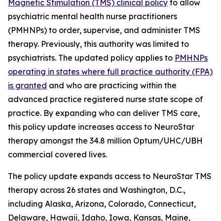
Magnetic Stimulation (TMS) clinical policy
to allow
psychiatric mental health nurse practitioners
(PMHNPs) to order, supervise, and administer TMS
therapy. Previously, this authority was limited to
psychiatrists. The updated policy applies to
PMHNPs
operating in states where full practice authority (FPA)
is granted
and who are practicing within the
advanced practice registered nurse state scope of
practice. By expanding who can deliver TMS care,
this policy update increases access to NeuroStar
therapy amongst the 34.8 million Optum/UHC/UBH
commercial covered lives.
The policy update expands access to NeuroStar TMS
therapy across 26 states and Washington, D.C.,
including Alaska, Arizona, Colorado, Connecticut,
Delaware, Hawaii, Idaho, Iowa, Kansas, Maine,