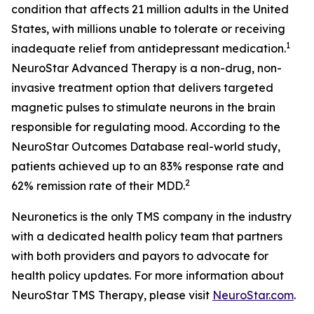
condition that affects 21 million adults in the United
States, with millions unable to tolerate or receiving
1
inadequate relief from antidepressant medication.
NeuroStar Advanced Therapy is a non-drug, non-
invasive treatment option that delivers targeted
magnetic pulses to stimulate neurons in the brain
responsible for regulating mood. According to the
NeuroStar Outcomes Database real-world study,
patients achieved up to an 83% response rate and
2
62% remission rate of their MDD.
Neuronetics is the only TMS company in the industry
with a dedicated health policy team that partners
with both providers and payors to advocate for
health policy updates. For more information about
NeuroStar TMS Therapy, please visit
NeuroStar.com
.