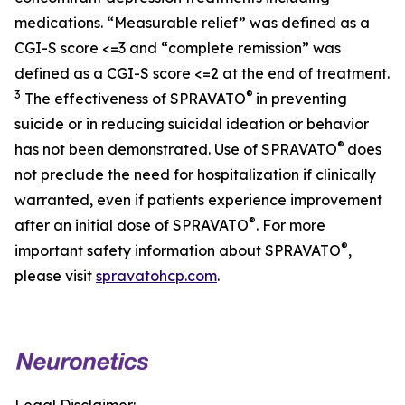
medications. “Measurable relief” was defined as a
CGI-S score <=3 and “complete remission” was
defined as a CGI-S score <=2 at the end of treatment.
3
®
The effectiveness of SPRAVATO
in preventing
suicide or in reducing suicidal ideation or behavior
®
has not been demonstrated. Use of SPRAVATO
does
not preclude the need for hospitalization if clinically
warranted, even if patients experience improvement
®
after an initial dose of SPRAVATO
. For more
®
important safety information about SPRAVATO
,
please visit
spravatohcp.com
.