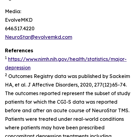
Media:
EvolveMKD
646.517.4220
NeuroStar@evolvemkd.com
References
1
https://www.nimh.nih.gov/health/statistics/major-
depression
2
Outcomes Registry data was published by Sackeim
HA, et al.
J Affective Disorders,
2020, 277(12):65-74.
The outcomes reported represent the subset of study
patients for which the CGI-S data was reported
before and after an acute course of NeuroStar TMS.
Patients were treated under real-world conditions
where patients may have been prescribed
concomitant depression treatments including