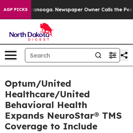
in Chattanooga. Newspaper Owner Calls the People Ab
AGP PICKS
Optum/United
Healthcare/United
Behavioral Health
Expands NeuroStar® TMS
Coverage to Include