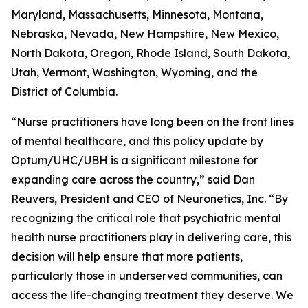
Maryland, Massachusetts, Minnesota, Montana,
Nebraska, Nevada, New Hampshire, New Mexico,
North Dakota, Oregon, Rhode Island, South Dakota,
Utah, Vermont, Washington, Wyoming, and the
District of Columbia.
“Nurse practitioners have long been on the front lines
of mental healthcare, and this policy update by
Optum/UHC/UBH is a significant milestone for
expanding care across the country,” said Dan
Reuvers, President and CEO of Neuronetics, Inc. “By
recognizing the critical role that psychiatric mental
health nurse practitioners play in delivering care, this
decision will help ensure that more patients,
particularly those in underserved communities, can
access the life-changing treatment they deserve. We