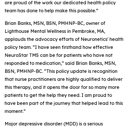
are proud of the work our dedicated health policy
team has done to help make this possible.”
Brian Banks, MSN, BSN, PMHNP-BC, owner of
Lighthouse Mental Wellness in Pembroke, MA,
applauds the advocacy efforts of Neuronetics' health
policy team. “I have seen firsthand how effective
NeuroStar TMS can be for patients who have not
responded to medication,” said Brian Banks, MSN,
BSN, PMHNP-BC. “This policy update is recognition
that nurse practitioners are highly qualified to deliver
this therapy, and it opens the door for so many more
patients to get the help they need. I am proud to
have been part of the journey that helped lead to this
moment.”
Major depressive disorder (MDD) is a serious