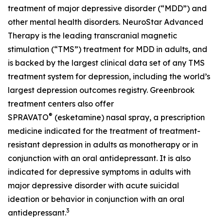
treatment of major depressive disorder (“MDD”) and
other mental health disorders. NeuroStar Advanced
Therapy is the leading transcranial magnetic
stimulation (“TMS”) treatment for MDD in adults, and
is backed by the largest clinical data set of any TMS
treatment system for depression, including the world’s
largest depression outcomes registry. Greenbrook
treatment centers also offer
®
SPRAVATO
(esketamine) nasal spray, a prescription
medicine indicated for the treatment of treatment-
resistant depression in adults as monotherapy or in
conjunction with an oral antidepressant. It is also
indicated for depressive symptoms in adults with
major depressive disorder with acute suicidal
ideation or behavior in conjunction with an oral
3
antidepressant.