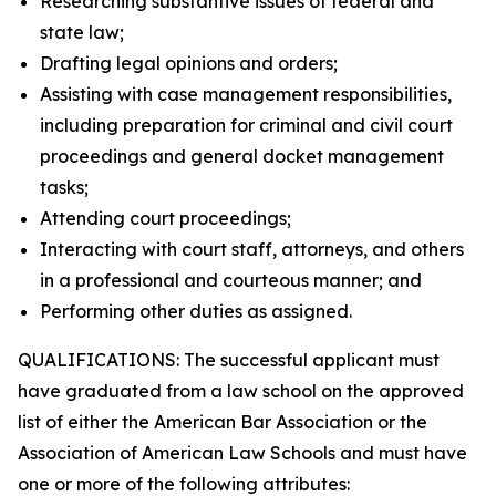
Researching substantive issues of federal and
state law;
Drafting legal opinions and orders;
Assisting with case management responsibilities,
including preparation for criminal and civil court
proceedings and general docket management
tasks;
Attending court proceedings;
Interacting with court staff, attorneys, and others
in a professional and courteous manner; and
Performing other duties as assigned.
QUALIFICATIONS: The successful applicant must
have graduated from a law school on the approved
list of either the American Bar Association or the
Association of American Law Schools and must have
one or more of the following attributes: