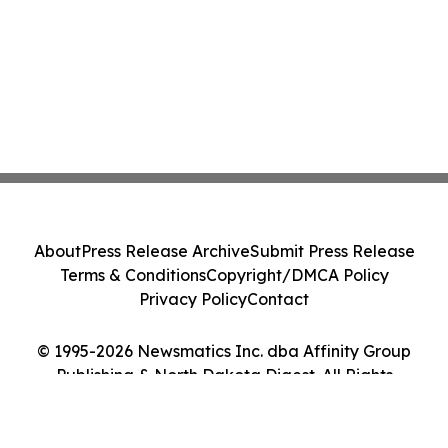
About
Press Release Archive
Submit Press Release
Terms & Conditions
Copyright/DMCA Policy
Privacy Policy
Contact
© 1995-2026 Newsmatics Inc. dba Affinity Group
Publishing & North Dakota Digest. All Rights
Reserved.
Cookie Settings / Your Privacy Choices