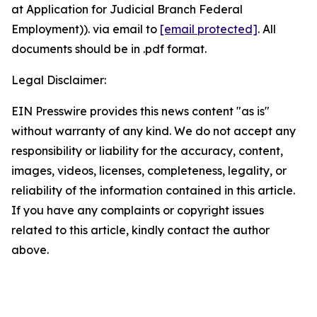
at Application for Judicial Branch Federal
Employment)). via email to
[email protected]
. All
documents should be in .pdf format.
Legal Disclaimer:
EIN Presswire provides this news content "as is"
without warranty of any kind. We do not accept any
responsibility or liability for the accuracy, content,
images, videos, licenses, completeness, legality, or
reliability of the information contained in this article.
If you have any complaints or copyright issues
related to this article, kindly contact the author
above.