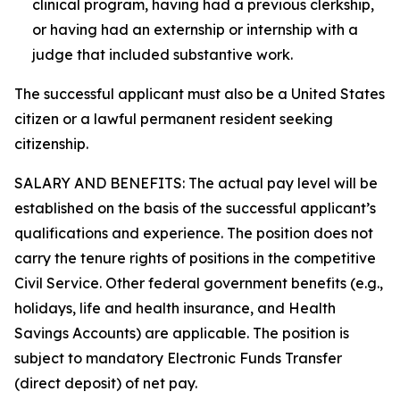
clinical program, having had a previous clerkship,
or having had an externship or internship with a
judge that included substantive work.
The successful applicant must also be a United States
citizen or a lawful permanent resident seeking
citizenship.
SALARY AND BENEFITS: The actual pay level will be
established on the basis of the successful applicant’s
qualifications and experience. The position does not
carry the tenure rights of positions in the competitive
Civil Service. Other federal government benefits (e.g.,
holidays, life and health insurance, and Health
Savings Accounts) are applicable. The position is
subject to mandatory Electronic Funds Transfer
(direct deposit) of net pay.