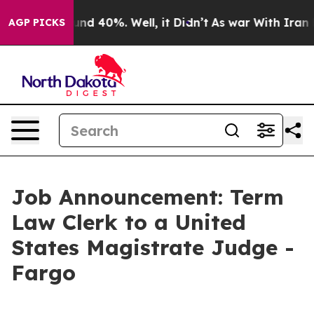
or Around 40%. Well, it Didn’t
As war With Iran Drov
AGP PICKS
Job Announcement: Term
Law Clerk to a United
States Magistrate Judge -
Fargo