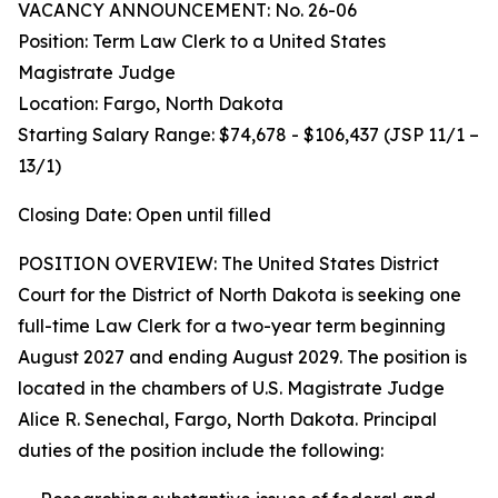
VACANCY ANNOUNCEMENT: No. 26-06
Position: Term Law Clerk to a United States
Magistrate Judge
Location: Fargo, North Dakota
Starting Salary Range: $74,678 - $106,437 (JSP 11/1 –
13/1)
Closing Date: Open until filled
POSITION OVERVIEW: The United States District
Court for the District of North Dakota is seeking one
full-time Law Clerk for a two-year term beginning
August 2027 and ending August 2029. The position is
located in the chambers of U.S. Magistrate Judge
Alice R. Senechal, Fargo, North Dakota. Principal
duties of the position include the following: