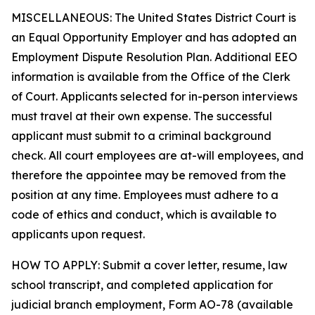
MISCELLANEOUS: The United States District Court is
an Equal Opportunity Employer and has adopted an
Employment Dispute Resolution Plan. Additional EEO
information is available from the Office of the Clerk
of Court. Applicants selected for in-person interviews
must travel at their own expense. The successful
applicant must submit to a criminal background
check. All court employees are at-will employees, and
therefore the appointee may be removed from the
position at any time. Employees must adhere to a
code of ethics and conduct, which is available to
applicants upon request.
HOW TO APPLY: Submit a cover letter, resume, law
school transcript, and completed application for
judicial branch employment, Form AO-78 (available