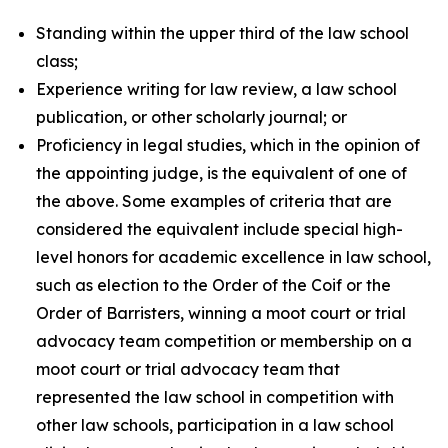
Standing within the upper third of the law school
class;
Experience writing for law review, a law school
publication, or other scholarly journal; or
Proficiency in legal studies, which in the opinion of
the appointing judge, is the equivalent of one of
the above. Some examples of criteria that are
considered the equivalent include special high-
level honors for academic excellence in law school,
such as election to the Order of the Coif or the
Order of Barristers, winning a moot court or trial
advocacy team competition or membership on a
moot court or trial advocacy team that
represented the law school in competition with
other law schools, participation in a law school