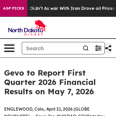
 Well, it Didn’t
As war With Iran Drove oil Prices Hi
AGP PICKS
Gevo to Report First
Quarter 2026 Financial
Results on May 7, 2026
ENGLEWOOD, Colo., April 21, 2026 (GLOBE