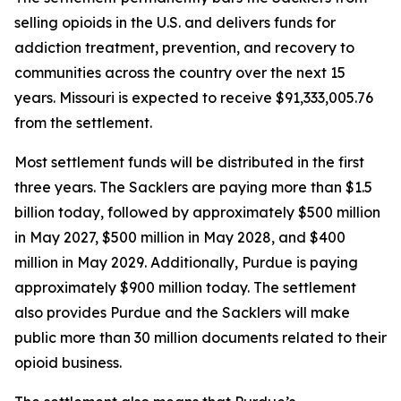
selling opioids in the U.S. and delivers funds for
addiction treatment, prevention, and recovery to
communities across the country over the next 15
years. Missouri is expected to receive $91,333,005.76
from the settlement.
Most settlement funds will be distributed in the first
three years. The Sacklers are paying more than $1.5
billion today, followed by approximately $500 million
in May 2027, $500 million in May 2028, and $400
million in May 2029. Additionally, Purdue is paying
approximately $900 million today. The settlement
also provides Purdue and the Sacklers will make
public more than 30 million documents related to their
opioid business.