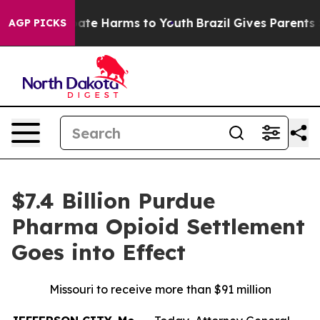
Fund to Abate Harms to Youth
Brazil Gives Parents Soci
AGP PICKS
$7.4 Billion Purdue
Pharma Opioid Settlement
Goes into Effect
Missouri to receive more than $91 million