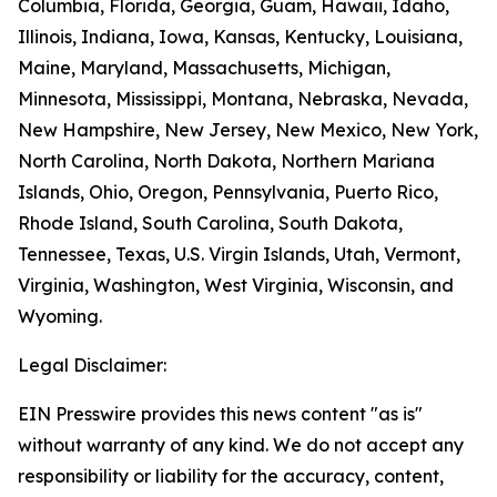
Columbia, Florida, Georgia, Guam, Hawaii, Idaho,
Illinois, Indiana, Iowa, Kansas, Kentucky, Louisiana,
Maine, Maryland, Massachusetts, Michigan,
Minnesota, Mississippi, Montana, Nebraska, Nevada,
New Hampshire, New Jersey, New Mexico, New York,
North Carolina, North Dakota, Northern Mariana
Islands, Ohio, Oregon, Pennsylvania, Puerto Rico,
Rhode Island, South Carolina, South Dakota,
Tennessee, Texas, U.S. Virgin Islands, Utah, Vermont,
Virginia, Washington, West Virginia, Wisconsin, and
Wyoming.
Legal Disclaimer:
EIN Presswire provides this news content "as is"
without warranty of any kind. We do not accept any
responsibility or liability for the accuracy, content,