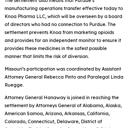
The settlement also means that Purdue’s
manufacturing operations transfer effective today to
Knoa Pharma LLC, which will be overseen by a board
of directors who had no connection to Purdue. The
settlement prevents Knoa from marketing opioids
and provides for an independent monitor to ensure it
provides these medicines in the safest possible
manner that limits the risk of diversion.
Missouri’s participation was coordinated by Assistant
Attorney General Rebecca Pinto and Paralegal Linda
Ruegge.
Attorney General Hanaway is joined in reaching the
settlement by Attorneys General of Alabama, Alaska,
American Samoa, Arizona, Arkansas, California,
Colorado, Connecticut, Delaware, District of