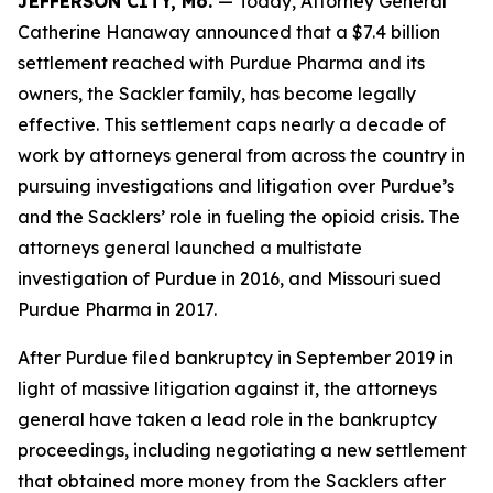
JEFFERSON CITY, Mo.
— Today, Attorney General
Catherine Hanaway announced that a $7.4 billion
settlement reached with Purdue Pharma and its
owners, the Sackler family, has become legally
effective. This settlement caps nearly a decade of
work by attorneys general from across the country in
pursuing investigations and litigation over Purdue’s
and the Sacklers’ role in fueling the opioid crisis. The
attorneys general launched a multistate
investigation of Purdue in 2016, and Missouri sued
Purdue Pharma in 2017.
After Purdue filed bankruptcy in September 2019 in
light of massive litigation against it, the attorneys
general have taken a lead role in the bankruptcy
proceedings, including negotiating a new settlement
that obtained more money from the Sacklers after