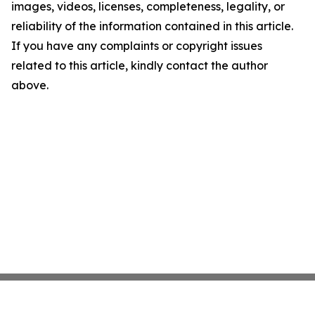
images, videos, licenses, completeness, legality, or
reliability of the information contained in this article.
If you have any complaints or copyright issues
related to this article, kindly contact the author
above.