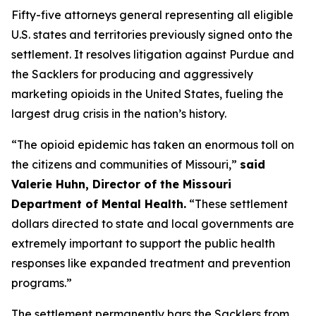
Fifty-five attorneys general representing all eligible
U.S. states and territories previously signed onto the
settlement. It resolves litigation against Purdue and
the Sacklers for producing and aggressively
marketing opioids in the United States, fueling the
largest drug crisis in the nation’s history.
“The opioid epidemic has taken an enormous toll on
the citizens and communities of Missouri,”
said
Valerie Huhn, Director of the Missouri
Department of Mental Health.
“These settlement
dollars directed to state and local governments are
extremely important to support the public health
responses like expanded treatment and prevention
programs.”
The settlement permanently bars the Sacklers from