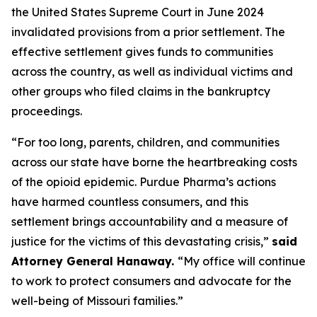
the United States Supreme Court in June 2024
invalidated provisions from a prior settlement. The
effective settlement gives funds to communities
across the country, as well as individual victims and
other groups who filed claims in the bankruptcy
proceedings.
“For too long, parents, children, and communities
across our state have borne the heartbreaking costs
of the opioid epidemic. Purdue Pharma’s actions
have harmed countless consumers, and this
settlement brings accountability and a measure of
justice for the victims of this devastating crisis,”
said
Attorney General Hanaway.
“My office will continue
to work to protect consumers and advocate for the
well-being of Missouri families.”