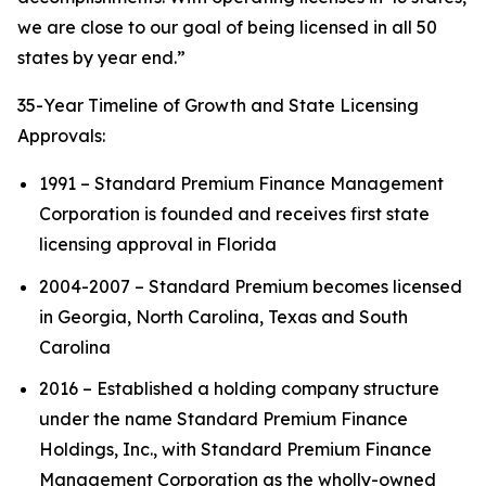
we are close to our goal of being licensed in all 50
states by year end.”
35-Year Timeline of Growth and State Licensing
Approvals:
1991 – Standard Premium Finance Management
Corporation is founded and receives first state
licensing approval in Florida
2004-2007 – Standard Premium becomes licensed
in Georgia, North Carolina, Texas and South
Carolina
2016 – Established a holding company structure
under the name Standard Premium Finance
Holdings, Inc., with Standard Premium Finance
Management Corporation as the wholly-owned