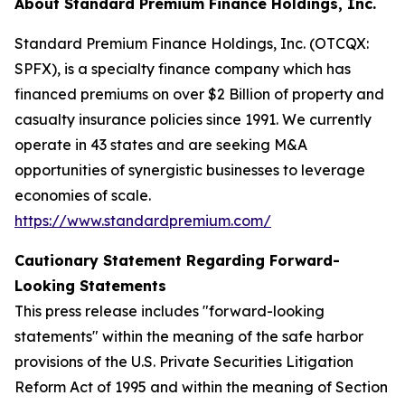
About Standard Premium Finance Holdings, Inc.
Standard Premium Finance Holdings, Inc. (OTCQX:
SPFX), is a specialty finance company which has
financed premiums on over $2 Billion of property and
casualty insurance policies since 1991. We currently
operate in 43 states and are seeking M&A
opportunities of synergistic businesses to leverage
economies of scale.
https://www.standardpremium.com/
Cautionary Statement Regarding Forward-
Looking Statements
This press release includes "forward-looking
statements" within the meaning of the safe harbor
provisions of the U.S. Private Securities Litigation
Reform Act of 1995 and within the meaning of Section