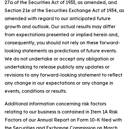
27a of the Securities Act of 1933, as amended, and
Section 21e of the Securities Exchange Act of 1934, as
amended with regard to our anticipated future
growth and outlook. Our actual results may differ
from expectations presented or implied herein and,
consequently, you should not rely on these forward-
looking statements as predictions of future events.
We do not undertake or accept any obligation or
undertaking to release publicly any updates or
revisions to any forward-looking statement to reflect
any change in our expectations or any change in
events, conditions or results.
Additional information concerning risk factors
relating to our business is contained in Item 1A Risk
Factors of our Annual Report on Form 10-K filed with
the Securities and Exchange Commission on March