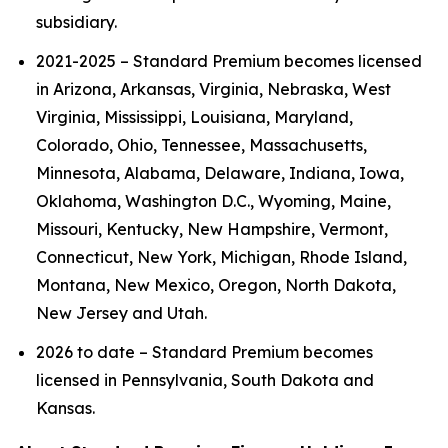
subsidiary.
2021-2025 – Standard Premium becomes licensed
in Arizona, Arkansas, Virginia, Nebraska, West
Virginia, Mississippi, Louisiana, Maryland,
Colorado, Ohio, Tennessee, Massachusetts,
Minnesota, Alabama, Delaware, Indiana, Iowa,
Oklahoma, Washington D.C., Wyoming, Maine,
Missouri, Kentucky, New Hampshire, Vermont,
Connecticut, New York, Michigan, Rhode Island,
Montana, New Mexico, Oregon, North Dakota,
New Jersey and Utah.
2026 to date – Standard Premium becomes
licensed in Pennsylvania, South Dakota and
Kansas.