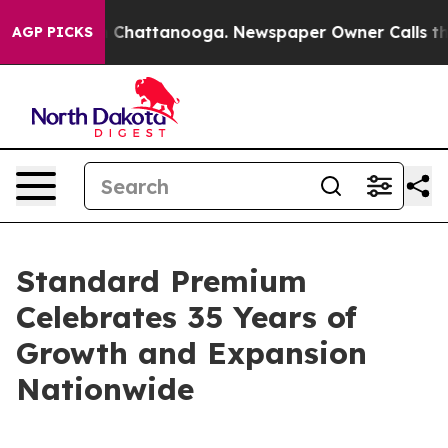
Chaos in Chattanooga. Newspaper Owner Calls the Pe
AGP PICKS
Standard Premium
Celebrates 35 Years of
Growth and Expansion
Nationwide