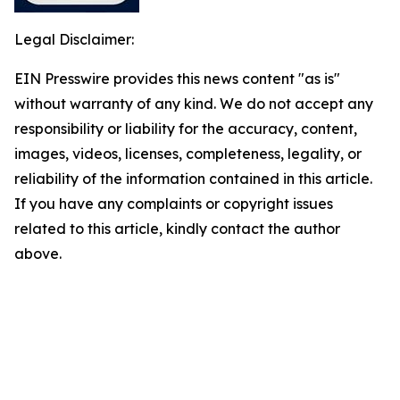
Legal Disclaimer:
EIN Presswire provides this news content "as is"
without warranty of any kind. We do not accept any
responsibility or liability for the accuracy, content,
images, videos, licenses, completeness, legality, or
reliability of the information contained in this article.
If you have any complaints or copyright issues
related to this article, kindly contact the author
above.