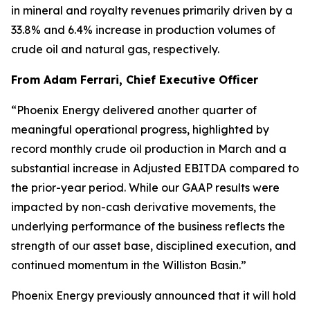
in mineral and royalty revenues primarily driven by a
33.8% and 6.4% increase in production volumes of
crude oil and natural gas, respectively.
From Adam Ferrari, Chief Executive Officer
“Phoenix Energy delivered another quarter of
meaningful operational progress, highlighted by
record monthly crude oil production in March and a
substantial increase in Adjusted EBITDA compared to
the prior-year period. While our GAAP results were
impacted by non-cash derivative movements, the
underlying performance of the business reflects the
strength of our asset base, disciplined execution, and
continued momentum in the Williston Basin.”
Phoenix Energy previously announced that it will hold