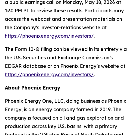
a public earnings call on Monday, May 18, 2026 at
1:30 PM PT to review these results. Participants may
access the webcast and presentation materials on
the Company’s investor-relations website at
https://phoenixenergy.com/investors/
.
The Form 10-Q filing can be viewed in its entirety via
the U.S. Securities and Exchange Commission’s
EDGAR database or on Phoenix Energy’s website at
https://phoenixenergy.com/investors/
.
About Phoenix Energy
Phoenix Energy One, LLC, doing business as Phoenix
Energy, is an energy company formed in 2019. The
company is focused on oil and gas exploration and
production across key U.S. basins, with a primary
footprint in the Williston Basin of North Dakota and