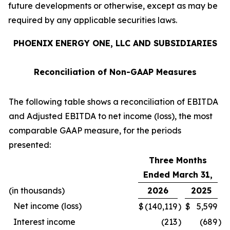
future developments or otherwise, except as may be
required by any applicable securities laws.
PHOENIX ENERGY ONE, LLC AND SUBSIDIARIES
Reconciliation of Non-GAAP Measures
The following table shows a reconciliation of EBITDA
and Adjusted EBITDA to net income (loss), the most
comparable GAAP measure, for the periods
presented:
Three Months
Ended March 31,
(in thousands)
2026
2025
Net income (loss)
$
(140,119
)
$
5,599
Interest income
(213
)
(689
)