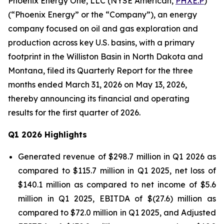
Phoenix Energy One, LLC (NYSE American,
PHXE.P
)
(“Phoenix Energy” or the “Company”), an energy
company focused on oil and gas exploration and
production across key U.S. basins, with a primary
footprint in the Williston Basin in North Dakota and
Montana, filed its Quarterly Report for the three
months ended March 31, 2026 on May 13, 2026,
thereby announcing its financial and operating
results for the first quarter of 2026.
Q1 2026 Highlights
Generated revenue of $298.7 million in Q1 2026 as
compared to $115.7 million in Q1 2025, net loss of
$140.1 million as compared to net income of $5.6
million in Q1 2025, EBITDA of $(27.6) million as
compared to $72.0 million in Q1 2025, and Adjusted