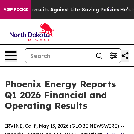
239 Lawsuits Against Life-Saving Policies
He’s Eligibl
AGP PICKS
Phoenix Energy Reports
Q1 2026 Financial and
Operating Results
IRVINE, Calif., May 13, 2026 (GLOBE NEWSWIRE) --