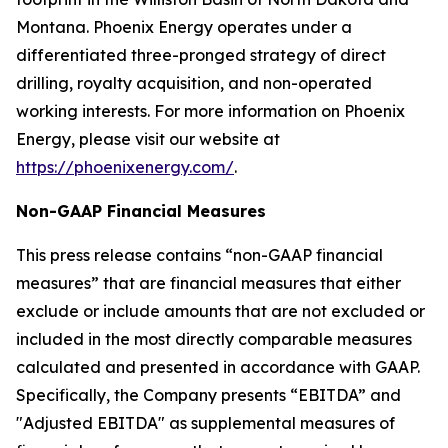
Montana. Phoenix Energy operates under a
differentiated three-pronged strategy of direct
drilling, royalty acquisition, and non-operated
working interests. For more information on Phoenix
Energy, please visit our website at
https://phoenixenergy.com/
.
Non-GAAP Financial Measures
This press release contains “non-GAAP financial
measures” that are financial measures that either
exclude or include amounts that are not excluded or
included in the most directly comparable measures
calculated and presented in accordance with GAAP.
Specifically, the Company presents “EBITDA” and
"Adjusted EBITDA" as supplemental measures of