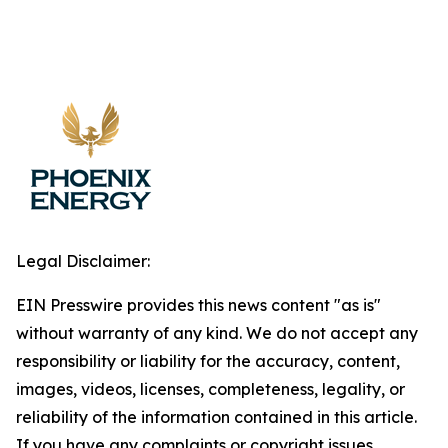
Legal Disclaimer:
EIN Presswire provides this news content "as is"
without warranty of any kind. We do not accept any
responsibility or liability for the accuracy, content,
images, videos, licenses, completeness, legality, or
reliability of the information contained in this article.
If you have any complaints or copyright issues