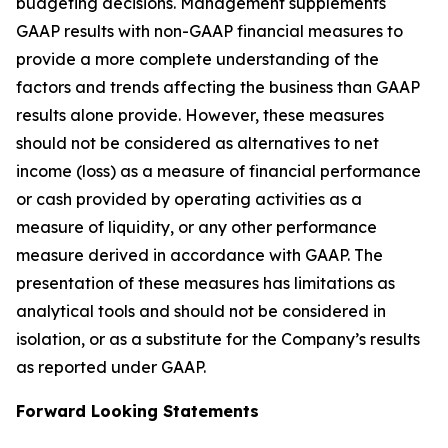
budgeting decisions. Management supplements
GAAP results with non-GAAP financial measures to
provide a more complete understanding of the
factors and trends affecting the business than GAAP
results alone provide. However, these measures
should not be considered as alternatives to net
income (loss) as a measure of financial performance
or cash provided by operating activities as a
measure of liquidity, or any other performance
measure derived in accordance with GAAP. The
presentation of these measures has limitations as
analytical tools and should not be considered in
isolation, or as a substitute for the Company’s results
as reported under GAAP.
Forward Looking Statements