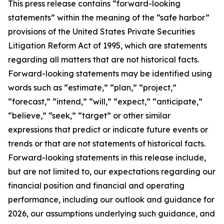
This press release contains “forward-looking
statements” within the meaning of the “safe harbor”
provisions of the United States Private Securities
Litigation Reform Act of 1995, which are statements
regarding all matters that are not historical facts.
Forward-looking statements may be identified using
words such as “estimate,” “plan,” “project,”
“forecast,” “intend,” “will,” “expect,” “anticipate,”
“believe,” “seek,” “target” or other similar
expressions that predict or indicate future events or
trends or that are not statements of historical facts.
Forward-looking statements in this release include,
but are not limited to, our expectations regarding our
financial position and financial and operating
performance, including our outlook and guidance for
2026, our assumptions underlying such guidance, and