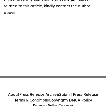
related to this article, kindly contact the author
above.
About
Press Release Archive
Submit Press Release
Terms & Conditions
Copyright/DMCA Policy
Privacy Policy
Contact