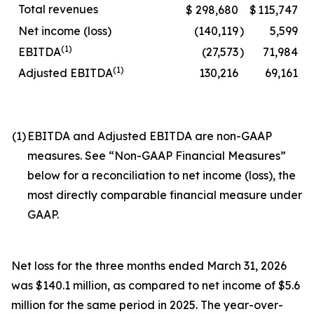
Total revenues
$
298,680
$
115,747
Net income (loss)
(140,119
)
5,599
(1)
EBITDA
(27,573
)
71,984
(1)
Adjusted EBITDA
130,216
69,161
(1)
EBITDA and Adjusted EBITDA are non-GAAP
measures. See “Non-GAAP Financial Measures”
below for a reconciliation to net income (loss), the
most directly comparable financial measure under
GAAP.
Net loss for the three months ended March 31, 2026
was $140.1 million, as compared to net income of $5.6
million for the same period in 2025. The year-over-