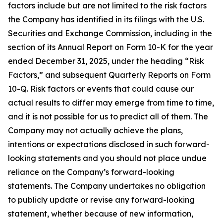
factors include but are not limited to the risk factors
the Company has identified in its filings with the U.S.
Securities and Exchange Commission, including in the
section of its Annual Report on Form 10-K for the year
ended December 31, 2025, under the heading “Risk
Factors,” and subsequent Quarterly Reports on Form
10-Q. Risk factors or events that could cause our
actual results to differ may emerge from time to time,
and it is not possible for us to predict all of them. The
Company may not actually achieve the plans,
intentions or expectations disclosed in such forward-
looking statements and you should not place undue
reliance on the Company’s forward-looking
statements. The Company undertakes no obligation
to publicly update or revise any forward-looking
statement, whether because of new information,