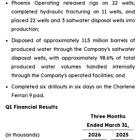
Phoenix Operating released rigs on 22 wells,
completed hydraulic fracturing on 11 wells, and
placed 22 wells and 3 saltwater disposal wells into
production;
Disposed of approximately 11.5 million barrels of
produced water through the Company's saltwater
disposal wells, with approximately 98.6% of total
produced water volumes handled internally
through the Company's operated facilities; and
Completed six drillouts in six days on the Charlene
Ferrari 9 pad.
Q1 Financial Results
Three Months
Ended March 31,
(in thousands)
2026
2025