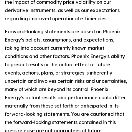
the impact of commodity price volatility on our
derivative instruments, as well as our expectations
regarding improved operational efficiencies.
Forward-looking statements are based on Phoenix
Energy’s beliefs, assumptions, and expectations,
taking into account currently known market
conditions and other factors. Phoenix Energy’s ability
to predict results or the actual effect of future
events, actions, plans, or strategies is inherently
uncertain and involves certain risks and uncertainties,
many of which are beyond its control. Phoenix
Energy’s actual results and performance could differ
materially from those set forth or anticipated in its
forward-looking statements. You are cautioned that
the forward-looking statements contained in this
press release are not guarantees of future