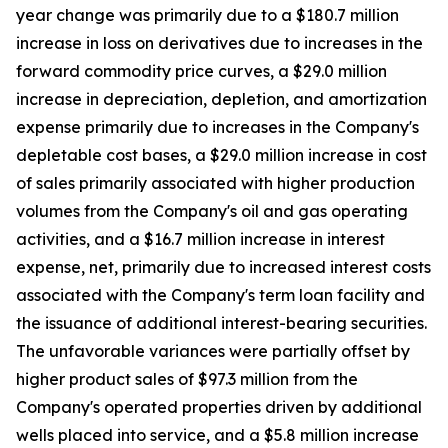
year change was primarily due to a $180.7 million
increase in loss on derivatives due to increases in the
forward commodity price curves, a $29.0 million
increase in depreciation, depletion, and amortization
expense primarily due to increases in the Company's
depletable cost bases, a $29.0 million increase in cost
of sales primarily associated with higher production
volumes from the Company's oil and gas operating
activities, and a $16.7 million increase in interest
expense, net, primarily due to increased interest costs
associated with the Company's term loan facility and
the issuance of additional interest-bearing securities.
The unfavorable variances were partially offset by
higher product sales of $97.3 million from the
Company's operated properties driven by additional
wells placed into service, and a $5.8 million increase