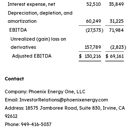
Interest expense, net
52,510
35,849
Depreciation, depletion, and
amortization
60,249
31,225
EBITDA
(27,573
)
71,984
Unrealized (gain) loss on
derivatives
157,789
(2,823
)
Adjusted EBITDA
$
130,216
$
69,161
Contact
Company: Phoenix Energy One, LLC
Email: InvestorRelations@phoenixenergy.com
Address: 18575 Jamboree Road, Suite 830, Irvine, CA
92612
Phone: 949-416-5037