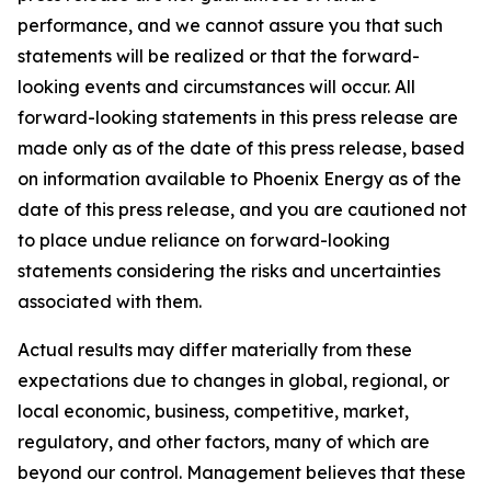
performance, and we cannot assure you that such
statements will be realized or that the forward-
looking events and circumstances will occur. All
forward-looking statements in this press release are
made only as of the date of this press release, based
on information available to Phoenix Energy as of the
date of this press release, and you are cautioned not
to place undue reliance on forward-looking
statements considering the risks and uncertainties
associated with them.
Actual results may differ materially from these
expectations due to changes in global, regional, or
local economic, business, competitive, market,
regulatory, and other factors, many of which are
beyond our control. Management believes that these