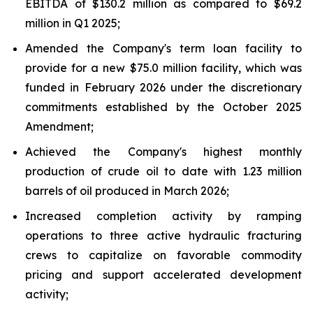
EBITDA of $130.2 million as compared to $69.2
million in Q1 2025;
Amended the Company's term loan facility to
provide for a new $75.0 million facility, which was
funded in February 2026 under the discretionary
commitments established by the October 2025
Amendment;
Achieved the Company's highest monthly
production of crude oil to date with 1.23 million
barrels of oil produced in March 2026;
Increased completion activity by ramping
operations to three active hydraulic fracturing
crews to capitalize on favorable commodity
pricing and support accelerated development
activity;