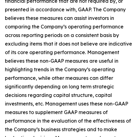
financial performance that are not required by, or
presented in accordance with, GAAP. The Company
believes these measures can assist investors in
comparing the Company’s operating performance
across reporting periods on a consistent basis by
excluding items that it does not believe are indicative
of its core operating performance. Management
believes these non-GAAP measures are useful in
highlighting trends in the Company’s operating
performance, while other measures can differ
significantly depending on long term strategic
decisions regarding capital structure, capital
investments, etc. Management uses these non-GAAP
measures to supplement GAAP measures of
performance in the evaluation of the effectiveness of
the Company’s business strategies and to make