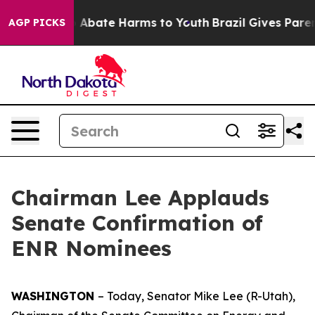
lion Fund to Abate Harms to Youth
Brazil Gives Parents
AGP PICKS
Chairman Lee Applauds
Senate Confirmation of
ENR Nominees
WASHINGTON
– Today, Senator Mike Lee (R-Utah),