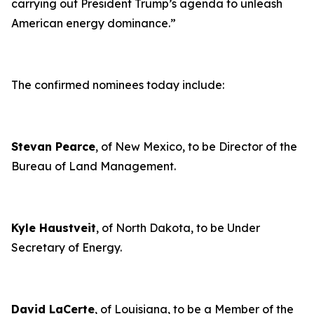
carrying out President Trump’s agenda to unleash
American energy dominance
.”
The confirmed nominees today include:
Stevan Pearce
, of New Mexico, to be Director of the
Bureau of Land Management.
Kyle Haustveit
, of North Dakota, to be Under
Secretary of Energy.
David LaCerte
, of Louisiana, to be a Member of the