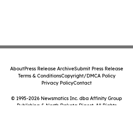
About
Press Release Archive
Submit Press Release
Terms & Conditions
Copyright/DMCA Policy
Privacy Policy
Contact
© 1995-2026 Newsmatics Inc. dba Affinity Group
Publishing & North Dakota Digest. All Rights
Reserved.
Cookie Settings / Your Privacy Choices