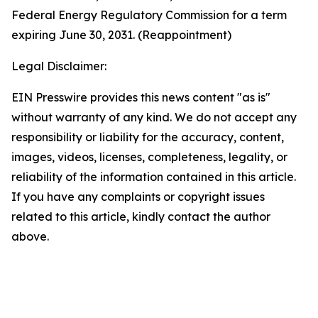
Federal Energy Regulatory Commission for a term
expiring June 30, 2031. (Reappointment)
Legal Disclaimer:
EIN Presswire provides this news content "as is"
without warranty of any kind. We do not accept any
responsibility or liability for the accuracy, content,
images, videos, licenses, completeness, legality, or
reliability of the information contained in this article.
If you have any complaints or copyright issues
related to this article, kindly contact the author
above.