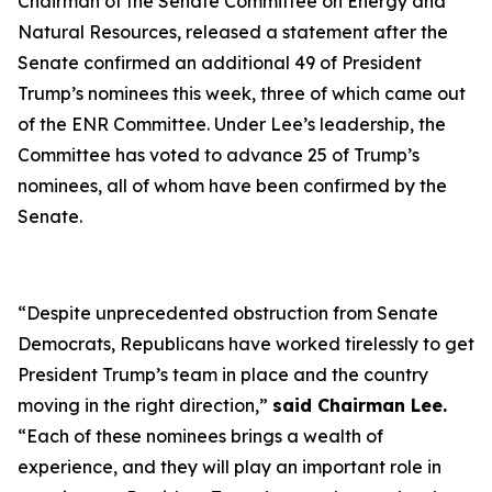
Chairman of the Senate Committee on Energy and
Natural Resources, released a statement after the
Senate confirmed an additional 49 of President
Trump’s nominees this week, three of which came out
of the ENR Committee. Under Lee’s leadership, the
Committee has voted to advance 25 of Trump’s
nominees, all of whom have been confirmed by the
Senate.
“
Despite unprecedented obstruction from Senate
Democrats, Republicans have worked tirelessly to get
President Trump’s team in place and the country
moving in the right direction
,”
said Chairman Lee.
“
Each of these nominees brings a wealth of
experience, and they will play an important role in