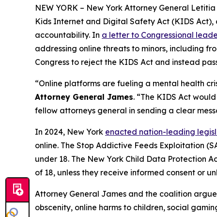
NEW YORK – New York Attorney General Letitia Ja
Kids Internet and Digital Safety Act (KIDS Act), 
accountability. In
a letter to Congressional leade
addressing online threats to minors, including fro
Congress to reject the KIDS Act and instead pass
“Online platforms are fueling a mental health c
Attorney General James
. “The KIDS Act would s
fellow attorneys general in sending a clear mes
In 2024, New York
enacted nation-leading legi
online. The Stop Addictive Feeds Exploitation (SA
under 18. The New York Child Data Protection Act 
of 18, unless they receive informed consent or unl
Attorney General James and the coalition argue 
obscenity, online harms to children, social gamin