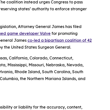
 The coalition instead urges Congress to pass
preserving states’ authority to enforce stronger
egislation, Attorney General James has filed
ued game developer Valve
for promoting
 General James
co-led a bipartisan coalition of 42
by the United States Surgeon General.
sas, California, Colorado, Connecticut,
ta, Mississippi, Missouri, Nebraska, Nevada,
vania, Rhode Island, South Carolina, South
f Columbia, the Northern Mariana Islands, and
ility or liability for the accuracy, content,