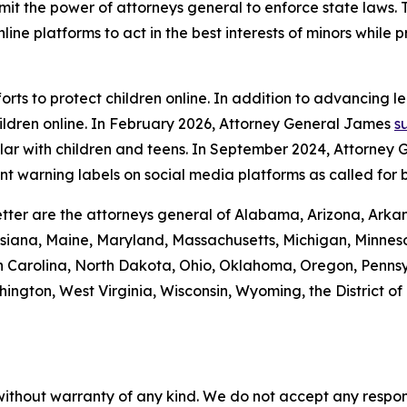
imit the power of attorneys general to enforce state laws.
ine platforms to act in the best interests of minors while 
rts to protect children online. In addition to advancing l
ildren online. In February 2026, Attorney General James
s
lar with children and teens. In September 2024, Attorney
t warning labels on social media platforms as called for 
tter are the attorneys general of Alabama, Arizona, Arkan
isiana, Maine, Maryland, Massachusetts, Michigan, Minneso
Carolina, North Dakota, Ohio, Oklahoma, Oregon, Pennsyl
ington, West Virginia, Wisconsin, Wyoming, the District o
without warranty of any kind. We do not accept any responsib