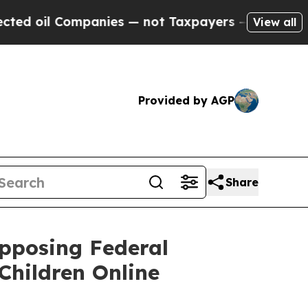
 oil Companies — not Taxpayers — the Chance to 
View all
Provided by AGP
Share
Opposing Federal
Children Online