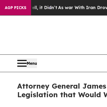
0%. Well, it Didn’t
As war With Iran Drove oil 
AGP PICKS
Menu
Attorney General James 
Legislation that Would 