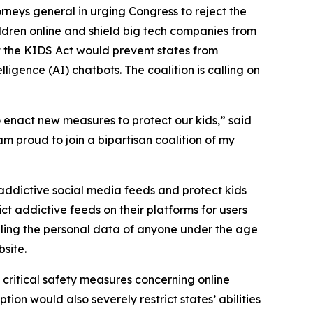
neys general in urging Congress to reject the
hildren online and shield big tech companies from
t the KIDS Act would prevent states from
lligence (AI) chatbots. The coalition is calling on
 enact new measures to protect our kids,” said
 am proud to join a bipartisan coalition of my
ddictive social media feeds and protect kids
ct addictive feeds on their platforms for users
selling the personal data of anyone under the age
bsite.
critical safety measures concerning online
ion would also severely restrict states’ abilities