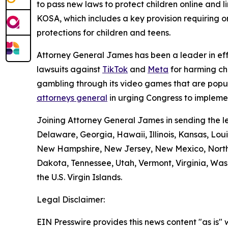
to pass new laws to protect children online and l
KOSA, which includes a key provision requiring onl
protections for children and teens.
Attorney General James has been a leader in effo
lawsuits against
TikTok
and
Meta
for harming ch
gambling through its video games that are popu
attorneys general
in urging Congress to implemen
Joining Attorney General James in sending the le
Delaware, Georgia, Hawaii, Illinois, Kansas, Lou
New Hampshire, New Jersey, New Mexico, North 
Dakota, Tennessee, Utah, Vermont, Virginia, Wash
the U.S. Virgin Islands.
Legal Disclaimer:
EIN Presswire provides this news content "as is" 