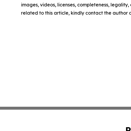
images, videos, licenses, completeness, legality, o
related to this article, kindly contact the author
P