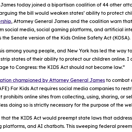
mes today joined a bipartisan coalition of 44 other attor
arguing the bill would weaken states’ ability to protect c
rship
, Attorney General James and the coalition warn tha
m social media, social gaming platforms, and artificial inte
 the Senate version of the Kids Online Safety Act (KOSA).
risis among young people, and New York has led the way to
trip states of their ability to protect our children online. I
sage to Congress: the KIDS Act should not become law.”
slation championed by Attorney General James
to combat a
FE) For Kids Act requires social media companies to restri
prohibits online sites from collecting, using, sharing, or 
ess doing so is strictly necessary for the purpose of the we
that the KIDS Act would preempt state laws that address 
g platforms, and AI chatbots. This sweeping federal preempt