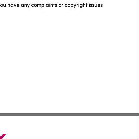
f you have any complaints or copyright issues