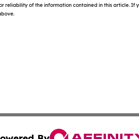
r reliability of the information contained in this article. I
 above.
owered By