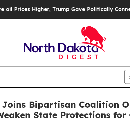
Prices Higher, Trump Gave Politically Connected
Joins Bipartisan Coalition 
Weaken State Protections for 