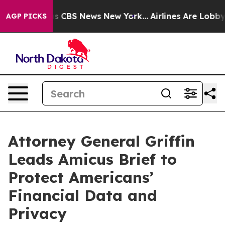
rrative was CBS News New York...
Airlines Are Lobbying
AGP PICKS
Attorney General Griffin
Leads Amicus Brief to
Protect Americans’
Financial Data and
Privacy