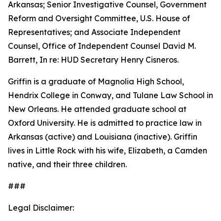
Arkansas; Senior Investigative Counsel, Government
Reform and Oversight Committee, U.S. House of
Representatives; and Associate Independent
Counsel, Office of Independent Counsel David M.
Barrett, In re: HUD Secretary Henry Cisneros.
Griffin is a graduate of Magnolia High School,
Hendrix College in Conway, and Tulane Law School in
New Orleans. He attended graduate school at
Oxford University. He is admitted to practice law in
Arkansas (active) and Louisiana (inactive). Griffin
lives in Little Rock with his wife, Elizabeth, a Camden
native, and their three children.
###
Legal Disclaimer: