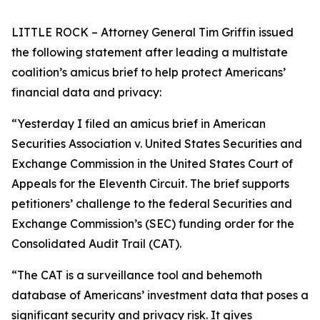
LITTLE ROCK – Attorney General Tim Griffin issued
the following statement after leading a multistate
coalition’s amicus brief to help protect Americans’
financial data and privacy:
“Yesterday I filed an amicus brief in American
Securities Association v. United States Securities and
Exchange Commission in the United States Court of
Appeals for the Eleventh Circuit. The brief supports
petitioners’ challenge to the federal Securities and
Exchange Commission’s (SEC) funding order for the
Consolidated Audit Trail (CAT).
“The CAT is a surveillance tool and behemoth
database of Americans’ investment data that poses a
significant security and privacy risk. It gives