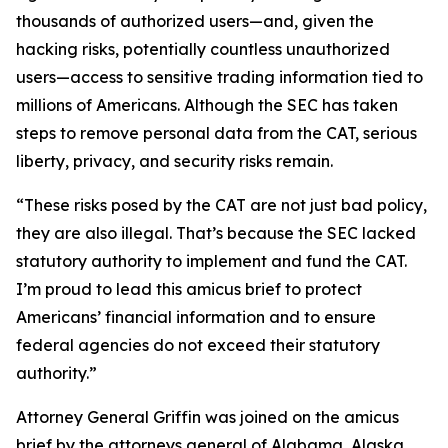
thousands of authorized users—and, given the
hacking risks, potentially countless unauthorized
users—access to sensitive trading information tied to
millions of Americans. Although the SEC has taken
steps to remove personal data from the CAT, serious
liberty, privacy, and security risks remain.
“These risks posed by the CAT are not just bad policy,
they are also illegal. That’s because the SEC lacked
statutory authority to implement and fund the CAT.
I’m proud to lead this amicus brief to protect
Americans’ financial information and to ensure
federal agencies do not exceed their statutory
authority.”
Attorney General Griffin was joined on the amicus
brief by the attorneys general of Alabama, Alaska,