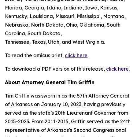
Florida, Georgia, Idaho, Indiana, Iowa, Kansas,
Kentucky, Louisiana, Missouri, Mississippi, Montana,
Nebraska, North Dakota, Ohio, Oklahoma, South
Carolina, South Dakota,
Tennessee, Texas, Utah, and West Virginia.
To read the amicus brief,
click here
.
To download a PDF version of this release,
click here
.
About Attorney General Tim Griffin
Tim Griffin was sworn in as the 57th Attorney General
of Arkansas on January 10, 2023, having previously
served as the state’s 20th Lieutenant Governor from
2015-2023. From 2011-2015, Griffin served as the 24th
representative of Arkansas’s Second Congressional