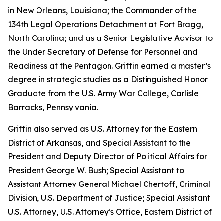
in New Orleans, Louisiana; the Commander of the
134th Legal Operations Detachment at Fort Bragg,
North Carolina; and as a Senior Legislative Advisor to
the Under Secretary of Defense for Personnel and
Readiness at the Pentagon. Griffin earned a master’s
degree in strategic studies as a Distinguished Honor
Graduate from the U.S. Army War College, Carlisle
Barracks, Pennsylvania.
Griffin also served as U.S. Attorney for the Eastern
District of Arkansas, and Special Assistant to the
President and Deputy Director of Political Affairs for
President George W. Bush; Special Assistant to
Assistant Attorney General Michael Chertoff, Criminal
Division, U.S. Department of Justice; Special Assistant
U.S. Attorney, U.S. Attorney’s Office, Eastern District of