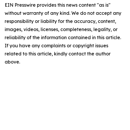
EIN Presswire provides this news content "as is"
without warranty of any kind. We do not accept any
responsibility or liability for the accuracy, content,
images, videos, licenses, completeness, legality, or
reliability of the information contained in this article.
If you have any complaints or copyright issues
related to this article, kindly contact the author
above.