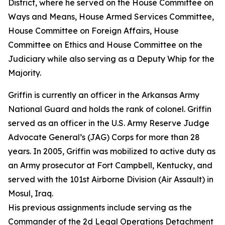
District, where he served on the House Committee on
Ways and Means, House Armed Services Committee,
House Committee on Foreign Affairs, House
Committee on Ethics and House Committee on the
Judiciary while also serving as a Deputy Whip for the
Majority.
Griffin is currently an officer in the Arkansas Army
National Guard and holds the rank of colonel. Griffin
served as an officer in the U.S. Army Reserve Judge
Advocate General’s (JAG) Corps for more than 28
years. In 2005, Griffin was mobilized to active duty as
an Army prosecutor at Fort Campbell, Kentucky, and
served with the 101st Airborne Division (Air Assault) in
Mosul, Iraq.
His previous assignments include serving as the
Commander of the 2d Legal Operations Detachment