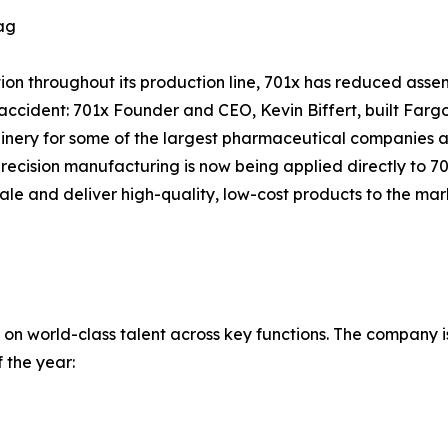
ag
on throughout its production line, 701x has reduced assem
accident: 701x Founder and CEO, Kevin Biffert, built Farg
ery for some of the largest pharmaceutical companies ac
recision manufacturing is now being applied directly to 70
cale and deliver high-quality, low-cost products to the m
 on world-class talent across key functions. The company i
 the year: