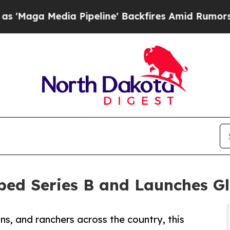
dia Pipeline' Backfires Amid Rumors Trump Will 
bed Series B and Launches G
, and ranchers across the country, this