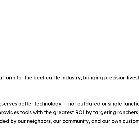
latform for the beef cattle industry, bringing precision liv
serves better technology — not outdated or single functi
rovides tools with the greatest ROI by targeting ranchers tr
nded by our neighbors, our community, and our own custome