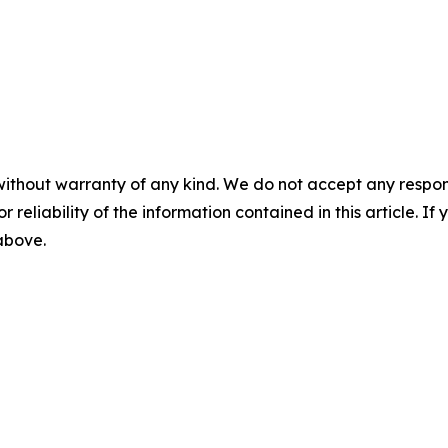
without warranty of any kind. We do not accept any responsib
r reliability of the information contained in this article. I
 above.