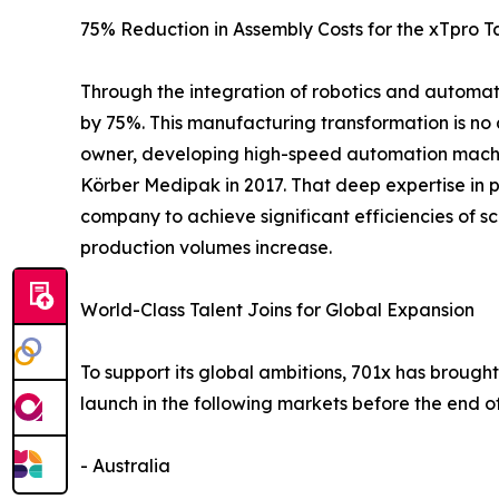
75% Reduction in Assembly Costs for the xTpro T
Through the integration of robotics and automati
by 75%. This manufacturing transformation is no 
owner, developing high-speed automation machin
Körber Medipak in 2017. That deep expertise in p
company to achieve significant efficiencies of s
production volumes increase.
World-Class Talent Joins for Global Expansion
To support its global ambitions, 701x has brought
launch in the following markets before the end of
- Australia