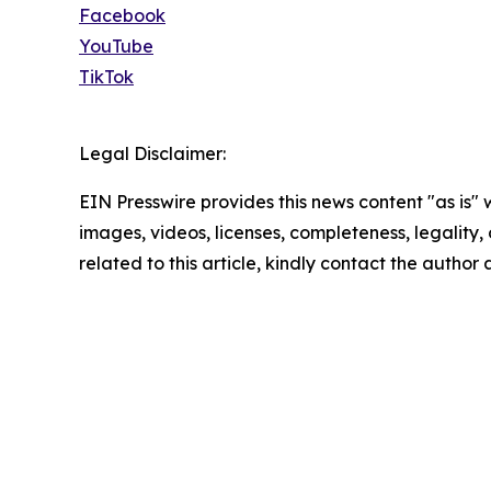
Facebook
YouTube
TikTok
Legal Disclaimer:
EIN Presswire provides this news content "as is" 
images, videos, licenses, completeness, legality, o
related to this article, kindly contact the author