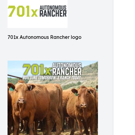
701x Autonomous Rancher logo