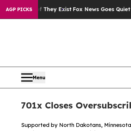
roof They Exist
Fox News Goes Quiet as 'Maga Me
AGP PICKS
Menu
701x Closes Oversubscri
Supported by North Dakotans, Minnesotans