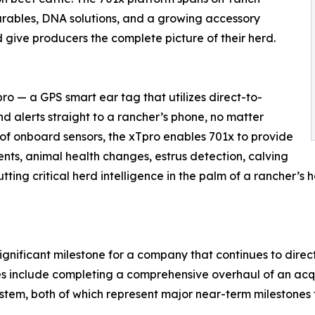
arables, DNA solutions, and a growing accessory
 give producers the complete picture of their herd.
ro — a GPS smart ear tag that utilizes direct-to-
nd alerts straight to a rancher’s phone, no matter
 of onboard sensors, the xTpro enables 701x to provide
ents, animal health changes, estrus detection, calving
tting critical herd intelligence in the palm of a rancher’s
significant milestone for a company that continues to direc
es include completing a comprehensive overhaul of an acq
tem, both of which represent major near-term milestones 