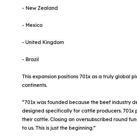
- New Zealand
- Mexico
- United Kingdom
- Brazil
This expansion positions 701x as a truly global p
continents.
“701x was founded because the beef industry de
designed specifically for cattle producers. 701x p
their cattle. Closing an oversubscribed round fu
to us. This is just the beginning.”