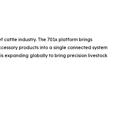
 cattle industry. The 701x platform brings
cessory products into a single connected system
s expanding globally to bring precision livestock