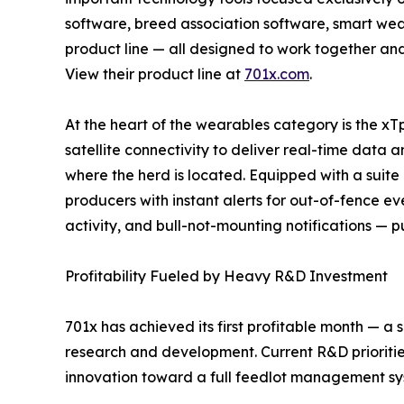
software, breed association software, smart we
product line — all designed to work together and
View their product line at
701x.com
.
At the heart of the wearables category is the xTp
satellite connectivity to deliver real-time data a
where the herd is located. Equipped with a suite
producers with instant alerts for out-of-fence ev
activity, and bull-not-mounting notifications — pu
Profitability Fueled by Heavy R&D Investment
701x has achieved its first profitable month — a 
research and development. Current R&D prioriti
innovation toward a full feedlot management sys