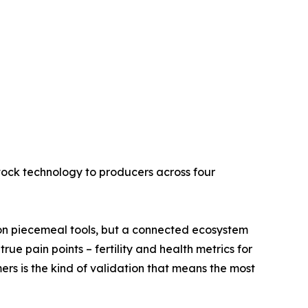
estock technology to producers across four
on piecemeal tools, but a connected ecosystem
ue pain points – fertility and health metrics for
rs is the kind of validation that means the most