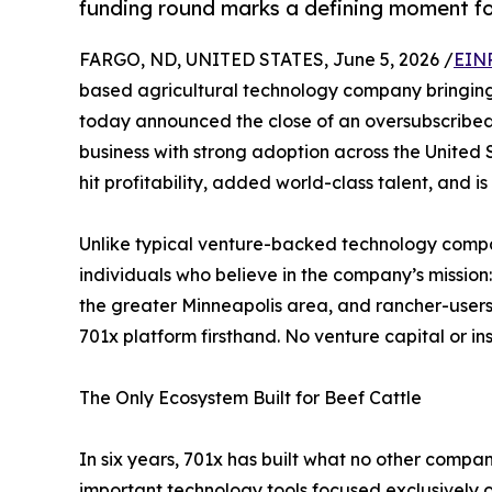
funding round marks a defining moment fo
FARGO, ND, UNITED STATES, June 5, 2026 /
EINP
based agricultural technology company bringing 
today announced the close of an oversubscribed 
business with strong adoption across the United
hit profitability, added world-class talent, and 
Unlike typical venture-backed technology compan
individuals who believe in the company’s missio
the greater Minneapolis area, and rancher-user
701x platform firsthand. No venture capital or in
The Only Ecosystem Built for Beef Cattle
In six years, 701x has built what no other compa
important technology tools focused exclusively 