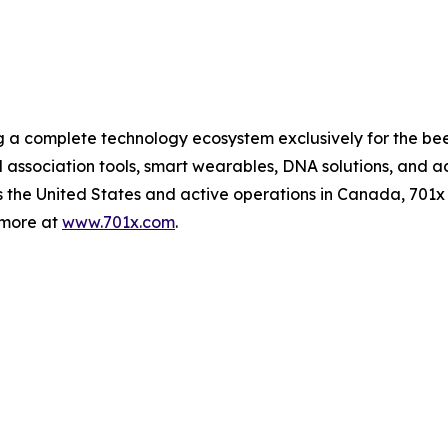
 a complete technology ecosystem exclusively for the beef
ssociation tools, smart wearables, DNA solutions, and ac
s the United States and active operations in Canada, 701x i
 more at
www.701x.com
.