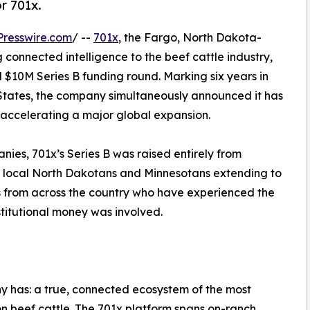
r 701x.
resswire.com
/ --
701x
, the Fargo, North Dakota-
connected intelligence to the beef cattle industry,
$10M Series B funding round. Marking six years in
 States, the company simultaneously announced it has
is accelerating a major global expansion.
ies, 701x’s Series B was raised entirely from
n: local North Dakotans and Minnesotans extending to
s from across the country who have experienced the
stitutional money was involved.
ny has: a true, connected ecosystem of the most
on beef cattle. The 701x platform spans on-ranch