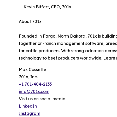
— Kevin Biffert, CEO, 701x
About 701x
Founded in Fargo, North Dakota, 701x is building
together on-ranch management software, breed a
for cattle producers. With strong adoption acros
technology to beef producers worldwide. Learn
Max Cossette
701x, Inc.
+1 701-404-2133
info@701x.com
Visit us on social media:
LinkedIn
Instagram