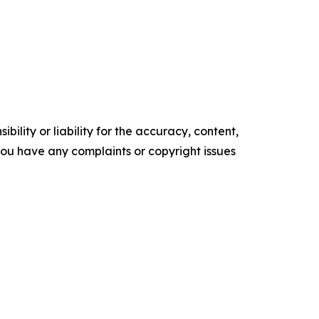
ility or liability for the accuracy, content,
f you have any complaints or copyright issues