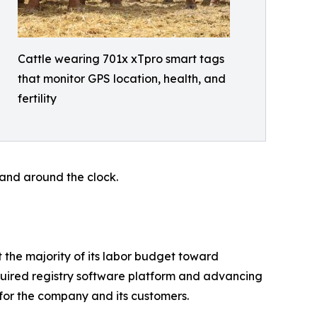
Cattle wearing 701x xTpro smart tags
that monitor GPS location, health, and
fertility
 hand around the clock.
t the majority of its labor budget toward
uired registry software platform and advancing
for the company and its customers.