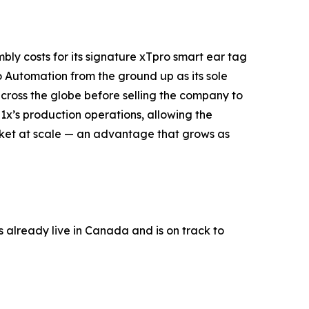
bly costs for its signature xTpro smart ear tag
o Automation from the ground up as its sole
ross the globe before selling the company to
1x’s production operations, allowing the
arket at scale — an advantage that grows as
s already live in Canada and is on track to