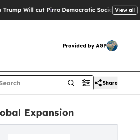
cut Pirro
Democratic Socialists of America Prop
View all
Provided by AGP
Share
lobal Expansion