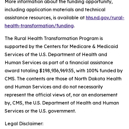
More information about the funding opportunity,
including application materials and technical
assistance resources, is available at
hhs.nd.gov/rural-
health-transformation/funding
.
The Rural Health Transformation Program is
supported by the Centers for Medicare & Medicaid
Services of the U.S. Department of Health and
Human Services as part of a financial assistance
award totaling $198,936,969.55, with 100% funded by
CMS. The contents are those of North Dakota Health
and Human Services and do not necessarily
represent the official views of, nor an endorsement
by, CMS, the U.S. Department of Health and Human
Services or the U.S. government.
Legal Disclaimer: