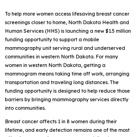
To help more women access lifesaving breast cancer
screenings closer to home, North Dakota Health and
Human Services (HHS) is launching a new $1.5 million
funding opportunity to support a mobile
mammography unit serving rural and underserved
communities in western North Dakota. For many
women in western North Dakota, getting a
mammogram means taking time off work, arranging
transportation and traveling long distances. The
funding opportunity is designed to help reduce those
barriers by bringing mammography services directly
into communities.
Breast cancer affects 1 in 8 women during their
lifetime, and early detection remains one of the most