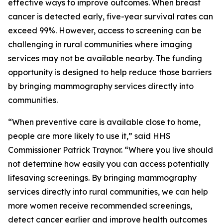
effective ways to improve outcomes. When breast
cancer is detected early, five-year survival rates can
exceed 99%. However, access to screening can be
challenging in rural communities where imaging
services may not be available nearby. The funding
opportunity is designed to help reduce those barriers
by bringing mammography services directly into
communities.
“When preventive care is available close to home,
people are more likely to use it,” said HHS
Commissioner Patrick Traynor. “Where you live should
not determine how easily you can access potentially
lifesaving screenings. By bringing mammography
services directly into rural communities, we can help
more women receive recommended screenings,
detect cancer earlier and improve health outcomes