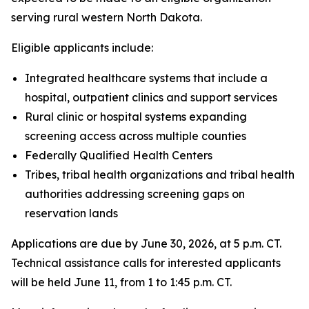
serving rural western North Dakota.
Eligible applicants include:
Integrated healthcare systems that include a
hospital, outpatient clinics and support services
Rural clinic or hospital systems expanding
screening access across multiple counties
Federally Qualified Health Centers
Tribes, tribal health organizations and tribal health
authorities addressing screening gaps on
reservation lands
Applications are due by June 30, 2026, at 5 p.m. CT.
Technical assistance calls for interested applicants
will be held June 11, from 1 to 1:45 p.m. CT.