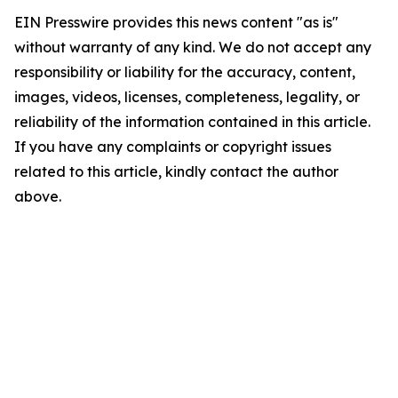
EIN Presswire provides this news content "as is"
without warranty of any kind. We do not accept any
responsibility or liability for the accuracy, content,
images, videos, licenses, completeness, legality, or
reliability of the information contained in this article.
If you have any complaints or copyright issues
related to this article, kindly contact the author
above.