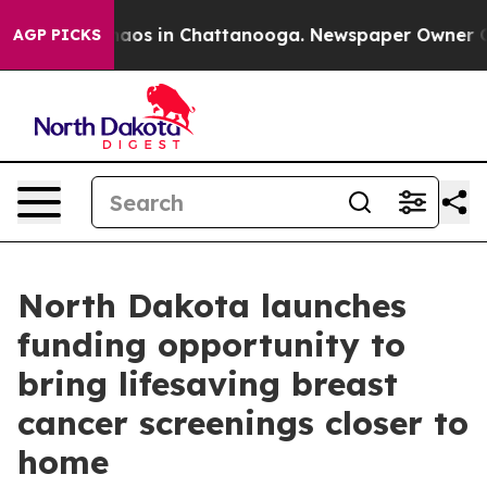
ollapse
Chaos in Chattanooga. Newspaper Owner Calls 
AGP PICKS
North Dakota launches
funding opportunity to
bring lifesaving breast
cancer screenings closer to
home