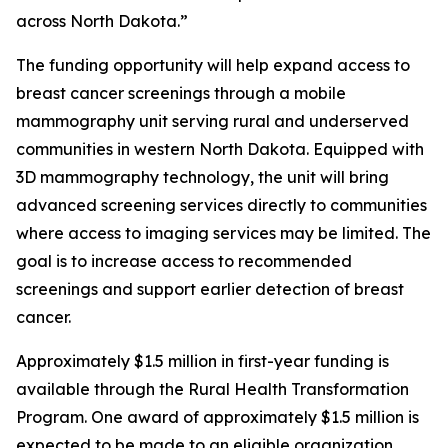
across North Dakota.”
The funding opportunity will help expand access to
breast cancer screenings through a mobile
mammography unit serving rural and underserved
communities in western North Dakota. Equipped with
3D mammography technology, the unit will bring
advanced screening services directly to communities
where access to imaging services may be limited. The
goal is to increase access to recommended
screenings and support earlier detection of breast
cancer.
Approximately $1.5 million in first-year funding is
available through the Rural Health Transformation
Program. One award of approximately $1.5 million is
expected to be made to an eligible organization