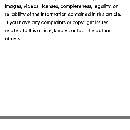
images, videos, licenses, completeness, legality, or
reliability of the information contained in this article.
If you have any complaints or copyright issues
related to this article, kindly contact the author
above.