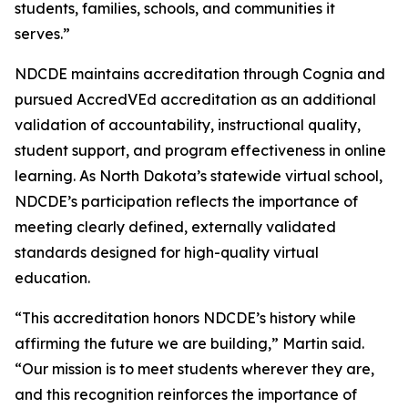
students, families, schools, and communities it
serves.”
NDCDE maintains accreditation through Cognia and
pursued AccredVEd accreditation as an additional
validation of accountability, instructional quality,
student support, and program effectiveness in online
learning. As North Dakota’s statewide virtual school,
NDCDE’s participation reflects the importance of
meeting clearly defined, externally validated
standards designed for high-quality virtual
education.
“This accreditation honors NDCDE’s history while
affirming the future we are building,” Martin said.
“Our mission is to meet students wherever they are,
and this recognition reinforces the importance of