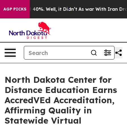
 Around 40%. Well, it Didn’t
As war With Iran Drove 
AGP PICKS
North Dakota Center for
Distance Education Earns
AccredVEd Accreditation,
Affirming Quality in
Statewide Virtual