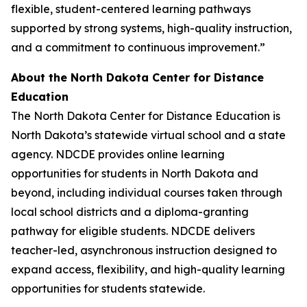
flexible, student-centered learning pathways
supported by strong systems, high-quality instruction,
and a commitment to continuous improvement.”
About the North Dakota Center for Distance
Education
The North Dakota Center for Distance Education is
North Dakota’s statewide virtual school and a state
agency. NDCDE provides online learning
opportunities for students in North Dakota and
beyond, including individual courses taken through
local school districts and a diploma-granting
pathway for eligible students. NDCDE delivers
teacher-led, asynchronous instruction designed to
expand access, flexibility, and high-quality learning
opportunities for students statewide.