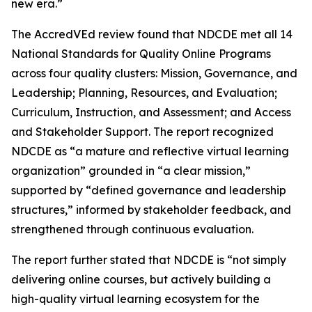
new era.”
The AccredVEd review found that NDCDE met all 14
National Standards for Quality Online Programs
across four quality clusters: Mission, Governance, and
Leadership; Planning, Resources, and Evaluation;
Curriculum, Instruction, and Assessment; and Access
and Stakeholder Support. The report recognized
NDCDE as “a mature and reflective virtual learning
organization” grounded in “a clear mission,”
supported by “defined governance and leadership
structures,” informed by stakeholder feedback, and
strengthened through continuous evaluation.
The report further stated that NDCDE is “not simply
delivering online courses, but actively building a
high-quality virtual learning ecosystem for the