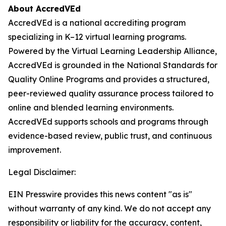
About AccredVEd
AccredVEd is a national accrediting program
specializing in K–12 virtual learning programs.
Powered by the Virtual Learning Leadership Alliance,
AccredVEd is grounded in the National Standards for
Quality Online Programs and provides a structured,
peer-reviewed quality assurance process tailored to
online and blended learning environments.
AccredVEd supports schools and programs through
evidence-based review, public trust, and continuous
improvement.
Legal Disclaimer:
EIN Presswire provides this news content "as is"
without warranty of any kind. We do not accept any
responsibility or liability for the accuracy, content,