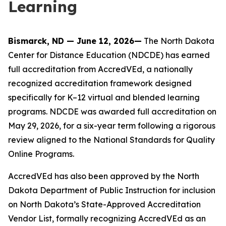
Learning
Bismarck, ND — June 12, 2026—
The North Dakota
Center for Distance Education (NDCDE) has earned
full accreditation from AccredVEd, a nationally
recognized accreditation framework designed
specifically for K–12 virtual and blended learning
programs. NDCDE was awarded full accreditation on
May 29, 2026, for a six-year term following a rigorous
review aligned to the National Standards for Quality
Online Programs.
AccredVEd has also been approved by the North
Dakota Department of Public Instruction for inclusion
on North Dakota’s State-Approved Accreditation
Vendor List, formally recognizing AccredVEd as an