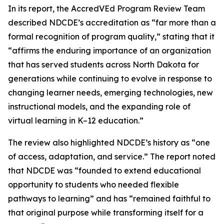
In its report, the AccredVEd Program Review Team
described NDCDE’s accreditation as “far more than a
formal recognition of program quality,” stating that it
“affirms the enduring importance of an organization
that has served students across North Dakota for
generations while continuing to evolve in response to
changing learner needs, emerging technologies, new
instructional models, and the expanding role of
virtual learning in K–12 education.”
The review also highlighted NDCDE’s history as “one
of access, adaptation, and service.” The report noted
that NDCDE was “founded to extend educational
opportunity to students who needed flexible
pathways to learning” and has “remained faithful to
that original purpose while transforming itself for a