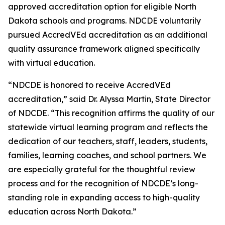
approved accreditation option for eligible North
Dakota schools and programs. NDCDE voluntarily
pursued AccredVEd accreditation as an additional
quality assurance framework aligned specifically
with virtual education.
“NDCDE is honored to receive AccredVEd
accreditation,” said Dr. Alyssa Martin, State Director
of NDCDE. “This recognition affirms the quality of our
statewide virtual learning program and reflects the
dedication of our teachers, staff, leaders, students,
families, learning coaches, and school partners. We
are especially grateful for the thoughtful review
process and for the recognition of NDCDE’s long-
standing role in expanding access to high-quality
education across North Dakota.”