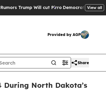
p Will cut Pirro
Democratic Socialists of Ameri
View all
Provided by AGP
Share
4 During North Dakota’s