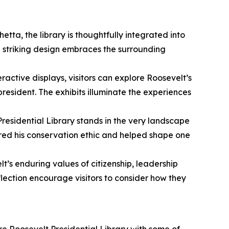
tta, the library is thoughtfully integrated into
e striking design embraces the surrounding
active displays, visitors can explore Roosevelt’s
esident. The exhibits illuminate the experiences
Presidential Library stands in the very landscape
pired his conservation ethic and helped shape one
lt’s enduring values of citizenship, leadership
lection encourage visitors to consider how they