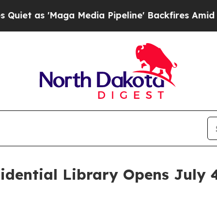
aga Media Pipeline' Backfires Amid Rumors Trum
idential Library Opens July 
n