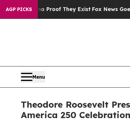
rs no Proof They Exist
Fox News Goes Quiet as 'M
AGP PICKS
Menu
Theodore Roosevelt Pres
America 250 Celebratio