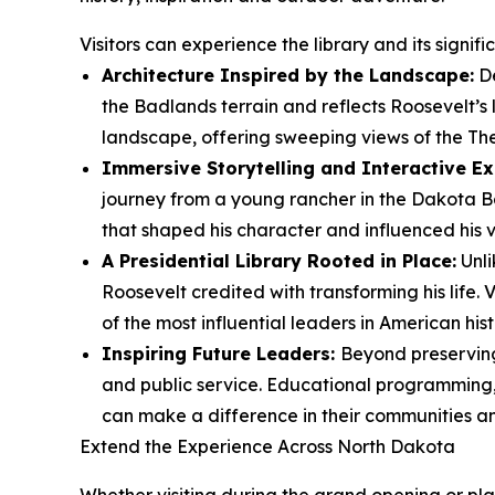
Visitors can experience the library and its signif
Architecture Inspired by the Landscape:
De
the Badlands terrain and reflects Roosevelt’s
landscape, offering sweeping views of the Th
Immersive Storytelling and Interactive Ex
journey from a young rancher in the Dakota Ba
that shaped his character and influenced his vi
A Presidential Library Rooted in Place:
Unli
Roosevelt credited with transforming his life.
of the most influential leaders in American hist
Inspiring Future Leaders:
Beyond preserving 
and public service. Educational programming, 
can make a difference in their communities a
Extend the Experience Across North Dakota