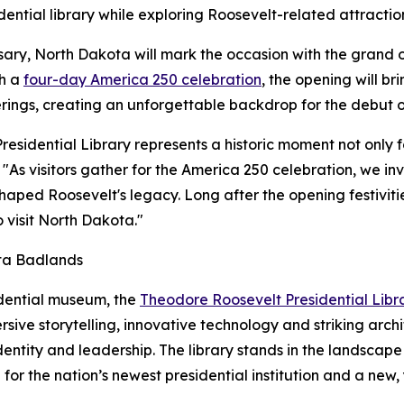
dential library while exploring Roosevelt-related attractio
rsary, North Dakota will mark the occasion with the grand
th a
four-day America 250 celebration
, the opening will br
erings, creating an unforgettable backdrop for the debut of
sidential Library represents a historic moment not only fo
"As visitors gather for the America 250 celebration, we inv
ped Roosevelt's legacy. Long after the opening festivities
 visit North Dakota."
ota Badlands
idential museum, the
Theodore Roosevelt Presidential Libr
ive storytelling, innovative technology and striking archi
dentity and leadership. The library stands in the landsca
or the nation’s newest presidential institution and a new,