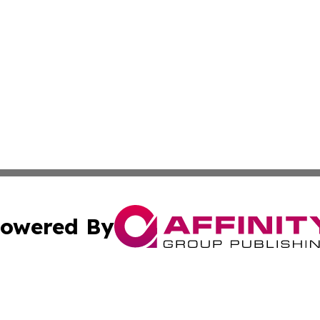
owered By
ubmit Press Release
Terms & Conditions
Copyright/DMCA
 Inc. dba Affinity Group Publishing & North Dakota Diges