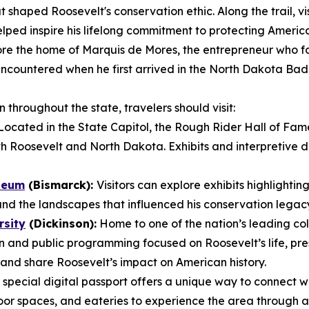
 shaped Roosevelt's conservation ethic. Along the trail, vis
lped inspire his lifelong commitment to protecting America
re the home of Marquis de Mores, the entrepreneur who fo
t encountered when he first arrived in the North Dakota B
throughout the state, travelers should visit:
ocated in the State Capitol, the Rough Rider Hall of Fam
h Roosevelt and North Dakota. Exhibits and interpretive dis
seum
(Bismarck):
Visitors can explore exhibits highlightin
and the landscapes that influenced his conservation legac
rsity
(Dickinson):
Home to one of the nation’s leading col
 and public programming focused on Roosevelt’s life, pre
and share Roosevelt’s impact on American history.
 special digital passport offers a unique way to connect w
oor spaces, and eateries to experience the area through a 