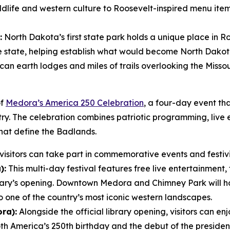
wildlife and western culture to Roosevelt-inspired menu ite
:
North Dakota’s first state park holds a unique place in Ro
he state, helping establish what would become North Dakota’
an earth lodges and miles of trails overlooking the Missour
of
Medora’s America 250 Celebration
, a four-day event tha
ntry. The celebration combines patriotic programming, live
hat define the Badlands.
isitors can take part in commemorative events and festivit
):
This multi-day festival features free live entertainment, 
rary’s opening. Downtown Medora and Chimney Park will 
o one of the country’s most iconic western landscapes.
ra):
Alongside the official library opening, visitors can enj
America’s 250th birthday and the debut of the presidenti