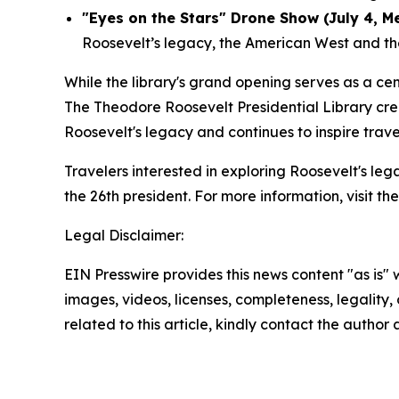
"Eyes on the Stars" Drone Show (July 4, M
Roosevelt’s legacy, the American West and the 
While the library's grand opening serves as a c
The Theodore Roosevelt Presidential Library cre
Roosevelt's legacy and continues to inspire trav
Travelers interested in exploring Roosevelt's le
the 26th president. For more information, visit th
Legal Disclaimer:
EIN Presswire provides this news content "as is" 
images, videos, licenses, completeness, legality, o
related to this article, kindly contact the author