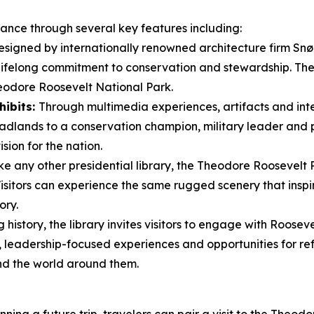
icance through several key features including:
signed by internationally renowned architecture firm Snøhe
 lifelong commitment to conservation and stewardship. Th
eodore Roosevelt National Park.
hibits:
Through multimedia experiences, artifacts and inter
dlands to a conservation champion, military leader and pr
sion for the nation.
ke any other presidential library, the Theodore Roosevelt 
 Visitors can experience the same rugged scenery that ins
ory.
history, the library invites visitors to engage with Rooseve
leadership-focused experiences and opportunities for ref
nd the world around them.