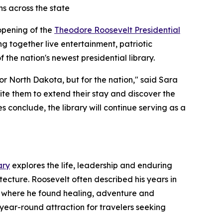
ns across the state
 opening of the
Theodore Roosevelt Presidential
ing together live entertainment, patriotic
 the nation's newest presidential library.
r North Dakota, but for the nation," said Sara
ite them to extend their stay and discover the
 conclude, the library will continue serving as a
ary
explores the life, leadership and enduring
tecture. Roosevelt often described his years in
pe where he found healing, adventure and
 year-round attraction for travelers seeking