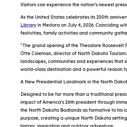
Visitors can experience the nation’s newest presi
As the United States celebrates its 250th annive
Library
in Medora on July 4, 2026. Coinciding wi
festivities, family activities and community gath
"The grand opening of the Theodore Roosevelt Pre
Otte Coleman, director of North Dakota Tourism. 
landscapes, communities and experiences that sha
world-class destination and a powerful reason to
A New Presidential Landmark in the North Dak
Designed to be far more than a traditional pres
impact of America’s 26th president through immers
the North Dakota Badlands as formative to his i
purpose, creating a unique North Dakota setting f
history, inspiration and outdoor adventure.