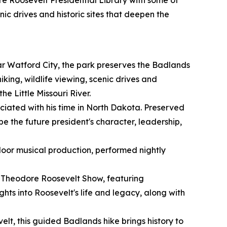
ore Roosevelt Presidential Library with some of
nic drives and historic sites that deepen the
r Watford City, the park preserves the Badlands
ing, wildlife viewing, scenic drives and
he Little Missouri River.
ociated with his time in North Dakota. Preserved
ape the future president's character, leadership,
oor musical production, performed nightly
r Theodore Roosevelt Show, featuring
hts into Roosevelt's life and legacy, along with
t, this guided Badlands hike brings history to