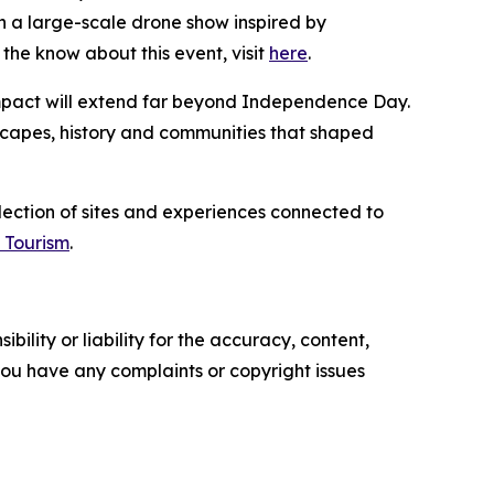
 a large-scale drone show inspired by
the know about this event, visit
here
.
 impact will extend far beyond Independence Day.
dscapes, history and communities that shaped
llection of sites and experiences connected to
 Tourism
.
ility or liability for the accuracy, content,
f you have any complaints or copyright issues