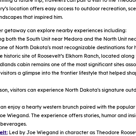
ning a future trip, travelers can pair a visit to the Theod
ry’s location offers easy access to outdoor recreation, sce
ndscapes that inspired him.
nger getaway can explore nearby experiences including:
g both the South Unit near Medora and the North Unit nea
e of North Dakota's most recognizable destinations for hik
e historic site of Roosevelt’s Elkhorn Ranch, located along t
dlands cabin remains one of the most significant sites ass
isitors a glimpse into the frontier lifestyle that helped sh
n, visitors can experience North Dakota's signature outd
 can enjoy a hearty western brunch paired with the popula
Joe Wiegand. The experience offers stories, humor and insig
e beverages.
lt:
Led by Joe Wiegand in character as Theodore Roosevel