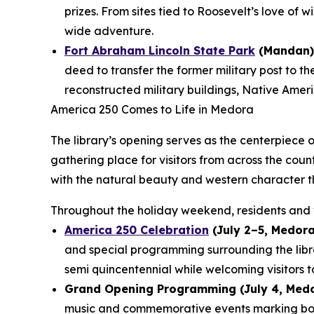
prizes. From sites tied to Roosevelt’s love of 
wide adventure.
Fort Abraham Lincoln State Park
(Mandan)
deed to transfer the former military post to t
reconstructed military buildings, Native Americ
America 250 Comes to Life in Medora
The library’s opening serves as the centerpiece 
gathering place for visitors from across the cou
with the natural beauty and western character t
Throughout the holiday weekend, residents and v
America 250 Celebration
(July 2–5, Medora
and special programming surrounding the lib
semi quincentennial while welcoming visitors t
Grand Opening Programming (July 4, Medo
music and commemorative events marking both 