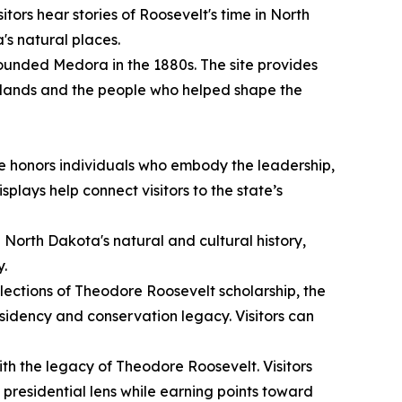
itors hear stories of Roosevelt's time in North
's natural places.
unded Medora in the 1880s. The site provides
adlands and the people who helped shape the
e honors individuals who embody the leadership,
plays help connect visitors to the state’s
g North Dakota's natural and cultural history,
y.
lections of Theodore Roosevelt scholarship, the
sidency and conservation legacy. Visitors can
ith the legacy of Theodore Roosevelt. Visitors
presidential lens while earning points toward