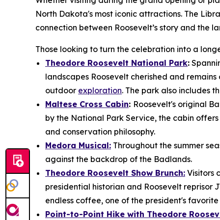
Whether visiting during the grand opening or plan
North Dakota's most iconic attractions. The Libra
connection between Roosevelt’s story and the la
Those looking to turn the celebration into a lo
Theodore Roosevelt National Park
:
Spannin
landscapes Roosevelt cherished and remains on
outdoor
exploration
. The park also includes th
Maltese Cross Cabin
:
Roosevelt's original Ba
by the National Park Service, the cabin offers v
and conservation philosophy.
Medora Musical:
Throughout the summer seaso
against the backdrop of the Badlands.
Theodore Roosevelt Show Brunch:
Visitors
presidential historian and Roosevelt reprisor 
endless coffee, one of the president's favorit
Point-to-Point Hike with Theodore Rooseve