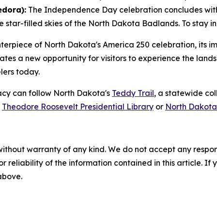
edora):
The Independence Day celebration concludes with
star-filled skies of the North Dakota Badlands. To stay in 
enterpiece of North Dakota's America 250 celebration, its
ates a new opportunity for visitors to experience the lan
elers today.
gacy can follow North Dakota's
Teddy Trail
, a statewide co
e
Theodore Roosevelt Presidential Library
or
North Dakota
without warranty of any kind. We do not accept any responsib
r reliability of the information contained in this article. I
 above.