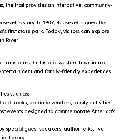
ms, the trail provides an interactive, community-
osevelt’s story. In 1907, Roosevelt signed the
s first state park. Today, visitors can explore
i River.
t transforms the historic western town into a
 entertainment and family-friendly experiences
ies such as:
food trucks, patriotic vendors, family activities
host events designed to commemorate America’s
oy special guest speakers, author talks, live
al library.