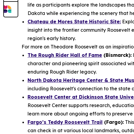
life as participants explore the landscapes that
Dakota while experiencing the scenery that he
Chateau de Mores State Historic Site:
Explo
insight into the frontier community Roosevel
region's early history.
For more on Theodore Roosevelt as an inspiration 
The Rough Rider Hall of Fame
(Bismarck):
L
character and pioneering spirit associated wit
enduring Rough Rider legacy.
North Dakota Heritage Center & State Mu
including Roosevelt's connection to the state 
Roosevelt Center at Dickinson State Unive
Roosevelt Center supports research, education
learn more about ongoing efforts to preserve 
Fargo’s Teddy Roosevelt Trail
(Fargo):
This
can check in at various local landmarks, outd