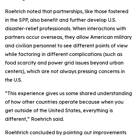
Roehrich noted that partnerships, like those fostered
in the SPP, also benefit and further develop U.S.
disaster-relief professionals. When interactions with
partners occur overseas, they allow American military
and civilian personnel to see different points of view
while factoring in different complications (such as
food scarcity and power grid issues beyond urban
centers), which are not always pressing concerns in
the U.S.
“This experience gives us some shared understanding
of how other countries operate because when you
get outside of the United States, everything is
different,” Roehrich said.
Roehhrich concluded by pointing out improvements