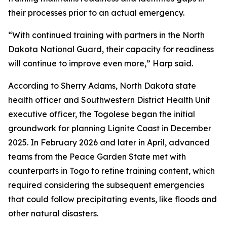
their processes prior to an actual emergency.
“With continued training with partners in the North
Dakota National Guard, their capacity for readiness
will continue to improve even more,” Harp said.
According to Sherry Adams, North Dakota state
health officer and Southwestern District Health Unit
executive officer, the Togolese began the initial
groundwork for planning Lignite Coast in December
2025. In February 2026 and later in April, advanced
teams from the Peace Garden State met with
counterparts in Togo to refine training content, which
required considering the subsequent emergencies
that could follow precipitating events, like floods and
other natural disasters.