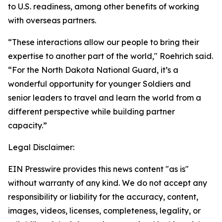
to U.S. readiness, among other benefits of working
with overseas partners.
“These interactions allow our people to bring their
expertise to another part of the world," Roehrich said.
“For the North Dakota National Guard, it’s a
wonderful opportunity for younger Soldiers and
senior leaders to travel and learn the world from a
different perspective while building partner
capacity.”
Legal Disclaimer:
EIN Presswire provides this news content "as is"
without warranty of any kind. We do not accept any
responsibility or liability for the accuracy, content,
images, videos, licenses, completeness, legality, or