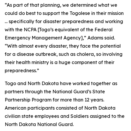
“As part of that planning, we determined what we
could do best to support the Togolese in their mission
… specifically for disaster preparedness and working
with the NCPA [Togo’s equivalent of the Federal
Emergency Management Agency],” Adams said.
“With almost every disaster, they face the potential
for a disease outbreak, such as cholera, so involving
their health ministry is a huge component of their
preparedness.”
Togo and North Dakota have worked together as
partners through the National Guard’s State
Partnership Program for more than 12 years.
American participants consisted of North Dakota
civilian state employees and Soldiers assigned to the
North Dakota National Guard.