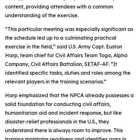
content, providing attendees with a common
understanding of the exercise.
“This particular meeting was especially significant as
the schedule led up to a culminating practical
exercise in the field,” said U.S. Army Capt. Euston
Harp, team chief for Civil Affairs Team Togo, Alpha
Company, Civil Affairs Battalion, SETAF-AF. “It
identified specific tasks, duties and roles among the
relevant players in the training scenarios.”
Harp emphasized that the NPCA already possesses a
solid foundation for conducting civil affairs,
humanitarian aid and incident response, but like
disaster-relief professionals in the U.S., they
understand there is always room to improve. This
training maintains readiness and identifies gaps in