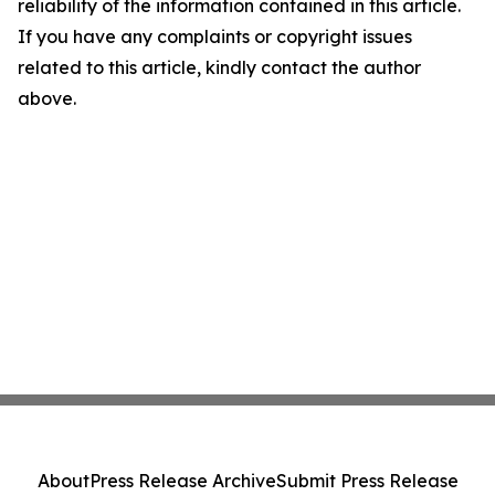
reliability of the information contained in this article.
If you have any complaints or copyright issues
related to this article, kindly contact the author
above.
About
Press Release Archive
Submit Press Release