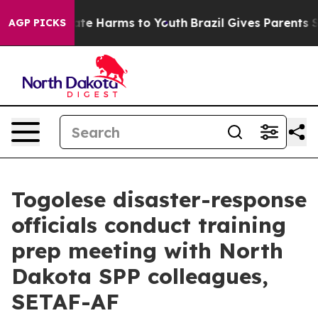
und to Abate Harms to Youth
Brazil Gives Parents Socia
AGP PICKS
Togolese disaster-response
officials conduct training
prep meeting with North
Dakota SPP colleagues,
SETAF-AF