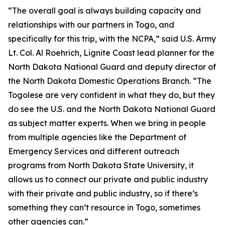
“The overall goal is always building capacity and
relationships with our partners in Togo, and
specifically for this trip, with the NCPA,” said U.S. Army
Lt. Col. Al Roehrich, Lignite Coast lead planner for the
North Dakota National Guard and deputy director of
the North Dakota Domestic Operations Branch. “The
Togolese are very confident in what they do, but they
do see the U.S. and the North Dakota National Guard
as subject matter experts. When we bring in people
from multiple agencies like the Department of
Emergency Services and different outreach
programs from North Dakota State University, it
allows us to connect our private and public industry
with their private and public industry, so if there’s
something they can’t resource in Togo, sometimes
other agencies can.”