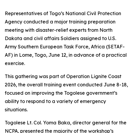
Representatives of Togo’s National Civil Protection
Agency conducted a major training preparation
meeting with disaster-relief experts from North
Dakota and civil affairs Soldiers assigned to U.S.
Army Southern European Task Force, Africa (SETAF-
AF) in Lome, Togo, June 12, in advance of a practical
exercise.
This gathering was part of Operation Lignite Coast
2026, the overall training event conducted June 8-18,
focused on improving the Togolese government’s
ability to respond to a variety of emergency
situations.
Togolese Lt. Col. Yoma Baka, director general for the
NCPA, presented the majority of the workshop’s