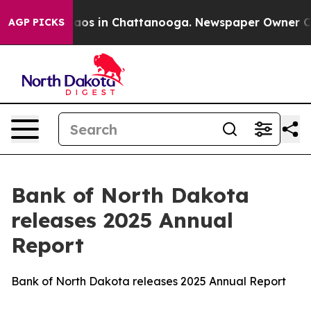
llapse
Chaos in Chattanooga. Newspaper Owner Calls 
AGP PICKS
Bank of North Dakota
releases 2025 Annual
Report
Bank of North Dakota releases 2025 Annual Report