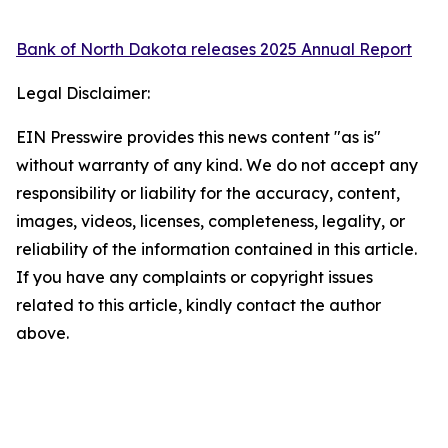
Bank of North Dakota releases 2025 Annual Report
Legal Disclaimer:
EIN Presswire provides this news content "as is"
without warranty of any kind. We do not accept any
responsibility or liability for the accuracy, content,
images, videos, licenses, completeness, legality, or
reliability of the information contained in this article.
If you have any complaints or copyright issues
related to this article, kindly contact the author
above.