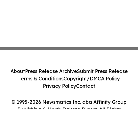
About
Press Release Archive
Submit Press Release
Terms & Conditions
Copyright/DMCA Policy
Privacy Policy
Contact
© 1995-2026 Newsmatics Inc. dba Affinity Group
Publishing & North Dakota Digest. All Rights
Reserved.
Cookie Settings / Your Privacy Choices