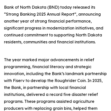
Bank of North Dakota (BND) today released its
“Strong Banking 2025 Annual Report”, announcing
another year of strong financial performance,
significant progress in modernization initiatives, and
continued commitment to supporting North Dakota
residents, communities and financial institutions.
The year marked major advancements in relief
programming, financial literacy and strategic
innovation, including the Bank’s landmark partnership
with Fiserv to develop the Roughrider Coin. In 2025,
the Bank, in partnership with local financial
institutions, delivered a record five disaster relief
programs. These programs assisted agriculture
producers with replacing grain bins, helped them