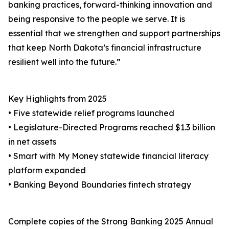
banking practices, forward-thinking innovation and
being responsive to the people we serve. It is
essential that we strengthen and support partnerships
that keep North Dakota’s financial infrastructure
resilient well into the future.”
Key Highlights from 2025
• Five statewide relief programs launched
• Legislature-Directed Programs reached $1.3 billion
in net assets
• Smart with My Money statewide financial literacy
platform expanded
• Banking Beyond Boundaries fintech strategy
Complete copies of the Strong Banking 2025 Annual