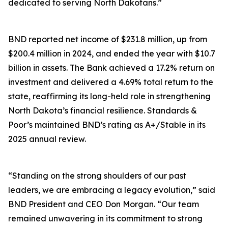
dedicated to serving North Dakotans.”
BND reported net income of $231.8 million, up from
$200.4 million in 2024, and ended the year with $10.7
billion in assets. The Bank achieved a 17.2% return on
investment and delivered a 4.69% total return to the
state, reaffirming its long-held role in strengthening
North Dakota’s financial resilience. Standards &
Poor’s maintained BND’s rating as A+/Stable in its
2025 annual review.
“Standing on the strong shoulders of our past
leaders, we are embracing a legacy evolution,” said
BND President and CEO Don Morgan. “Our team
remained unwavering in its commitment to strong