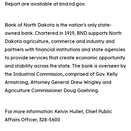
Report are available at bnd.nd.gov.
Bank of North Dakota is the nation’s only state-
owned bank. Chartered in 1919, BND supports North
Dakota agriculture, commerce and industry and
partners with financial institutions and state agencies
to provide services that create economic opportunity
and stability across the state. The bank is overseen by
the Industrial Commission, comprised of Gov. Kelly
Armstrong, Attorney General Drew Wrigley and
Agriculture Commissioner Doug Goehring.
For more information: Kelvin Hullet, Chief Public
Affairs Officer, 328-5600