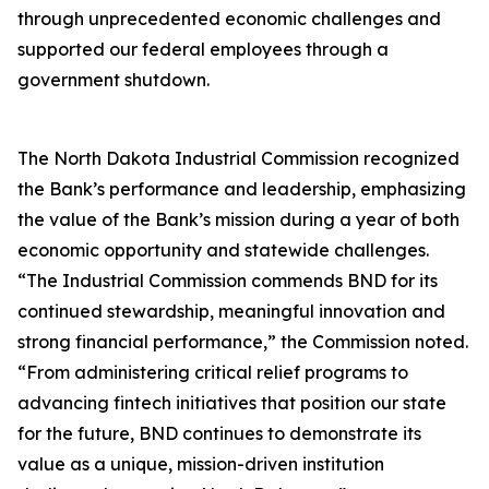
through unprecedented economic challenges and
supported our federal employees through a
government shutdown.
The North Dakota Industrial Commission recognized
the Bank’s performance and leadership, emphasizing
the value of the Bank’s mission during a year of both
economic opportunity and statewide challenges.
“The Industrial Commission commends BND for its
continued stewardship, meaningful innovation and
strong financial performance,” the Commission noted.
“From administering critical relief programs to
advancing fintech initiatives that position our state
for the future, BND continues to demonstrate its
value as a unique, mission-driven institution