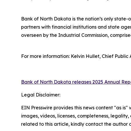
Bank of North Dakota is the nation’s only stat
partners with financial institutions and state ag
overseen by the Industrial Commission, compris
For more information: Kelvin Hullet, Chief Public 
Bank of North Dakota releases 2025 Annual Rep
Legal Disclaimer:
EIN Presswire provides this news content "as is" 
images, videos, licenses, completeness, legality, o
related to this article, kindly contact the author