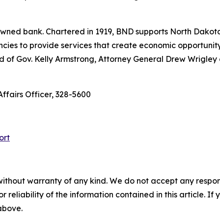
e-owned bank. Chartered in 1919, BND supports North Dako
encies to provide services that create economic opportunity 
ed of Gov. Kelly Armstrong, Attorney General Drew Wrigle
Affairs Officer, 328-5600
ort
without warranty of any kind. We do not accept any responsib
r reliability of the information contained in this article. I
 above.