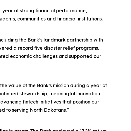
year of strong financial performance,
dents, communities and financial institutions.
ncluding the Bank’s landmark partnership with
ivered a record five disaster relief programs.
ented economic challenges and supported our
e value of the Bank’s mission during a year of
ontinued stewardship, meaningful innovation
vancing fintech initiatives that position our
ted to serving North Dakotans.”