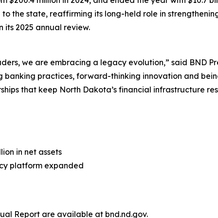
m $200.4 million in 2024, and ended the year with $10.7 bil
to the state, reaffirming its long-held role in strengtheni
 its 2025 annual review.
leaders, we are embracing a legacy evolution,” said BND
banking practices, forward-thinking innovation and being 
ips that keep North Dakota’s financial infrastructure resil
ion in net assets
racy platform expanded
al Report are available at bnd.nd.gov.