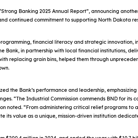
“Strong Banking 2025 Annual Report”, announcing another 
s, and continued commitment to supporting North Dakota resi
ogramming, financial literacy and strategic innovation, i
e Bank, in partnership with local financial institutions, del
with replacing grain bins, helped them through unpreced
own.
ed the Bank’s performance and leadership, emphasizing th
nges. “The Industrial Commission commends BND for its c
 noted. “From administering critical relief programs to ad
te its value as a unique, mission-driven institution dedica