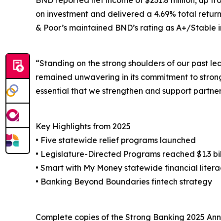
BND reported net income of $231.8 million, up fro
on investment and delivered a 4.69% total return 
& Poor’s maintained BND’s rating as A+/Stable in
“Standing on the strong shoulders of our past 
remained unwavering in its commitment to strong 
essential that we strengthen and support partnersh
Key Highlights from 2025
• Five statewide relief programs launched
• Legislature-Directed Programs reached $1.3 bill
• Smart with My Money statewide financial lite
• Banking Beyond Boundaries fintech strategy
Complete copies of the Strong Banking 2025 Annu