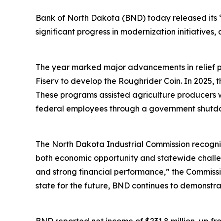
Bank of North Dakota (BND) today released its 
significant progress in modernization initiative
The year marked major advancements in relief pr
Fiserv to develop the Roughrider Coin. In 2025, th
These programs assisted agriculture producers 
federal employees through a government shutd
The North Dakota Industrial Commission recogniz
both economic opportunity and statewide challe
and strong financial performance,” the Commission
state for the future, BND continues to demonstra