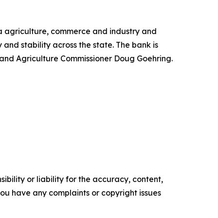
ta agriculture, commerce and industry and
and stability across the state. The bank is
y and Agriculture Commissioner Doug Goehring.
ility or liability for the accuracy, content,
f you have any complaints or copyright issues