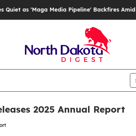
t as 'Maga Media Pipeline' Backfires Amid Rumor
eleases 2025 Annual Report
ort