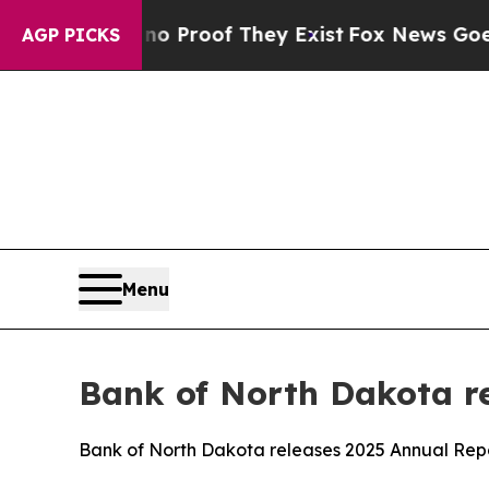
t Offers no Proof They Exist
Fox News Goes Quie
AGP PICKS
Menu
Bank of North Dakota r
Bank of North Dakota releases 2025 Annual Rep