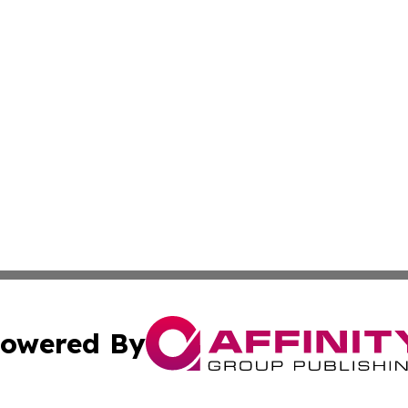
owered By