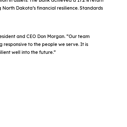
lion in assets. The Bank achieved a 17.2% return
ng North Dakota’s financial resilience. Standards
 President and CEO Don Morgan. “Our team
responsive to the people we serve. It is
ient well into the future.”