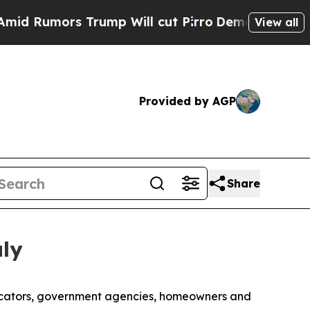
umors Trump Will cut Pirro
Democratic Socialis
View all
Provided by AGP
Share
uly
licators, government agencies, homeowners and