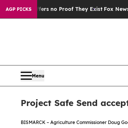
t but Offers no Proof They Exist
Fox News Goes 
AGP PICKS
Menu
Project Safe Send accept
BISMARCK – Agriculture Commissioner Doug Goeh