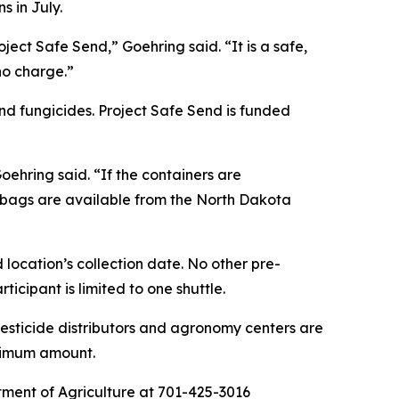
s in July.
ect Safe Send,” Goehring said. “It is a safe,
 no charge.”
nd fungicides. Project Safe Send is funded
ehring said. “If the containers are
c bags are available from the North Dakota
 location’s collection date. No other pre-
icipant is limited to one shuttle.
pesticide distributors and agronomy centers are
aximum amount.
rtment of Agriculture at 701-425-3016