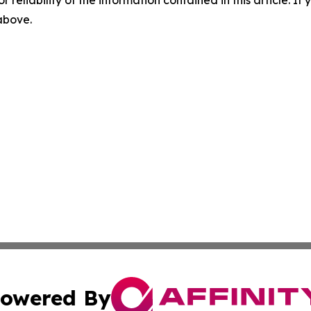
r reliability of the information contained in this article. I
 above.
owered By