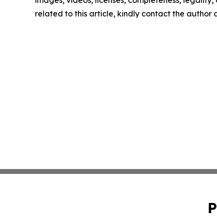
images, videos, licenses, completeness, legality, o
related to this article, kindly contact the author
P