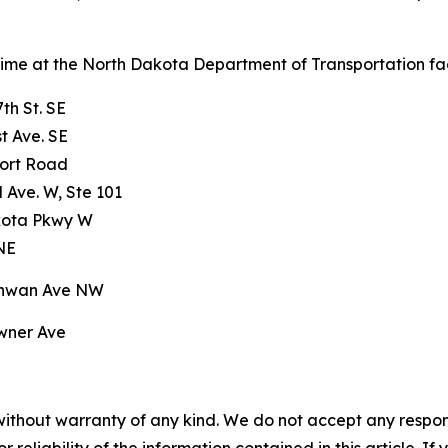
 time at the North Dakota Department of Transportation facil
th St. SE
t Ave. SE
port Road
 Ave. W, Ste 101
kota Pkwy W
 NE
chwan Ave NW
wner Ave
without warranty of any kind. We do not accept any responsib