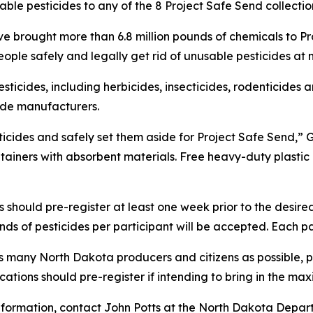
le pesticides to any of the 8 Project Safe Send collection
e brought more than 6.8 million pounds of chemicals to Proj
ople safely and legally get rid of unusable pesticides at
icides, including herbicides, insecticides, rodenticides a
cide manufacturers.
cides and safely set them aside for Project Safe Send,” Go
ntainers with absorbent materials. Free heavy-duty plasti
should pre-register at least one week prior to the desired
ds of pesticides per participant will be accepted. Each part
as many North Dakota producers and citizens as possible, 
ocations should pre-register if intending to bring in the m
 information, contact John Potts at the North Dakota Depa