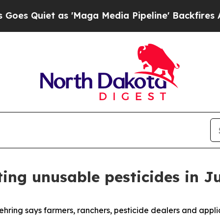
Quiet as 'Maga Media Pipeline' Backfires Amid R
ing unusable pesticides in J
ring says farmers, ranchers, pesticide dealers and app