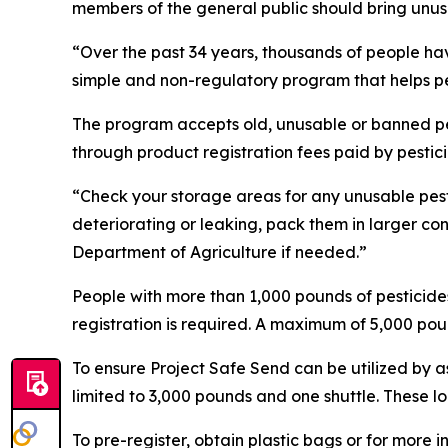
members of the general public should bring unusab
“Over the past 34 years, thousands of people hav
simple and non-regulatory program that helps pe
The program accepts old, unusable or banned pest
through product registration fees paid by pesti
“Check your storage areas for any unusable pesti
deteriorating or leaking, pack them in larger co
Department of Agriculture if needed.”
People with more than 1,000 pounds of pesticides 
registration is required. A maximum of 5,000 poun
To ensure Project Safe Send can be utilized by 
limited to 3,000 pounds and one shuttle. These l
To pre-register, obtain plastic bags or for more