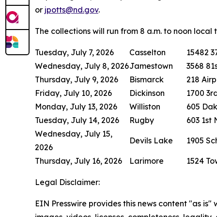
or
jpotts@nd.gov
.
The collections will run from 8 a.m. to noon local
Tuesday, July 7, 2026
Casselton
15482 37
Wednesday, July 8, 2026
Jamestown
3568 81s
Thursday, July 9, 2026
Bismarck
218 Air
Friday, July 10, 2026
Dickinson
1700 3rd
Monday, July 13, 2026
Williston
605 Da
Tuesday, July 14, 2026
Rugby
603 1st
Wednesday, July 15,
Devils Lake
1905 S
2026
Thursday, July 16, 2026
Larimore
1524 To
Legal Disclaimer:
EIN Presswire provides this news content "as is" 