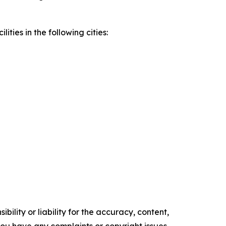
ities in the following cities:
ility or liability for the accuracy, content,