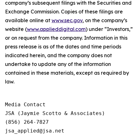
company’s subsequent filings with the Securities and
Exchange Commission. Copies of these filings are
available online at
www.sec.gov
, on the company’s
website (
www.applieddigital.com
) under “Investors,”
or on request from the company. Information in this
press release is as of the dates and time periods
indicated herein, and the company does not
undertake to update any of the information
contained in these materials, except as required by
law.
Media Contact

JSA (Jaymie Scotto & Associates)

(856) 264-7827

jsa_applied@jsa.net
