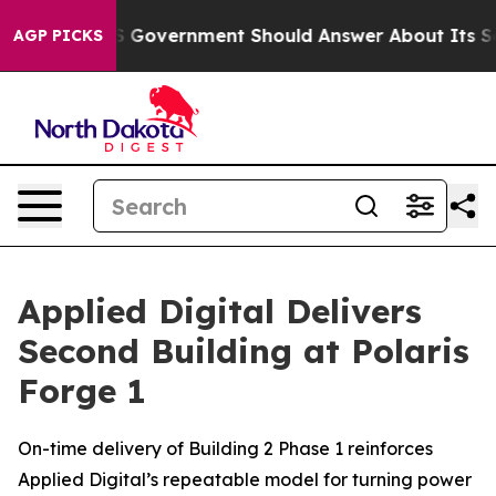
the US Government Should Answer About Its Secretive
AGP PICKS
Applied Digital Delivers
Second Building at Polaris
Forge 1
On-time delivery of Building 2 Phase 1 reinforces
Applied Digital’s repeatable model for turning power