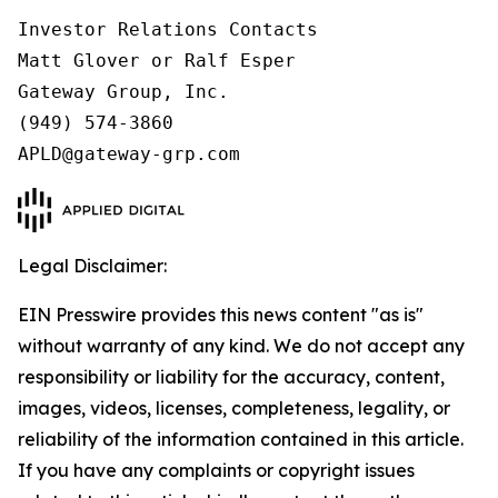
Investor Relations Contacts

Matt Glover or Ralf Esper

Gateway Group, Inc.

(949) 574-3860

Legal Disclaimer:
EIN Presswire provides this news content "as is"
without warranty of any kind. We do not accept any
responsibility or liability for the accuracy, content,
images, videos, licenses, completeness, legality, or
reliability of the information contained in this article.
If you have any complaints or copyright issues