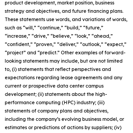
product development, market position, business
strategy and objectives, and future financing plans.
These statements use words, and variations of words,
such as “will,” “continue,” “build,” “future,”
“increase,” “drive,” “believe,” “look,” “ahead,”
“confident,” “proven,” “deliver,” “outlook,” “expect,”
“project” and “predict.” Other examples of forward-
looking statements may include, but are not limited
to, (i) statements that reflect perspectives and
expectations regarding lease agreements and any
current or prospective data center campus
development; (ii) statements about the high-
performance computing (HPC) industry; (iii)
statements of company plans and objectives,
including the company’s evolving business model, or
estimates or predictions of actions by suppliers; (iv)