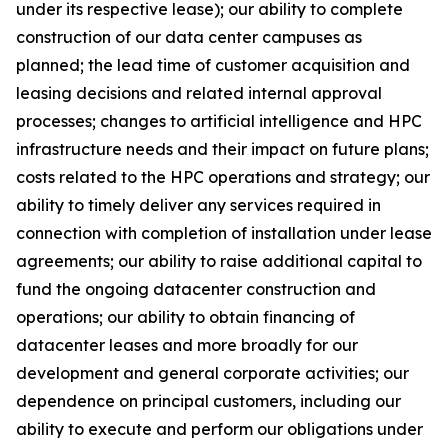
under its respective lease); our ability to complete
construction of our data center campuses as
planned; the lead time of customer acquisition and
leasing decisions and related internal approval
processes; changes to artificial intelligence and HPC
infrastructure needs and their impact on future plans;
costs related to the HPC operations and strategy; our
ability to timely deliver any services required in
connection with completion of installation under lease
agreements; our ability to raise additional capital to
fund the ongoing datacenter construction and
operations; our ability to obtain financing of
datacenter leases and more broadly for our
development and general corporate activities; our
dependence on principal customers, including our
ability to execute and perform our obligations under