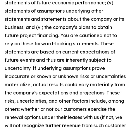
statements of future economic performance; (v)
statements of assumptions underlying other
statements and statements about the company or its
business; and (vi) the company’s plans to obtain
future project financing. You are cautioned not to
rely on these forward-looking statements. These
statements are based on current expectations of
future events and thus are inherently subject to
uncertainty. If underlying assumptions prove
inaccurate or known or unknown risks or uncertainties
materialize, actual results could vary materially from
the company’s expectations and projections. These
risks, uncertainties, and other factors include, among
others: whether or not our customers exercise the
renewal options under their leases with us (if not, we
will not recognize further revenue from such customer