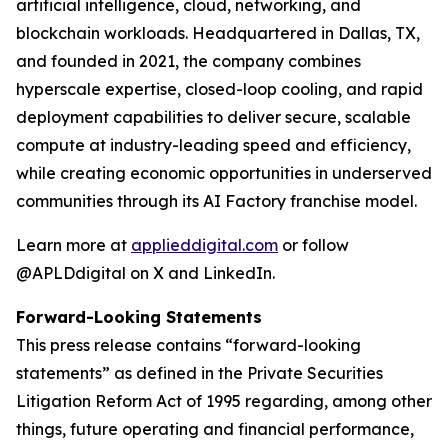
artificial intelligence, cloud, networking, and
blockchain workloads. Headquartered in Dallas, TX,
and founded in 2021, the company combines
hyperscale expertise, closed-loop cooling, and rapid
deployment capabilities to deliver secure, scalable
compute at industry-leading speed and efficiency,
while creating economic opportunities in underserved
communities through its AI Factory franchise model.
Learn more at
applieddigital.com
or follow
@APLDdigital on X and LinkedIn.
Forward-Looking Statements
This press release contains “forward-looking
statements” as defined in the Private Securities
Litigation Reform Act of 1995 regarding, among other
things, future operating and financial performance,