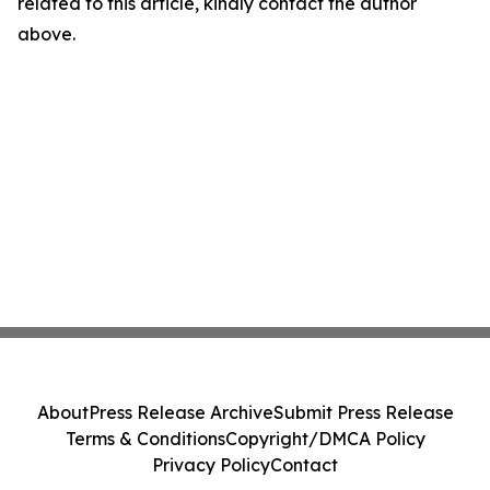
related to this article, kindly contact the author
above.
About
Press Release Archive
Submit Press Release
Terms & Conditions
Copyright/DMCA Policy
Privacy Policy
Contact