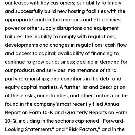
our leases with key customers; our ability to timely
and successfully build new hosting facilities with the
appropriate contractual margins and efficiencies;
power or other supply disruptions and equipment
failures; the inability to comply with regulations,
developments and changes in regulations; cash flow
and access to capital; availability of financing to
continue to grow our business; decline in demand for
our products and services; maintenance of third
party relationships; and conditions in the debt and
equity capital markets. A further list and description
of these risks, uncertainties, and other factors can be
found in the company’s most recently filed Annual
Report on Form 10-K and Quarterly Reports on Form
10-Q, including in the sections captioned “Forward-
Looking Statements” and “Risk Factors,” and in the