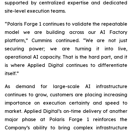
supported by centralized expertise and dedicated
site-level execution teams.
“Polaris Forge 1 continues to validate the repeatable
model we are building across our AI Factory
platform,” Cummins continued. “We are not just
securing power; we are turning it into live,
operational AI capacity. That is the hard part, and it
is where Applied Digital continues to differentiate
itself.”
As demand for large-scale AI infrastructure
continues to grow, customers are placing increasing
importance on execution certainty and speed to
market. Applied Digital’s on-time delivery of another
major phase at Polaris Forge 1 reinforces the
Company’s ability to bring complex infrastructure