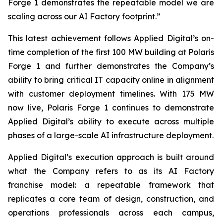
Forge 1 demonstrates the repeatable model we are
scaling across our AI Factory footprint.”
This latest achievement follows Applied Digital’s on-
time completion of the first 100 MW building at Polaris
Forge 1 and further demonstrates the Company’s
ability to bring critical IT capacity online in alignment
with customer deployment timelines. With 175 MW
now live, Polaris Forge 1 continues to demonstrate
Applied Digital’s ability to execute across multiple
phases of a large-scale AI infrastructure deployment.
Applied Digital’s execution approach is built around
what the Company refers to as its AI Factory
franchise model: a repeatable framework that
replicates a core team of design, construction, and
operations professionals across each campus,