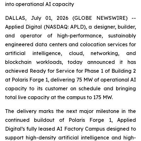
into operational AI capacity
DALLAS, July 01, 2026 (GLOBE NEWSWIRE) --
Applied Digital (NASDAQ: APLD), a designer, builder,
and operator of high-performance, sustainably
engineered data centers and colocation services for
artificial intelligence, cloud, networking, and
blockchain workloads, today announced it has
achieved Ready for Service for Phase 1 of Building 2
at Polaris Forge 1, delivering 75 MW of operational AI
capacity to its customer on schedule and bringing
total live capacity at the campus to 175 MW.
The delivery marks the next major milestone in the
continued buildout of Polaris Forge 1, Applied
Digital’s fully leased AI Factory Campus designed to
support high-density artificial intelligence and high-