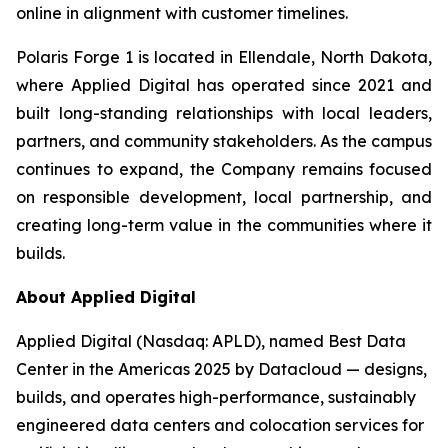
online in alignment with customer timelines.
Polaris Forge 1 is located in Ellendale, North Dakota,
where Applied Digital has operated since 2021 and
built long-standing relationships with local leaders,
partners, and community stakeholders. As the campus
continues to expand, the Company remains focused
on responsible development, local partnership, and
creating long-term value in the communities where it
builds.
About Applied Digital
Applied Digital (Nasdaq: APLD), named Best Data
Center in the Americas 2025 by Datacloud — designs,
builds, and operates high-performance, sustainably
engineered data centers and colocation services for