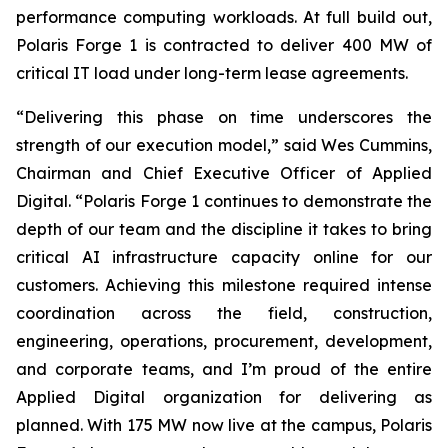
performance computing workloads. At full build out,
Polaris Forge 1 is contracted to deliver 400 MW of
critical IT load under long-term lease agreements.
“Delivering this phase on time underscores the
strength of our execution model,” said Wes Cummins,
Chairman and Chief Executive Officer of Applied
Digital. “Polaris Forge 1 continues to demonstrate the
depth of our team and the discipline it takes to bring
critical AI infrastructure capacity online for our
customers. Achieving this milestone required intense
coordination across the field, construction,
engineering, operations, procurement, development,
and corporate teams, and I’m proud of the entire
Applied Digital organization for delivering as
planned. With 175 MW now live at the campus, Polaris