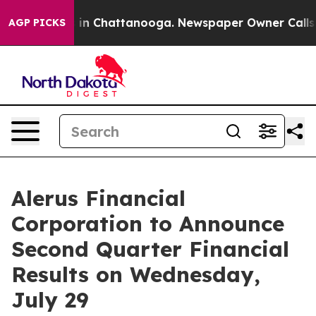
pse
Chaos in Chattanooga. Newspaper Owner Calls the
AGP PICKS
Alerus Financial
Corporation to Announce
Second Quarter Financial
Results on Wednesday,
July 29