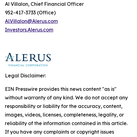
Al Villalon, Chief Financial Officer
952-417-3733 (Office)
Al.Villalon@Alerus.com
I
nvestors.
A
lerus.com
Legal Disclaimer:
EIN Presswire provides this news content "as is"
without warranty of any kind. We do not accept any
responsibility or liability for the accuracy, content,
images, videos, licenses, completeness, legality, or
reliability of the information contained in this article.
If you have any complaints or copyright issues