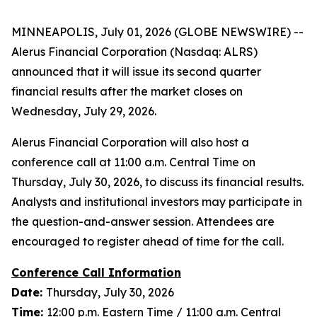
MINNEAPOLIS, July 01, 2026 (GLOBE NEWSWIRE) --
Alerus Financial Corporation (Nasdaq: ALRS)
announced that it will issue its second quarter
financial results after the market closes on
Wednesday, July 29, 2026.
Alerus Financial Corporation will also host a
conference call at 11:00 a.m. Central Time on
Thursday, July 30, 2026, to discuss its financial results.
Analysts and institutional investors may participate in
the question-and-answer session. Attendees are
encouraged to register ahead of time for the call.
Conference Call Information
Date:
Thursday, July 30, 2026
Time:
12:00 p.m. Eastern Time / 11:00 a.m. Central