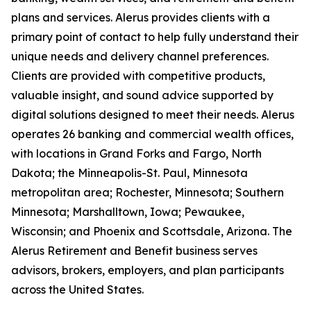
plans and services. Alerus provides clients with a
primary point of contact to help fully understand their
unique needs and delivery channel preferences.
Clients are provided with competitive products,
valuable insight, and sound advice supported by
digital solutions designed to meet their needs. Alerus
operates 26 banking and commercial wealth offices,
with locations in Grand Forks and Fargo, North
Dakota; the Minneapolis-St. Paul, Minnesota
metropolitan area; Rochester, Minnesota; Southern
Minnesota; Marshalltown, Iowa; Pewaukee,
Wisconsin; and Phoenix and Scottsdale, Arizona. The
Alerus Retirement and Benefit business serves
advisors, brokers, employers, and plan participants
across the United States.