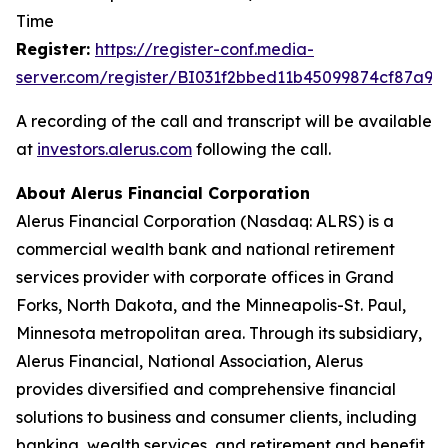
Time
Register:
https://register-con
f
.media-
server.com/register/BI031f2bbed11b45099874cf87a98
A recording of the call and transcript will be available
at
investors.al
e
rus
.
com
following the call.
About Alerus Financial Corporation
Alerus Financial Corporation (Nasdaq: ALRS) is a
commercial wealth bank and national retirement
services provider with corporate offices in Grand
Forks, North Dakota, and the Minneapolis-St. Paul,
Minnesota metropolitan area. Through its subsidiary,
Alerus Financial, National Association, Alerus
provides diversified and comprehensive financial
solutions to business and consumer clients, including
banking, wealth services, and retirement and benefit