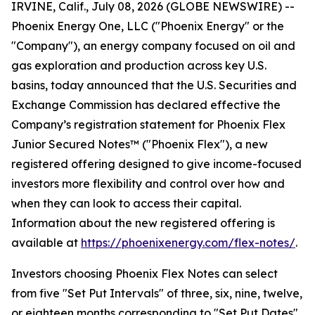
IRVINE, Calif., July 08, 2026 (GLOBE NEWSWIRE) --
Phoenix Energy One, LLC ("Phoenix Energy" or the
"Company"), an energy company focused on oil and
gas exploration and production across key U.S.
basins, today announced that the U.S. Securities and
Exchange Commission has declared effective the
Company’s registration statement for Phoenix Flex
Junior Secured Notes™ ("Phoenix Flex"), a new
registered offering designed to give income-focused
investors more flexibility and control over how and
when they can look to access their capital.
Information about the new registered offering is
available at
https://phoenixenergy.com/flex-notes/
.
Investors choosing Phoenix Flex Notes can select
from five "Set Put Intervals" of three, six, nine, twelve,
or eighteen months corresponding to "Set Put Dates"