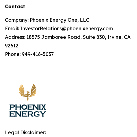
Contact
Company: Phoenix Energy One, LLC
Email: InvestorRelations@phoenixenergy.com
Address: 18575 Jamboree Road, Suite 830, Irvine, CA
92612
Phone: 949-416-5037
Legal Disclaimer: