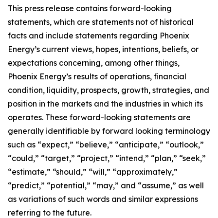
This press release contains forward-looking
statements, which are statements not of historical
facts and include statements regarding Phoenix
Energy’s current views, hopes, intentions, beliefs, or
expectations concerning, among other things,
Phoenix Energy’s results of operations, financial
condition, liquidity, prospects, growth, strategies, and
position in the markets and the industries in which its
operates. These forward-looking statements are
generally identifiable by forward looking terminology
such as “expect,” “believe,” “anticipate,” “outlook,”
“could,” “target,” “project,” “intend,” “plan,” “seek,”
“estimate,” “should,” “will,” “approximately,”
“predict,” “potential,” “may,” and “assume,” as well
as variations of such words and similar expressions
referring to the future.