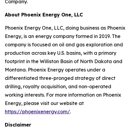
Company.
About Phoenix Energy One, LLC
Phoenix Energy One, LLC, doing business as Phoenix
Energy, is an energy company formed in 2019. The
company is focused on oil and gas exploration and
production across key U.S. basins, with a primary
footprint in the Williston Basin of North Dakota and
Montana. Phoenix Energy operates under a
differentiated three-pronged strategy of direct
drilling, royalty acquisition, and non-operated
working interests. For more information on Phoenix
Energy, please visit our website at
https://phoenixenergy.com/
.
Disclaimer