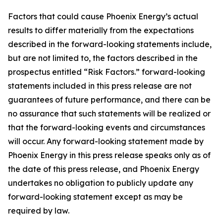
Factors that could cause Phoenix Energy’s actual
results to differ materially from the expectations
described in the forward-looking statements include,
but are not limited to, the factors described in the
prospectus entitled “Risk Factors.” forward-looking
statements included in this press release are not
guarantees of future performance, and there can be
no assurance that such statements will be realized or
that the forward-looking events and circumstances
will occur. Any forward-looking statement made by
Phoenix Energy in this press release speaks only as of
the date of this press release, and Phoenix Energy
undertakes no obligation to publicly update any
forward-looking statement except as may be
required by law.