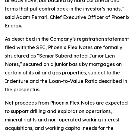
already have, but backed by hard collateral and
terms that put control back in the investor’s hands,"
said Adam Ferrari, Chief Executive Officer of Phoenix
Energy.
As described in the Company’s registration statement
filed with the SEC, Phoenix Flex Notes are formally
structured as "Senior Subordinated Junior Lien
Notes," secured on a junior basis by mortgages on
certain of its oil and gas properties, subject to the
Indenture and the Loan-to-Value Ratio described in
the prospectus.
Net proceeds from Phoenix Flex Notes are expected
to support drilling and exploration operations,
mineral rights and non-operated working interest
acquisitions, and working capital needs for the