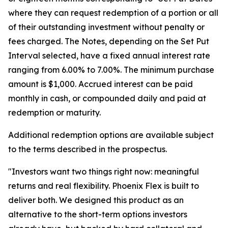
where they can request redemption of a portion or all
of their outstanding investment without penalty or
fees charged. The Notes, depending on the Set Put
Interval selected, have a fixed annual interest rate
ranging from 6.00% to 7.00%. The minimum purchase
amount is $1,000. Accrued interest can be paid
monthly in cash, or compounded daily and paid at
redemption or maturity.
Additional redemption options are available subject
to the terms described in the prospectus.
"Investors want two things right now: meaningful
returns and real flexibility. Phoenix Flex is built to
deliver both. We designed this product as an
alternative to the short-term options investors