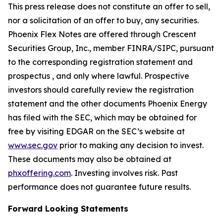
This press release does not constitute an offer to sell,
nor a solicitation of an offer to buy, any securities.
Phoenix Flex Notes are offered through Crescent
Securities Group, Inc., member FINRA/SIPC, pursuant
to the corresponding registration statement and
prospectus , and only where lawful. Prospective
investors should carefully review the registration
statement and the other documents Phoenix Energy
has filed with the SEC, which may be obtained for
free by visiting EDGAR on the SEC’s website at
www.sec.gov
prior to making any decision to invest.
These documents may also be obtained at
phxoffering.com
. Investing involves risk. Past
performance does not guarantee future results.
Forward Looking Statements