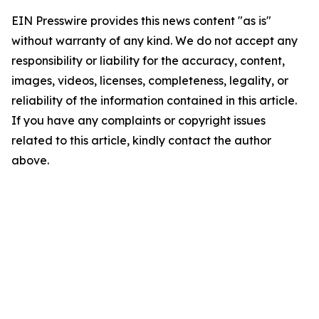
EIN Presswire provides this news content "as is"
without warranty of any kind. We do not accept any
responsibility or liability for the accuracy, content,
images, videos, licenses, completeness, legality, or
reliability of the information contained in this article.
If you have any complaints or copyright issues
related to this article, kindly contact the author
above.