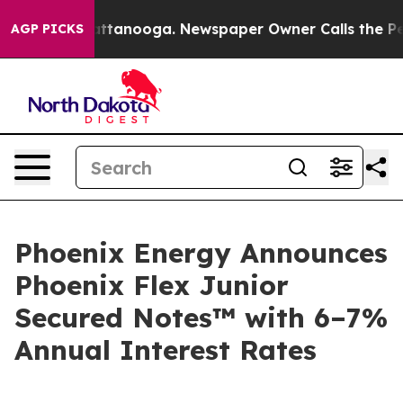
s in Chattanooga. Newspaper Owner Calls the People 
AGP PICKS
Phoenix Energy Announces
Phoenix Flex Junior
Secured Notes™ with 6–7%
Annual Interest Rates