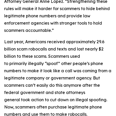
Attorney General Anne Lopez. “Strengthening these
rules will make it harder for scammers to hide behind
legitimate phone numbers and provide law
enforcement agencies with stronger tools to hold
scammers accountable.”
Last year, Americans received approximately 29.6
billion scam robocalls and texts and lost nearly $2
billion to these scams. Scammers used
to primarily illegally “spoof” other people’s phone
numbers to make it look like a call was coming from a
legitimate company or government agency. But
scammers can’t easily do this anymore after the
federal government and state attorneys
general took action to cut down on illegal spoofing.
Now, scammers often purchase legitimate phone
numbers and use them to make robocalls.