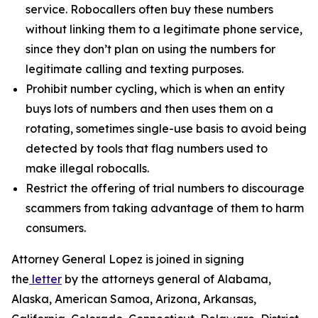
service. Robocallers often buy these numbers
without linking them to a legitimate phone service,
since they don’t plan on using the numbers for
legitimate calling and texting purposes.
Prohibit number cycling, which is when an entity
buys lots of numbers and then uses them on a
rotating, sometimes single-use basis to avoid being
detected by tools that flag numbers used to
make illegal robocalls.
Restrict the offering of trial numbers to discourage
scammers from taking advantage of them to harm
consumers.
Attorney General Lopez is joined in signing
the
letter
by the attorneys general of Alabama,
Alaska, American Samoa, Arizona, Arkansas,