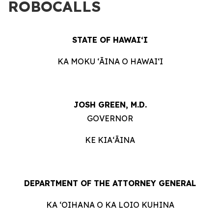
ROBOCALLS
STATE OF HAWAIʻI
KA MOKU ʻĀINA O HAWAIʻI
JOSH GREEN, M.D.
GOVERNOR
KE KIAʻĀINA
DEPARTMENT OF THE ATTORNEY GENERAL
KA ʻOIHANA O KA LOIO KUHINA