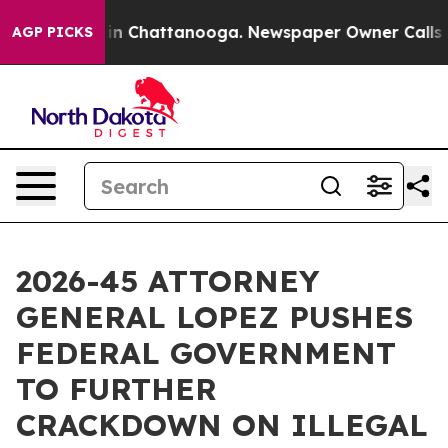
e
Chaos in Chattanooga. Newspaper Owner Calls the P
AGP PICKS
2026-45 ATTORNEY
GENERAL LOPEZ PUSHES
FEDERAL GOVERNMENT
TO FURTHER
CRACKDOWN ON ILLEGAL