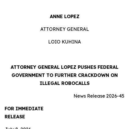
ANNE LOPEZ
ATTORNEY GENERAL
LOIO KUHINA
ATTORNEY GENERAL LOPEZ PUSHES FEDERAL
GOVERNMENT TO FURTHER CRACKDOWN ON
ILLEGAL ROBOCALLS
News Release 2026-45
FOR IMMEDIATE
RELEASE