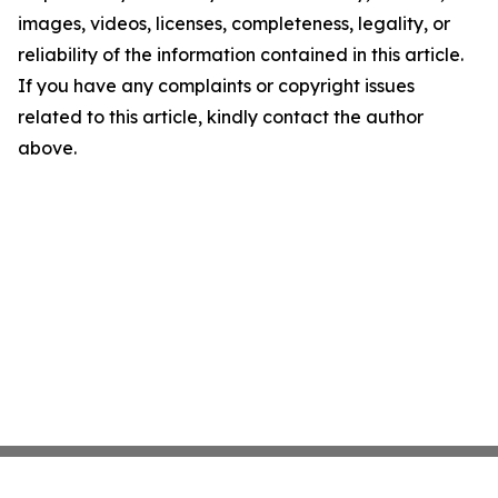
images, videos, licenses, completeness, legality, or
reliability of the information contained in this article.
If you have any complaints or copyright issues
related to this article, kindly contact the author
above.