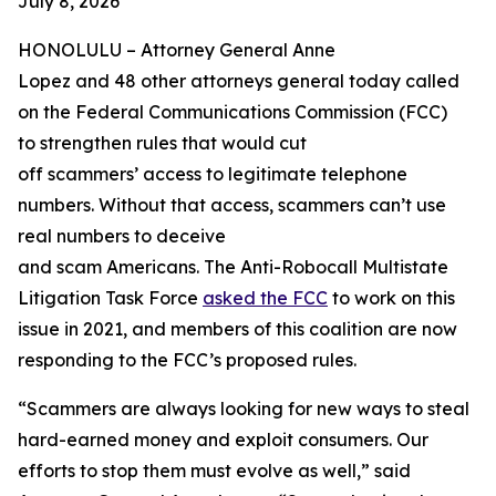
July 8, 2026
HONOLULU –
Attorney General Anne
Lopez and 48 other attorneys general today called
on the Federal Communications Commission (FCC)
to strengthen rules that would cut
off scammers’ access to legitimate telephone
numbers. Without that access, scammers can’t use
real numbers to deceive
and scam Americans. The Anti-Robocall Multistate
Litigation Task Force
asked the FCC
to work on this
issue in 2021, and members of this coalition are now
responding to the FCC’s proposed rules.
“Scammers are always looking for new ways to steal
hard-earned money and exploit consumers. Our
efforts to stop them must evolve as well,” said