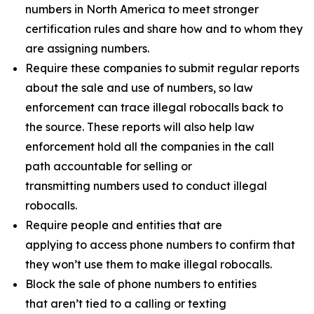
numbers in North America to meet stronger
certification rules and share how and to whom they
are assigning numbers.
Require these companies to submit regular reports
about the sale and use of numbers, so law
enforcement can trace illegal robocalls back to
the source. These reports will also help law
enforcement hold all the companies in the call
path accountable for selling or
transmitting numbers used to conduct illegal
robocalls.
Require people and entities that are
applying to access phone numbers to confirm that
they won’t use them to make illegal robocalls.
Block the sale of phone numbers to entities
that aren’t tied to a calling or texting