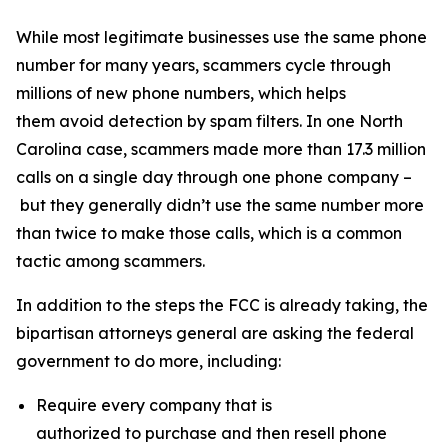
While most legitimate businesses use the same phone
number for many years, scammers cycle through
millions of new phone numbers, which helps
them avoid detection by spam filters. In one North
Carolina case, scammers made more than 17.3 million
calls on a single day through one phone company –
but they generally didn’t use the same number more
than twice to make those calls, which is a common
tactic among scammers.
In addition to the steps the FCC is already taking, the
bipartisan attorneys general are asking the federal
government to do more, including:
Require every company that is
authorized to purchase and then resell phone