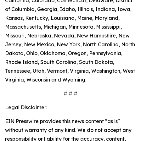
California, Colorado, Connecticut, Delaware, District
of Columbia, Georgia, Idaho, Illinois, Indiana, Iowa,
Kansas, Kentucky, Louisiana, Maine, Maryland,
Massachusetts, Michigan, Minnesota, Mississippi,
Missouri, Nebraska, Nevada, New Hampshire, New
Jersey, New Mexico, New York, North Carolina, North
Dakota, Ohio, Oklahoma, Oregon, Pennsylvania,
Rhode Island, South Carolina, South Dakota,
Tennessee, Utah, Vermont, Virginia, Washington, West
Virginia, Wisconsin and Wyoming.
# # #
Legal Disclaimer:
EIN Presswire provides this news content "as is"
without warranty of any kind. We do not accept any
responsibility or liability for the accuracy, content,